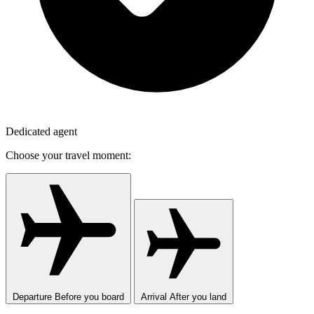
Dedicated agent
Choose your travel moment:
Departure
Before you board
Arrival
After you land