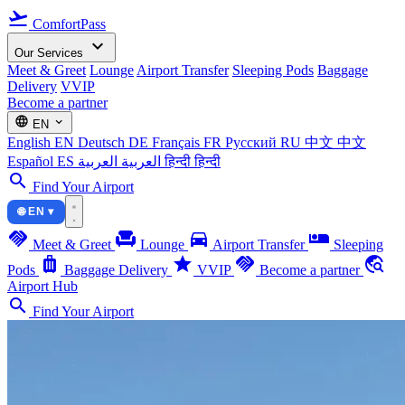
flight_takeoff
ComfortPass
expand_more
Our Services
Meet & Greet
Lounge
Airport Transfer
Sleeping Pods
Baggage
Delivery
VVIP
Become a partner
language
expand_more
EN
English
EN
Deutsch
DE
Français
FR
Русский
RU
中文
中文
Español
ES
العربية
العربية
हिन्दी
हिन्दी
search
Find Your Airport
🌐 EN ▾
handshake
chair
directions_car
airline_seat_individual_suite
Meet & Greet
Lounge
Airport Transfer
Sleeping
luggage
star
handshake
travel_explore
Pods
Baggage Delivery
VVIP
Become a partner
Airport Hub
search
Find Your Airport