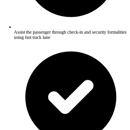
Assist the passenger through check-in and security formalities
using fast track lane