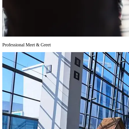
Professional Meet & Greet