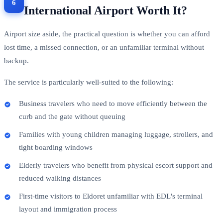
International Airport Worth It?
Airport size aside, the practical question is whether you can afford
lost time, a missed connection, or an unfamiliar terminal without
backup.
The service is particularly well-suited to the following:
Business travelers who need to move efficiently between the
curb and the gate without queuing
Families with young children managing luggage, strollers, and
tight boarding windows
Elderly travelers who benefit from physical escort support and
reduced walking distances
First-time visitors to Eldoret unfamiliar with EDL's terminal
layout and immigration process