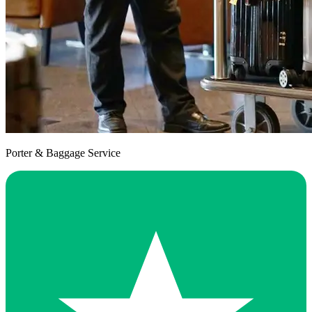
Porter & Baggage Service