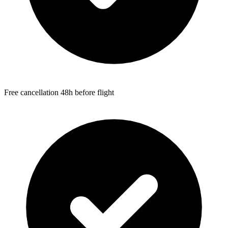
Free cancellation 48h before flight