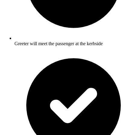
Greeter will meet the passenger at the kerbside