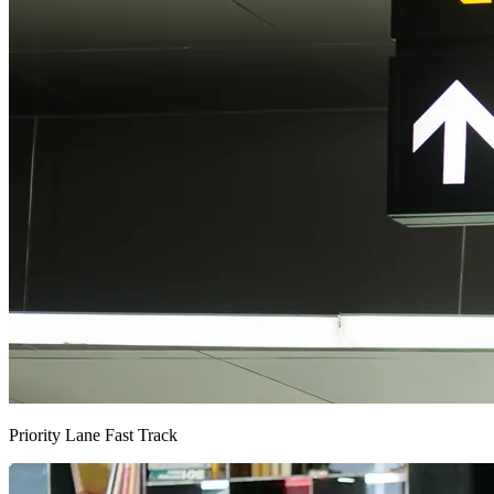
Priority Lane Fast Track