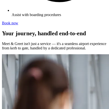
Assist with boarding procedures
Book now
Your journey, handled end-to-end
Meet & Greet isn't just a service — it's a seamless airport experience
from kerb to gate, handled by a dedicated professional.