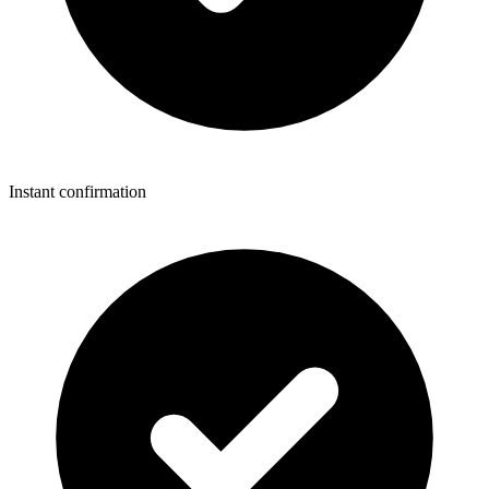
Instant confirmation