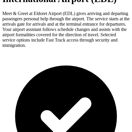
Meet & Greet at Eldoret Airport (EDL) gives arriving and departing
passengers personal help through the airport. The service starts at the
arrivals gate for arrivals and at the terminal entrance for departures.
Your airport assistant follows schedule changes and assists with the
airport formalities covered for the direction of travel. Selected
service options include Fast Track access through security and
immigration.