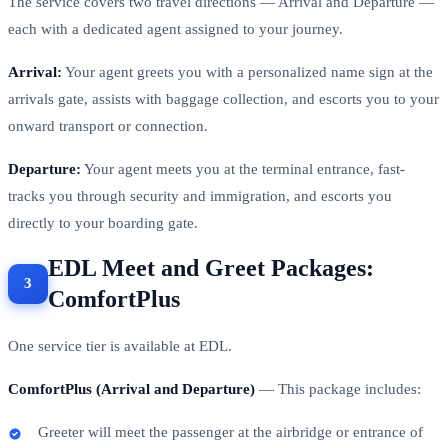
The service covers two travel directions — Arrival and Departure —
each with a dedicated agent assigned to your journey.
Arrival:
Your agent greets you with a personalized name sign at the
arrivals gate, assists with baggage collection, and escorts you to your
onward transport or connection.
Departure:
Your agent meets you at the terminal entrance, fast-
tracks you through security and immigration, and escorts you
directly to your boarding gate.
EDL Meet and Greet Packages:
ComfortPlus
One service tier is available at EDL.
ComfortPlus (Arrival and Departure)
— This package includes:
Greeter will meet the passenger at the airbridge or entrance of