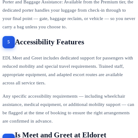
Porter and Baggage Assistance: Available from the Premium tier, the
dedicated porter handles your luggage from check-in through to
your final point — gate, baggage reclaim, or vehicle — so you never
carry a bag unless you choose to.
Accessibility Features
EDL Meet and Greet includes dedicated support for passengers with
reduced mobility and special travel requirements. Trained staff,
appropriate equipment, and adapted escort routes are available
across all service tiers.
Any specific accessibility requirements — including wheelchair
assistance, medical equipment, or additional mobility support — can
be flagged at the time of booking to ensure the right arrangements
are confirmed in advance.
Is Meet and Greet at Eldoret