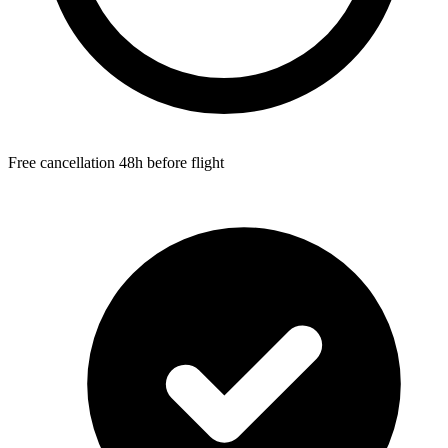
Free cancellation 48h before flight