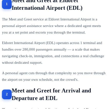
Meet and Greet at Eldoret
International Airport (EDL)
The Meet and Greet service at Eldoret International Airport is a
personal airport assistance service where a dedicated agent meets
you at a set point and escorts you through the terminal.
Eldoret International Airport (EDL) operates across 1 terminal and
handles over 280,000 passengers annually — a scale that makes
navigating check-in, immigration, and connections a real challenge
without dedicated support.
A personal agent cuts through that complexity so you move through
the airport on your own schedule, not the crowd's.
Meet and Greet for Arrival and
Departure at EDL