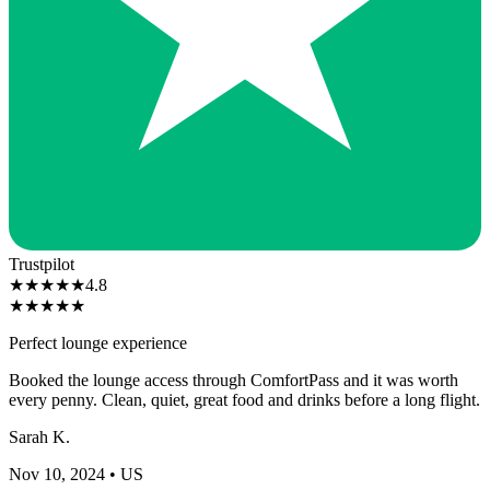
Trustpilot
★
★
★
★
★
4.8
★
★
★
★
★
Perfect lounge experience
Booked the lounge access through ComfortPass and it was worth
every penny. Clean, quiet, great food and drinks before a long flight.
Sarah K.
Nov 10, 2024
• US