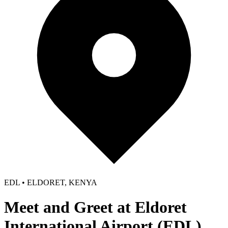
EDL • ELDORET, KENYA
Meet and Greet at Eldoret
International Airport (EDL)