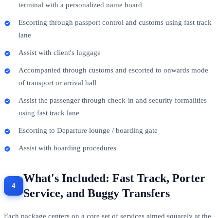
terminal with a personalized name board
Escorting through passport control and customs using fast track
lane
Assist with client's luggage
Accompanied through customs and escorted to onwards mode
of transport or arrival hall
Assist the passenger through check-in and security formalities
using fast track lane
Escorting to Departure lounge / boarding gate
Assist with boarding procedures
What's Included: Fast Track, Porter
Service, and Buggy Transfers
Each package centers on a core set of services aimed squarely at the