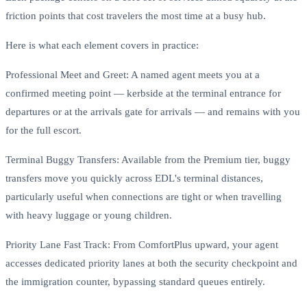
friction points that cost travelers the most time at a busy hub.
Here is what each element covers in practice:
Professional Meet and Greet: A named agent meets you at a
confirmed meeting point — kerbside at the terminal entrance for
departures or at the arrivals gate for arrivals — and remains with you
for the full escort.
Terminal Buggy Transfers: Available from the Premium tier, buggy
transfers move you quickly across EDL's terminal distances,
particularly useful when connections are tight or when travelling
with heavy luggage or young children.
Priority Lane Fast Track: From ComfortPlus upward, your agent
accesses dedicated priority lanes at both the security checkpoint and
the immigration counter, bypassing standard queues entirely.