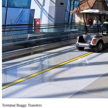
Terminal Buggy Transfers