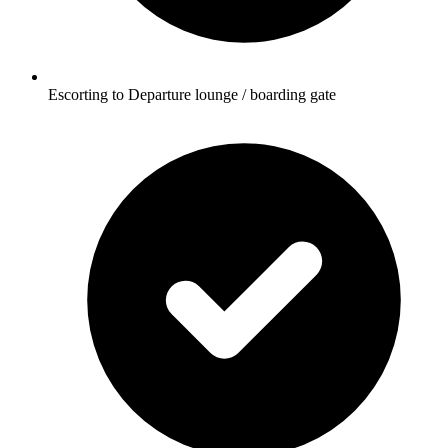
Escorting to Departure lounge / boarding gate