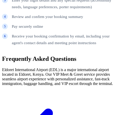
Enter your flight details and any special requests (accessibility
needs, language preferences, porter requirements)
Review and confirm your booking summary
Pay securely online
Receive your booking confirmation by email, including your
agent's contact details and meeting point instructions
Frequently Asked Questions
Eldoret International Airport (EDL) is a major international airport
located in Eldoret, Kenya. Our VIP Meet & Greet service provides
seamless airport experience with personalized assistance, fast-track
immigration, baggage handling, and VIP escort through the terminal.