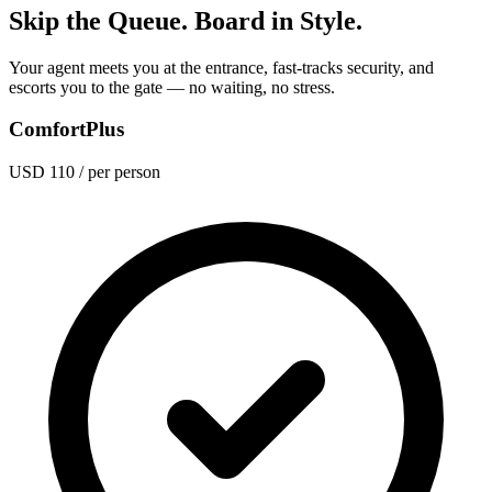
Skip the Queue. Board in Style.
Your agent meets you at the entrance, fast-tracks security, and
escorts you to the gate — no waiting, no stress.
ComfortPlus
USD 110
/ per person