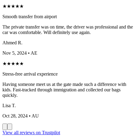
★
★
★
★
★
Smooth transfer from airport
The private transfer was on time, the driver was professional and the
car was comfortable. Will definitely use again.
Ahmed R.
Nov 5, 2024
• AE
★
★
★
★
★
Stress-free arrival experience
Having someone meet us at the gate made such a difference with
kids. Fast-tracked through immigration and collected our bags
quickly.
Lisa T.
Oct 28, 2024
• AU
View all reviews on Trustpilot