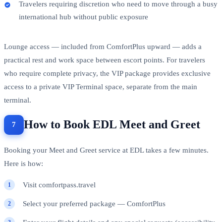
Travelers requiring discretion who need to move through a busy
international hub without public exposure
Lounge access — included from ComfortPlus upward — adds a
practical rest and work space between escort points. For travelers
who require complete privacy, the VIP package provides exclusive
access to a private VIP Terminal space, separate from the main
terminal.
How to Book EDL Meet and Greet
Booking your Meet and Greet service at EDL takes a few minutes.
Here is how:
Visit comfortpass.travel
Select your preferred package — ComfortPlus