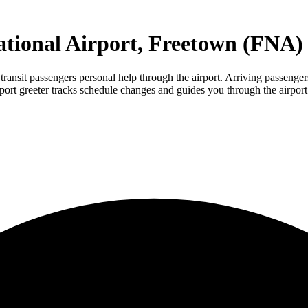
ational Airport, Freetown (FNA)
nsit passengers personal help through the airport. Arriving passengers m
rport greeter tracks schedule changes and guides you through the airport