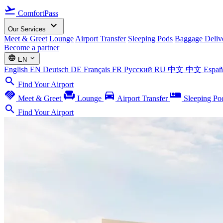
flight_takeoff
ComfortPass
expand_more
Our Services
Meet & Greet
Lounge
Airport Transfer
Sleeping Pods
Baggage Deliv
Become a partner
language
expand_more
EN
English
EN
Deutsch
DE
Français
FR
Русский
RU
中文
中文
Espa
search
Find Your Airport
handshake
chair
directions_car
airline_seat_individual_suite
Meet & Greet
Lounge
Airport Transfer
Sleeping Po
search
Find Your Airport