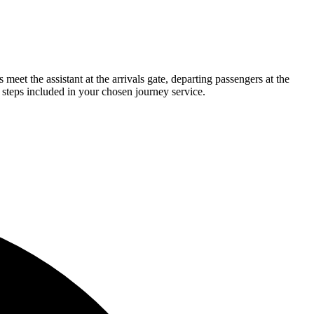
eet the assistant at the arrivals gate, departing passengers at the
 steps included in your chosen journey service.