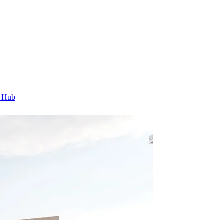
t Hub