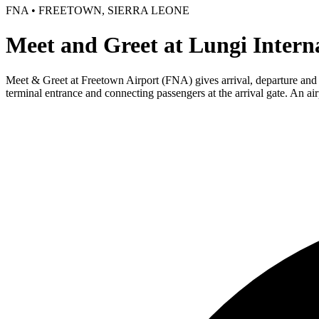
FNA • FREETOWN, SIERRA LEONE
Meet and Greet at Lungi Intern
Meet & Greet at Freetown Airport (FNA) gives arrival, departure and tra
terminal entrance and connecting passengers at the arrival gate. An ai