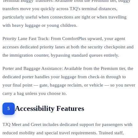
Terminal Buggy Transfers: Available from the Premium tier, buggy
transfers move you quickly across TJQ's terminal distances,
particularly useful when connections are tight or when travelling
with heavy luggage or young children.
Priority Lane Fast Track: From ComfortPlus upward, your agent
accesses dedicated priority lanes at both the security checkpoint and
the immigration counter, bypassing standard queues entirely.
Porter and Baggage Assistance: Available from the Premium tier, the
dedicated porter handles your luggage from check-in through to
your final point — gate, baggage reclaim, or vehicle — so you never
carry a bag unless you choose to.
Accessibility Features
TJQ Meet and Greet includes dedicated support for passengers with
reduced mobility and special travel requirements. Trained staff,