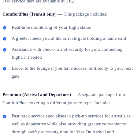
Two service tiers are available at TJQ.
ComfortPlus (Transit only)
— This package includes:
Real-time monitoring of your flight status
A greeter meets you at the arrivals gate holding a name card
Assistance with check-in and security for your connecting
flight, if needed
Escort to the lounge if you have access, or directly to your next
gate
Premium (Arrival and Departure)
— A separate package from
ComfortPlus, covering a different journey type. Includes:
Fast track service specialises in pick-up services for arrivals as
well as departures while also providing greater convenience
through swift processing time for Visa On Arrival and