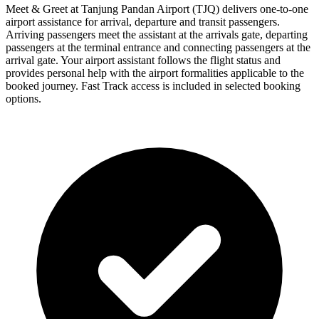
Meet & Greet at Tanjung Pandan Airport (TJQ) delivers one-to-one
airport assistance for arrival, departure and transit passengers.
Arriving passengers meet the assistant at the arrivals gate, departing
passengers at the terminal entrance and connecting passengers at the
arrival gate. Your airport assistant follows the flight status and
provides personal help with the airport formalities applicable to the
booked journey. Fast Track access is included in selected booking
options.