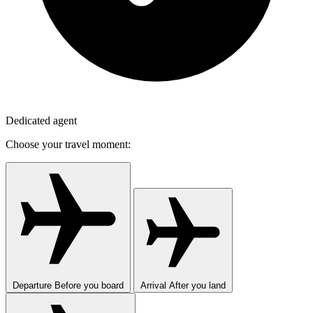
Dedicated agent
Choose your travel moment:
Departure
Before you board
Arrival
After you land