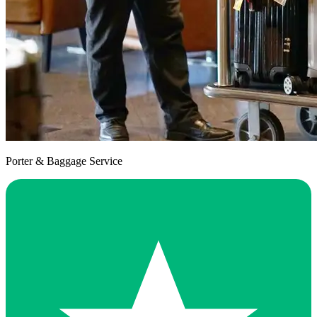
Porter & Baggage Service