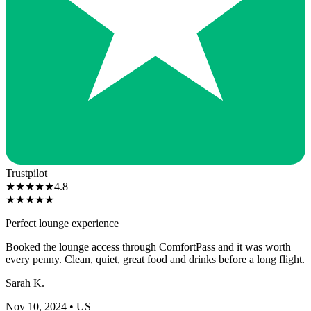
Trustpilot
★
★
★
★
★
4.8
★
★
★
★
★
Perfect lounge experience
Booked the lounge access through ComfortPass and it was worth
every penny. Clean, quiet, great food and drinks before a long flight.
Sarah K.
Nov 10, 2024
• US