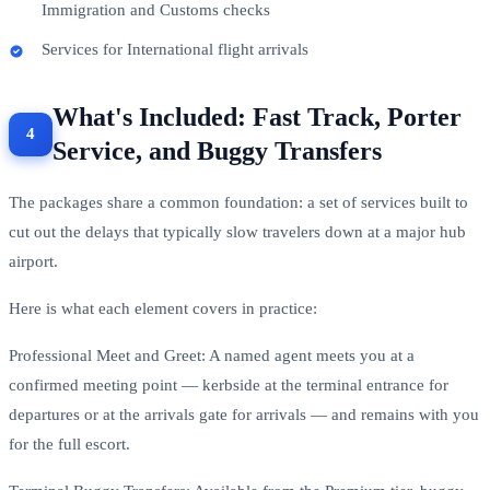
Immigration and Customs checks
Services for International flight arrivals
What's Included: Fast Track, Porter
Service, and Buggy Transfers
The packages share a common foundation: a set of services built to
cut out the delays that typically slow travelers down at a major hub
airport.
Here is what each element covers in practice:
Professional Meet and Greet: A named agent meets you at a
confirmed meeting point — kerbside at the terminal entrance for
departures or at the arrivals gate for arrivals — and remains with you
for the full escort.