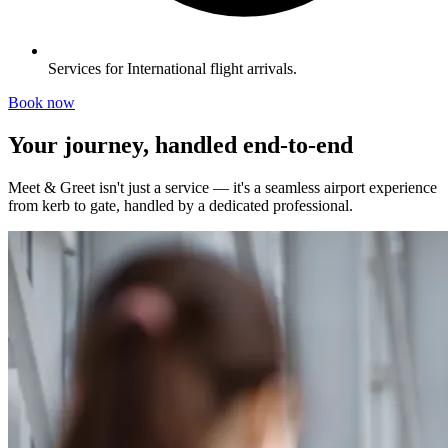
Services for International flight arrivals.
Book now
Your journey, handled end-to-end
Meet & Greet isn't just a service — it's a seamless airport experience
from kerb to gate, handled by a dedicated professional.