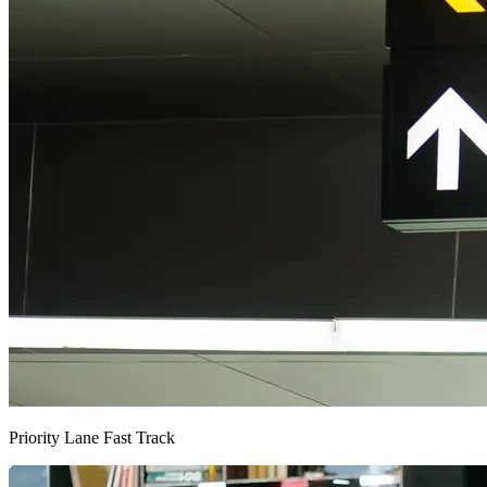
Priority Lane Fast Track