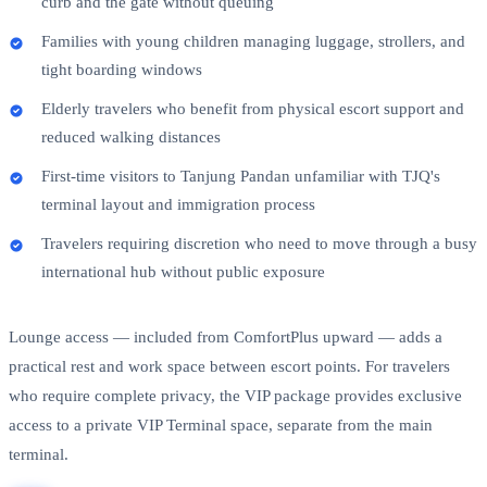
curb and the gate without queuing
Families with young children managing luggage, strollers, and
tight boarding windows
Elderly travelers who benefit from physical escort support and
reduced walking distances
First-time visitors to Tanjung Pandan unfamiliar with TJQ's
terminal layout and immigration process
Travelers requiring discretion who need to move through a busy
international hub without public exposure
Lounge access — included from ComfortPlus upward — adds a
practical rest and work space between escort points. For travelers
who require complete privacy, the VIP package provides exclusive
access to a private VIP Terminal space, separate from the main
terminal.