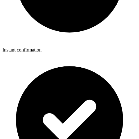
Instant confirmation