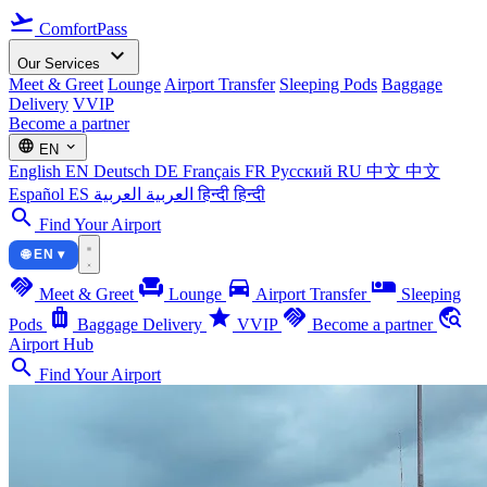
flight_takeoff
ComfortPass
expand_more
Our Services
Meet & Greet
Lounge
Airport Transfer
Sleeping Pods
Baggage
Delivery
VVIP
Become a partner
language
expand_more
EN
English
EN
Deutsch
DE
Français
FR
Русский
RU
中文
中文
Español
ES
العربية
العربية
हिन्दी
हिन्दी
search
Find Your Airport
🌐 EN ▾
handshake
chair
directions_car
airline_seat_individual_suite
Meet & Greet
Lounge
Airport Transfer
Sleeping
luggage
star
handshake
travel_explore
Pods
Baggage Delivery
VVIP
Become a partner
Airport Hub
search
Find Your Airport