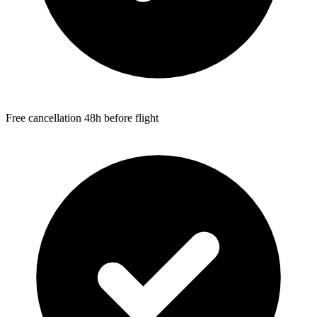
Free cancellation 48h before flight