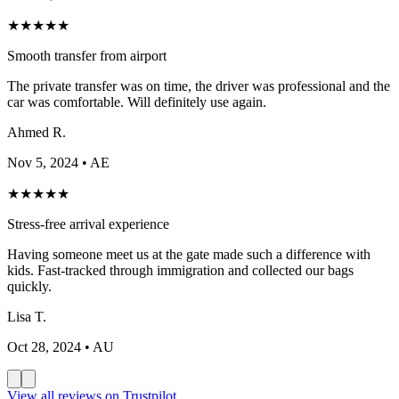
★
★
★
★
★
Smooth transfer from airport
The private transfer was on time, the driver was professional and the
car was comfortable. Will definitely use again.
Ahmed R.
Nov 5, 2024
• AE
★
★
★
★
★
Stress-free arrival experience
Having someone meet us at the gate made such a difference with
kids. Fast-tracked through immigration and collected our bags
quickly.
Lisa T.
Oct 28, 2024
• AU
View all reviews on Trustpilot