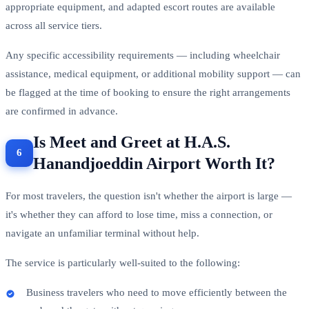
appropriate equipment, and adapted escort routes are available
across all service tiers.
Any specific accessibility requirements — including wheelchair
assistance, medical equipment, or additional mobility support — can
be flagged at the time of booking to ensure the right arrangements
are confirmed in advance.
Is Meet and Greet at H.A.S.
Hanandjoeddin Airport Worth It?
For most travelers, the question isn't whether the airport is large —
it's whether they can afford to lose time, miss a connection, or
navigate an unfamiliar terminal without help.
The service is particularly well-suited to the following:
Business travelers who need to move efficiently between the