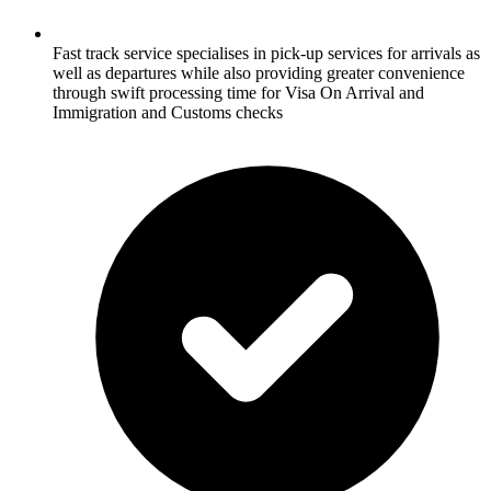
Fast track service specialises in pick-up services for arrivals as
well as departures while also providing greater convenience
through swift processing time for Visa On Arrival and
Immigration and Customs checks