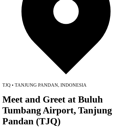
TJQ • TANJUNG PANDAN, INDONESIA
Meet and Greet at Buluh
Tumbang Airport, Tanjung
Pandan (TJQ)