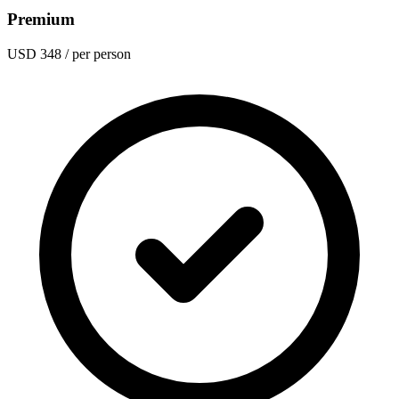
Premium
USD 348
/ per person