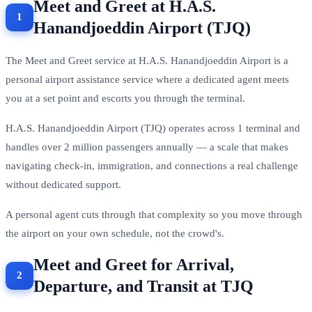
Meet and Greet at H.A.S.
Hanandjoeddin Airport (TJQ)
The Meet and Greet service at H.A.S. Hanandjoeddin Airport is a
personal airport assistance service where a dedicated agent meets
you at a set point and escorts you through the terminal.
H.A.S. Hanandjoeddin Airport (TJQ) operates across 1 terminal and
handles over 2 million passengers annually — a scale that makes
navigating check-in, immigration, and connections a real challenge
without dedicated support.
A personal agent cuts through that complexity so you move through
the airport on your own schedule, not the crowd's.
Meet and Greet for Arrival,
Departure, and Transit at TJQ