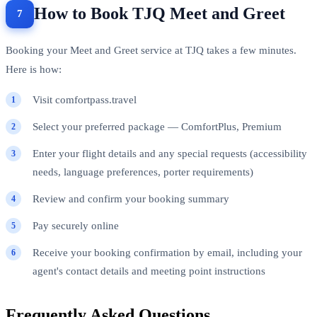
How to Book TJQ Meet and Greet
Booking your Meet and Greet service at TJQ takes a few minutes.
Here is how:
Visit comfortpass.travel
Select your preferred package — ComfortPlus, Premium
Enter your flight details and any special requests (accessibility
needs, language preferences, porter requirements)
Review and confirm your booking summary
Pay securely online
Receive your booking confirmation by email, including your
agent's contact details and meeting point instructions
Frequently Asked Questions