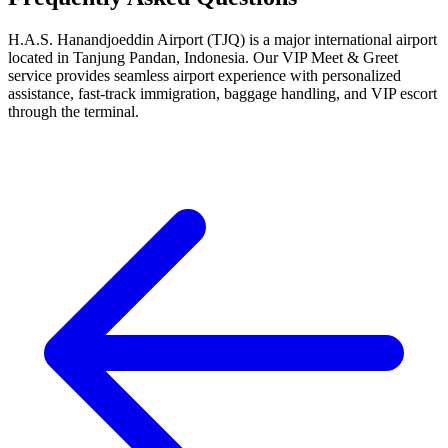
H.A.S. Hanandjoeddin Airport (TJQ) is a major international airport
located in Tanjung Pandan, Indonesia. Our VIP Meet & Greet
service provides seamless airport experience with personalized
assistance, fast-track immigration, baggage handling, and VIP escort
through the terminal.