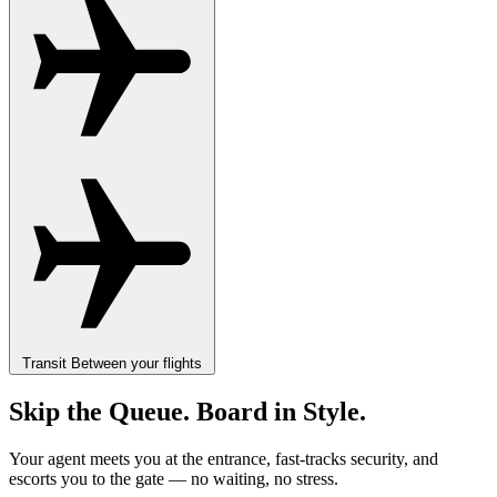
Transit
Between your flights
Skip the Queue. Board in Style.
Your agent meets you at the entrance, fast-tracks security, and
escorts you to the gate — no waiting, no stress.