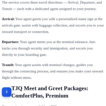
The service covers three travel directions — Arrival, Departure, and
Transit — each with a dedicated agent assigned to your journey.
Arrival:
Your agent greets you with a personalized name sign at the
arrivals gate, assists with baggage collection, and escorts you to your
onward transport or connection.
Departure:
Your agent meets you at the terminal entrance, fast-
tracks you through security and immigration, and escorts you
directly to your boarding gate.
Transit:
Your agent assists with terminal changes, guides you
through the connecting process, and ensures you make your onward
flight without stress.
TJQ Meet and Greet Packages:
ComfortPlus, Premium