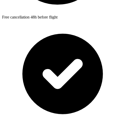
Free cancellation 48h before flight