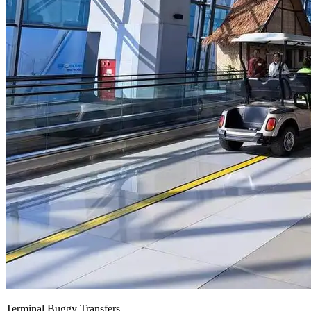
Terminal Buggy Transfers