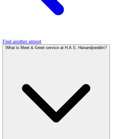
Find another airport
What is Meet & Greet service at H.A.S. Hanandjoeddin?