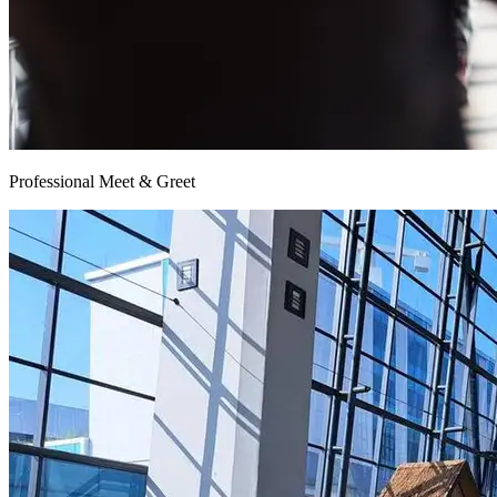
Professional Meet & Greet