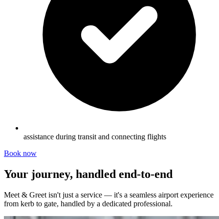
assistance during transit and connecting flights
Book now
Your journey, handled end-to-end
Meet & Greet isn't just a service — it's a seamless airport experience
from kerb to gate, handled by a dedicated professional.