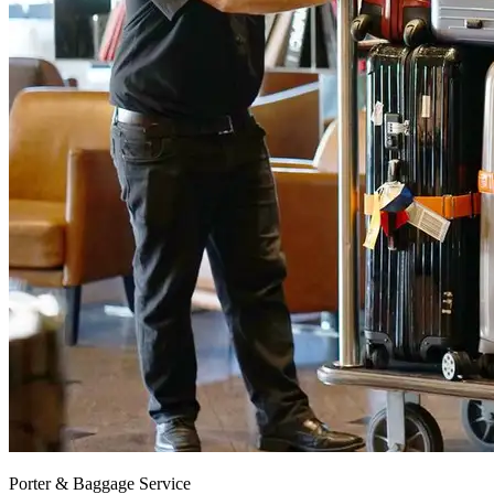
Porter & Baggage Service