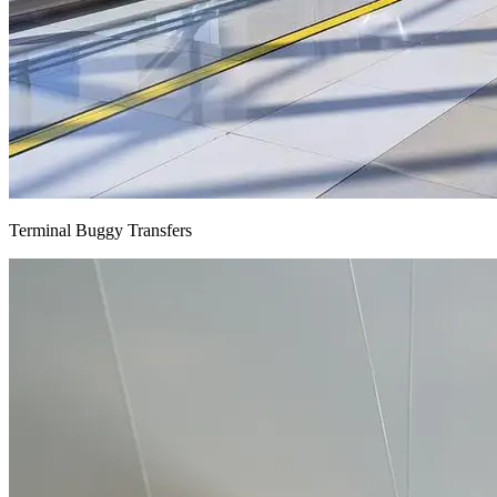
Terminal Buggy Transfers