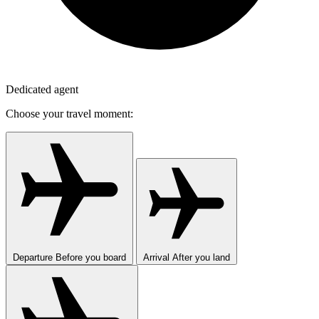
Dedicated agent
Choose your travel moment:
Departure
Before you board
Arrival
After you land