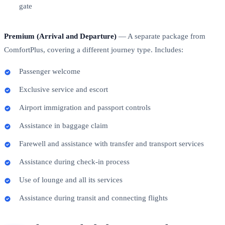
gate
Premium (Arrival and Departure)
— A separate package from
ComfortPlus, covering a different journey type. Includes:
Passenger welcome
Exclusive service and escort
Airport immigration and passport controls
Assistance in baggage claim
Farewell and assistance with transfer and transport services
Assistance during check-in process
Use of lounge and all its services
Assistance during transit and connecting flights