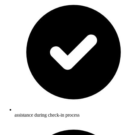
assistance during check-in process