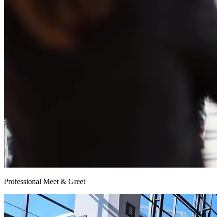
Professional Meet & Greet