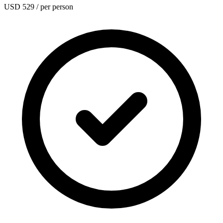
USD 529
/ per person