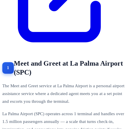
Meet and Greet at La Palma Airport
(SPC)
The Meet and Greet service at La Palma Airport is a personal airport
assistance service where a dedicated agent meets you at a set point
and escorts you through the terminal.
La Palma Airport (SPC) operates across 1 terminal and handles over
1.5 million passengers annually — a scale that turns check-in,