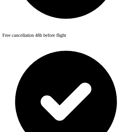
Free cancellation 48h before flight