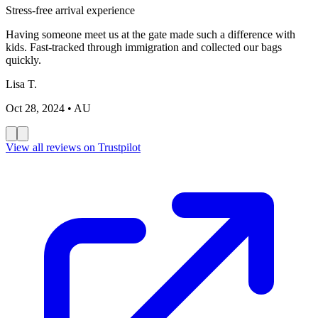
Stress-free arrival experience
Having someone meet us at the gate made such a difference with
kids. Fast-tracked through immigration and collected our bags
quickly.
Lisa T.
Oct 28, 2024
• AU
View all reviews on Trustpilot