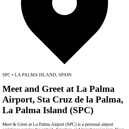
SPC • LA PALMA ISLAND, SPAIN
Meet and Greet at La Palma
Airport, Sta Cruz de la Palma,
La Palma Island (SPC)
Meet & Greet at La Palma Airport (SPC) is a personal airport