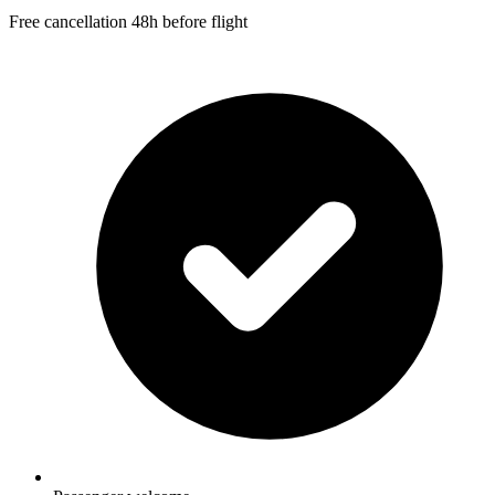
Free cancellation 48h before flight