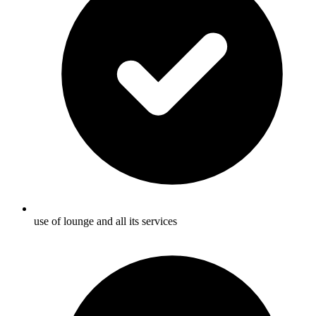
use of lounge and all its services