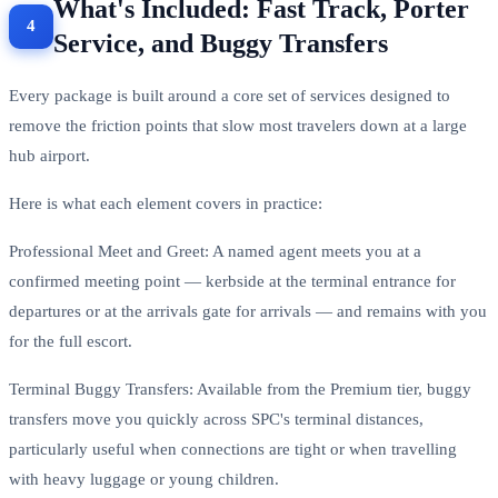
What's Included: Fast Track, Porter
Service, and Buggy Transfers
Every package is built around a core set of services designed to
remove the friction points that slow most travelers down at a large
hub airport.
Here is what each element covers in practice:
Professional Meet and Greet: A named agent meets you at a
confirmed meeting point — kerbside at the terminal entrance for
departures or at the arrivals gate for arrivals — and remains with you
for the full escort.
Terminal Buggy Transfers: Available from the Premium tier, buggy
transfers move you quickly across SPC's terminal distances,
particularly useful when connections are tight or when travelling
with heavy luggage or young children.