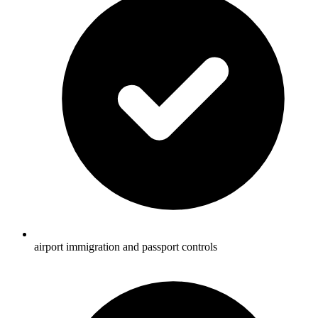
airport immigration and passport controls