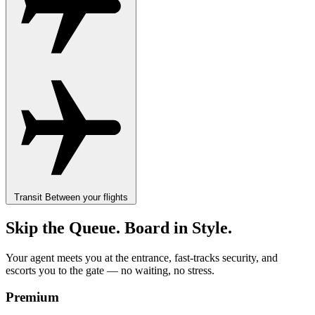
Transit
Between your flights
Skip the Queue. Board in Style.
Your agent meets you at the entrance, fast-tracks security, and
escorts you to the gate — no waiting, no stress.
Premium