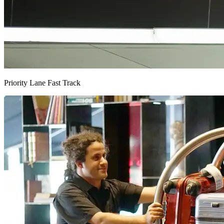
Priority Lane Fast Track