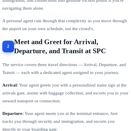
immigration, and connections into genuine friction points if you're
navigating them alone.
A personal agent cuts through that complexity so you move through
the airport on your own schedule, not the crowd's.
Meet and Greet for Arrival,
Departure, and Transit at SPC
The service covers three travel directions — Arrival, Departure, and
Transit — each with a dedicated agent assigned to your journey.
Arrival:
Your agent greets you with a personalized name sign at the
arrivals gate, assists with baggage collection, and escorts you to your
onward transport or connection.
Departure:
Your agent meets you at the terminal entrance, fast-
tracks you through security and immigration, and escorts you
directly to your boarding gate.