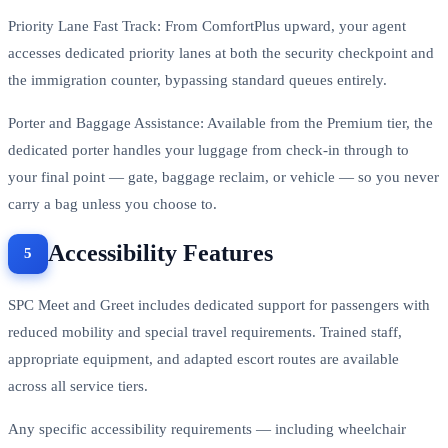
Priority Lane Fast Track: From ComfortPlus upward, your agent
accesses dedicated priority lanes at both the security checkpoint and
the immigration counter, bypassing standard queues entirely.
Porter and Baggage Assistance: Available from the Premium tier, the
dedicated porter handles your luggage from check-in through to
your final point — gate, baggage reclaim, or vehicle — so you never
carry a bag unless you choose to.
Accessibility Features
SPC Meet and Greet includes dedicated support for passengers with
reduced mobility and special travel requirements. Trained staff,
appropriate equipment, and adapted escort routes are available
across all service tiers.
Any specific accessibility requirements — including wheelchair