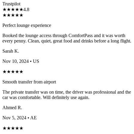
Trustpilot
★
★
★
★
★
4.8
★
★
★
★
★
Perfect lounge experience
Booked the lounge access through ComfortPass and it was worth
every penny. Clean, quiet, great food and drinks before a long flight.
Sarah K.
Nov 10, 2024
• US
★
★
★
★
★
Smooth transfer from airport
The private transfer was on time, the driver was professional and the
car was comfortable. Will definitely use again.
Ahmed R.
Nov 5, 2024
• AE
★
★
★
★
★