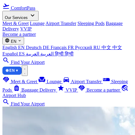
flight_takeoff
ComfortPass
expand_more
Our Services
Meet & Greet
Lounge
Airport Transfer
Sleeping Pods
Baggage
Delivery
VVIP
Become a partner
language
expand_more
EN
English
EN
Deutsch
DE
Français
FR
Русский
RU
中文
中文
Español
ES
العربية
العربية
हिन्दी
हिन्दी
search
Find Your Airport
🌐 EN ▾
handshake
chair
directions_car
airline_seat_individual_suite
Meet & Greet
Lounge
Airport Transfer
Sleeping
luggage
star
handshake
travel_explore
Pods
Baggage Delivery
VVIP
Become a partner
Airport Hub
search
Find Your Airport