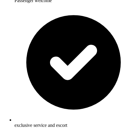
Passenger welcome
exclusive service and escort