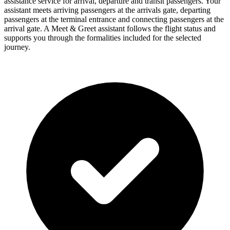
assistance service for arrival, departure and transit passengers. Your
assistant meets arriving passengers at the arrivals gate, departing
passengers at the terminal entrance and connecting passengers at the
arrival gate. A Meet & Greet assistant follows the flight status and
supports you through the formalities included for the selected
journey.