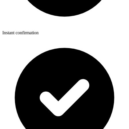
Instant confirmation