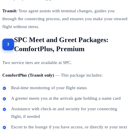
Transit:
Your agent assists with terminal changes, guides you
through the connecting process, and ensures you make your onward
flight without stress.
SPC Meet and Greet Packages:
ComfortPlus, Premium
Two service tiers are available at SPC.
ComfortPlus (Transit only)
— This package includes:
Real-time monitoring of your flight status
A greeter meets you at the arrivals gate holding a name card
Assistance with check-in and security for your connecting
flight, if needed
Escort to the lounge if you have access, or directly to your next