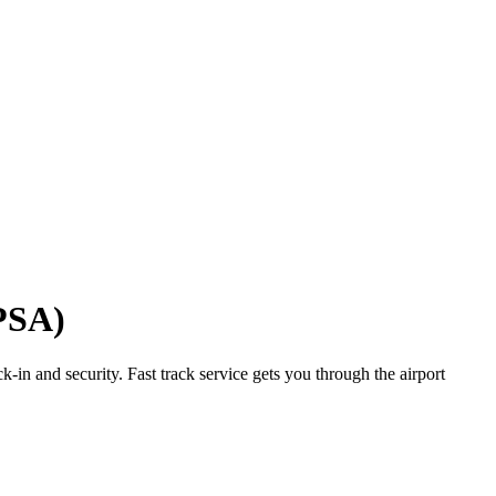
(PSA)
-in and security. Fast track service gets you through the airport