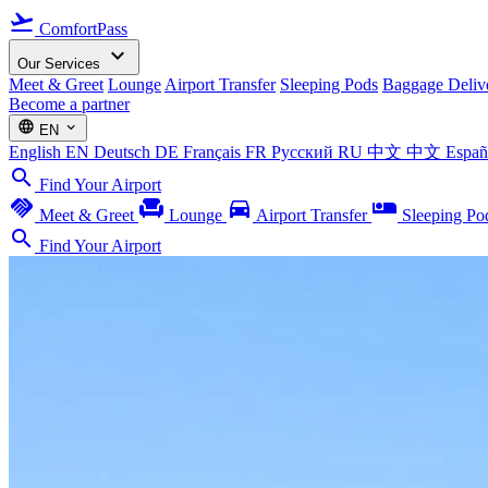
flight_takeoff
ComfortPass
expand_more
Our Services
Meet & Greet
Lounge
Airport Transfer
Sleeping Pods
Baggage Deliv
Become a partner
language
expand_more
EN
English
EN
Deutsch
DE
Français
FR
Русский
RU
中文
中文
Espa
search
Find Your Airport
handshake
chair
directions_car
airline_seat_individual_suite
Meet & Greet
Lounge
Airport Transfer
Sleeping Po
search
Find Your Airport