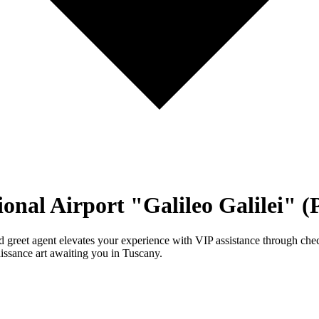
ional Airport "Galileo Galilei" 
nd greet agent elevates your experience with VIP assistance through check
issance art awaiting you in Tuscany.