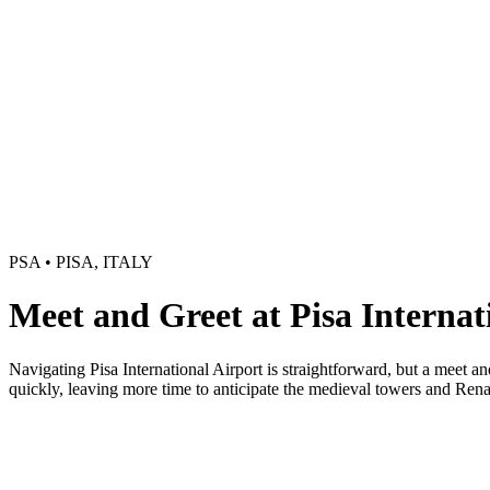
PSA • PISA, ITALY
Meet and Greet at Pisa Internat
Navigating Pisa International Airport is straightforward, but a meet a
quickly, leaving more time to anticipate the medieval towers and Rena