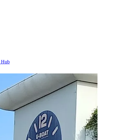
t Hub