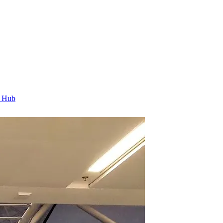
t Hub