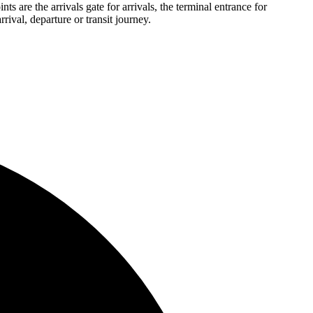
ts are the arrivals gate for arrivals, the terminal entrance for
rival, departure or transit journey.