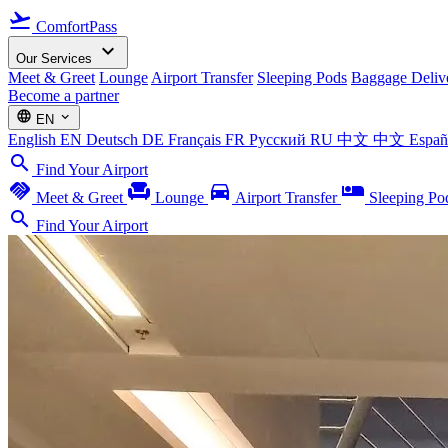
flight_takeoff
ComfortPass
expand_more
Our Services
Meet & Greet
Lounge
Airport Transfer
Sleeping Pods
Baggage Deliv
Become a partner
language
expand_more
EN
English
EN
Deutsch
DE
Français
FR
Русский
RU
中文
中文
Espa
search
Find Your Airport
handshake
chair
directions_car
airline_seat_individual_suite
Meet & Greet
Lounge
Airport Transfer
Sleeping Po
search
Find Your Airport