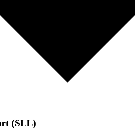
ort (SLL)