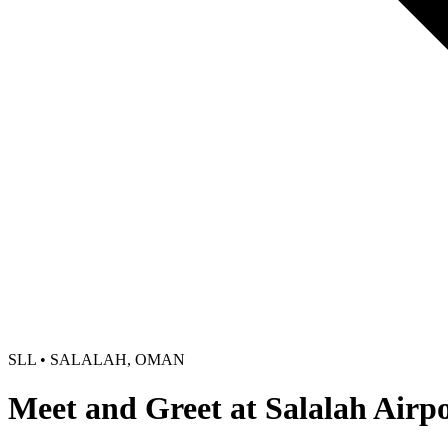
SLL • SALALAH, OMAN
Meet and Greet at Salalah Airp