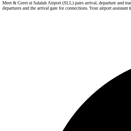
Meet & Greet at Salalah Airport (SLL) pairs arrival, departure and trans
departures and the arrival gate for connections. Your airport assistant t