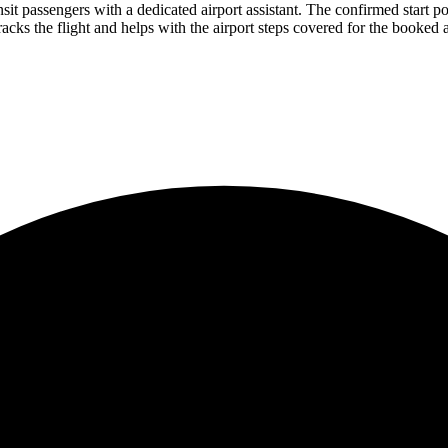
it passengers with a dedicated airport assistant. The confirmed start poin
racks the flight and helps with the airport steps covered for the booked ar