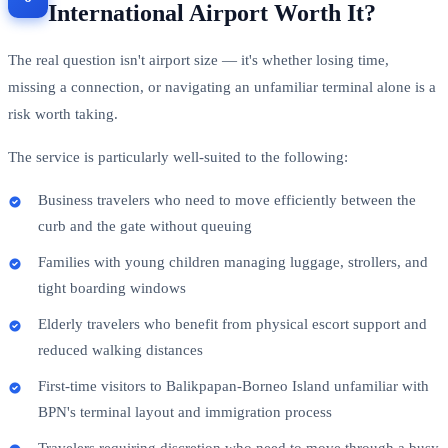
International Airport Worth It?
The real question isn't airport size — it's whether losing time,
missing a connection, or navigating an unfamiliar terminal alone is a
risk worth taking.
The service is particularly well-suited to the following:
Business travelers who need to move efficiently between the
curb and the gate without queuing
Families with young children managing luggage, strollers, and
tight boarding windows
Elderly travelers who benefit from physical escort support and
reduced walking distances
First-time visitors to Balikpapan-Borneo Island unfamiliar with
BPN's terminal layout and immigration process
Travelers requiring discretion who need to move through a busy