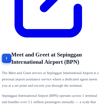
Meet and Greet at Sepinggan
International Airport (BPN)
The Meet and Greet service at Sepinggan International Airport is a
personal airport assistance service where a dedicated agent meets
you at a set point and escorts you through the terminal.
Sepinggan International Airport (BPN) operates across 1 terminal
and handles over 5.1 million passengers annually — a scale that