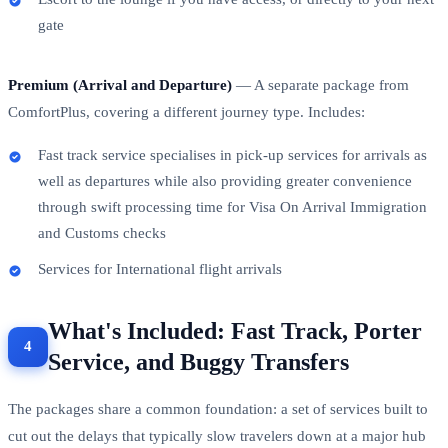
gate
Premium (Arrival and Departure)
— A separate package from
ComfortPlus, covering a different journey type. Includes:
Fast track service specialises in pick-up services for arrivals as
well as departures while also providing greater convenience
through swift processing time for Visa On Arrival Immigration
and Customs checks
Services for International flight arrivals
What's Included: Fast Track, Porter
Service, and Buggy Transfers
The packages share a common foundation: a set of services built to
cut out the delays that typically slow travelers down at a major hub