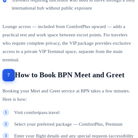
international hub without public exposure
Lounge access — included from ComfortPlus upward — adds a
practical rest and work space between escort points. For travelers
who require complete privacy, the VIP package provides exclusive
access to a private VIP Terminal space, separate from the main
terminal.
How to Book BPN Meet and Greet
Booking your Meet and Greet service at BPN takes a few minutes.
Here is how:
Visit comfortpass.travel
Select your preferred package — ComfortPlus, Premium
Enter your flight details and any special requests (accessibility