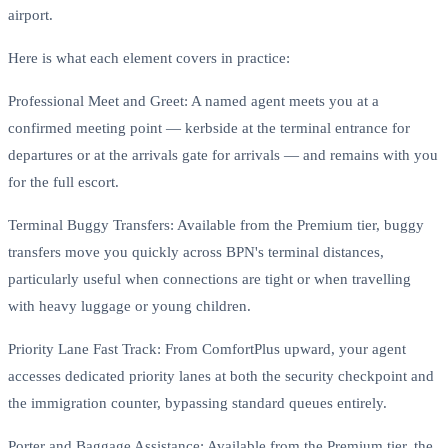
airport.
Here is what each element covers in practice:
Professional Meet and Greet: A named agent meets you at a
confirmed meeting point — kerbside at the terminal entrance for
departures or at the arrivals gate for arrivals — and remains with you
for the full escort.
Terminal Buggy Transfers: Available from the Premium tier, buggy
transfers move you quickly across BPN's terminal distances,
particularly useful when connections are tight or when travelling
with heavy luggage or young children.
Priority Lane Fast Track: From ComfortPlus upward, your agent
accesses dedicated priority lanes at both the security checkpoint and
the immigration counter, bypassing standard queues entirely.
Porter and Baggage Assistance: Available from the Premium tier, the