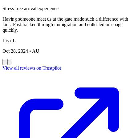
Stress-free arrival experience
Having someone meet us at the gate made such a difference with
kids. Fast-tracked through immigration and collected our bags
quickly.
Lisa T.
Oct 28, 2024
• AU
View all reviews on Trustpilot