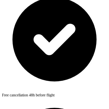
Free cancellation 48h before flight