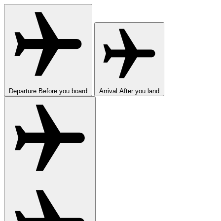
Departure
Before you board
Arrival
After you land