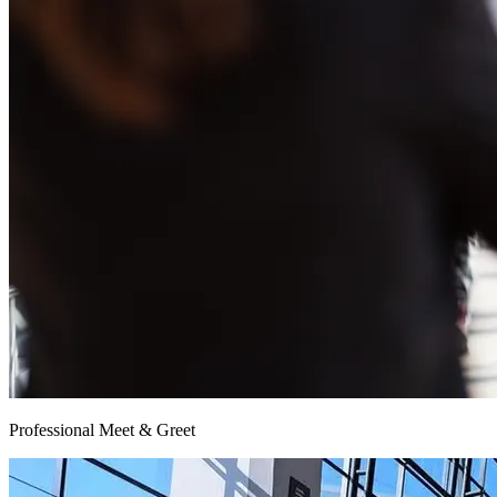
Professional Meet & Greet