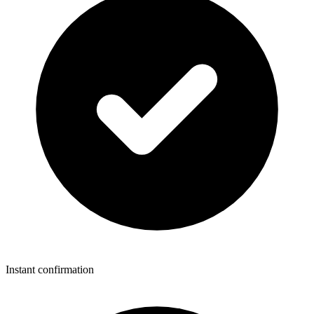
Instant confirmation