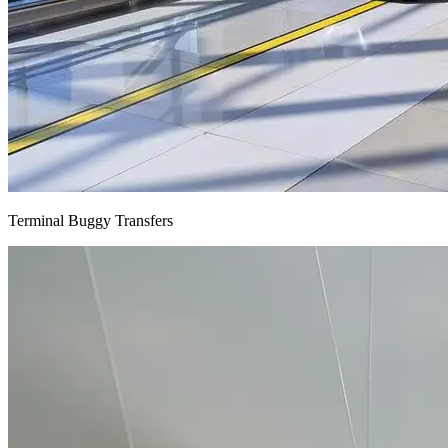
Terminal Buggy Transfers