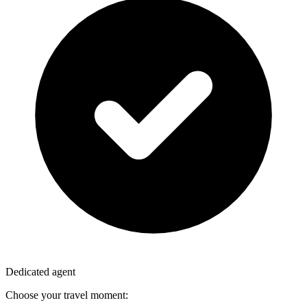
Dedicated agent
Choose your travel moment: