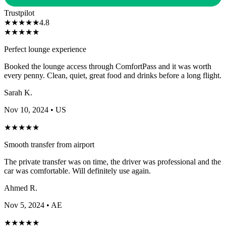
Trustpilot
★
★
★
★
★
4.8
★
★
★
★
★
Perfect lounge experience
Booked the lounge access through ComfortPass and it was worth
every penny. Clean, quiet, great food and drinks before a long flight.
Sarah K.
Nov 10, 2024
• US
★
★
★
★
★
Smooth transfer from airport
The private transfer was on time, the driver was professional and the
car was comfortable. Will definitely use again.
Ahmed R.
Nov 5, 2024
• AE
★
★
★
★
★