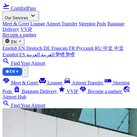
flight_takeoff
ComfortPass
expand_more
Our Services
Meet & Greet
Lounge
Airport Transfer
Sleeping Pods
Baggage
Delivery
VVIP
Become a partner
language
expand_more
EN
English
EN
Deutsch
DE
Français
FR
Русский
RU
中文
中文
Español
ES
العربية
العربية
हिन्दी
हिन्दी
search
Find Your Airport
🌐 EN ▾
handshake
chair
directions_car
airline_seat_individual_suite
Meet & Greet
Lounge
Airport Transfer
Sleeping
luggage
star
handshake
travel_explore
Pods
Baggage Delivery
VVIP
Become a partner
Airport Hub
search
Find Your Airport