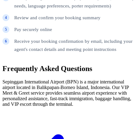
needs, language preferences, porter requirements)
Review and confirm your booking summary
Pay securely online
Receive your booking confirmation by email, including your
agent's contact details and meeting point instructions
Frequently Asked Questions
Sepinggan International Airport (BPN) is a major international
airport located in Balikpapan-Borneo Island, Indonesia. Our VIP
Meet & Greet service provides seamless airport experience with
personalized assistance, fast-track immigration, baggage handling,
and VIP escort through the terminal.