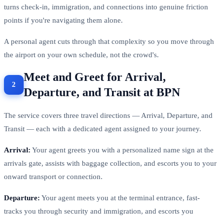
turns check-in, immigration, and connections into genuine friction
points if you're navigating them alone.
A personal agent cuts through that complexity so you move through
the airport on your own schedule, not the crowd's.
Meet and Greet for Arrival,
Departure, and Transit at BPN
The service covers three travel directions — Arrival, Departure, and
Transit — each with a dedicated agent assigned to your journey.
Arrival:
Your agent greets you with a personalized name sign at the
arrivals gate, assists with baggage collection, and escorts you to your
onward transport or connection.
Departure:
Your agent meets you at the terminal entrance, fast-
tracks you through security and immigration, and escorts you