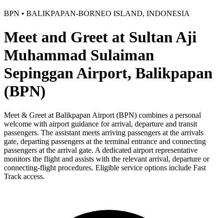
BPN • BALIKPAPAN-BORNEO ISLAND, INDONESIA
Meet and Greet at Sultan Aji
Muhammad Sulaiman
Sepinggan Airport, Balikpapan
(BPN)
Meet & Greet at Balikpapan Airport (BPN) combines a personal
welcome with airport guidance for arrival, departure and transit
passengers. The assistant meets arriving passengers at the arrivals
gate, departing passengers at the terminal entrance and connecting
passengers at the arrival gate. A dedicated airport representative
monitors the flight and assists with the relevant arrival, departure or
connecting-flight procedures. Eligible service options include Fast
Track access.