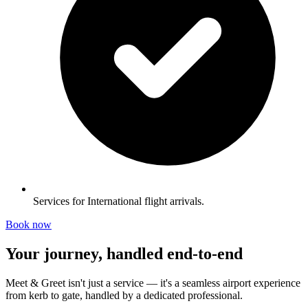
Services for International flight arrivals.
Book now
Your journey, handled end-to-end
Meet & Greet isn't just a service — it's a seamless airport experience
from kerb to gate, handled by a dedicated professional.