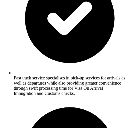
Fast track service specialises in pick-up services for arrivals as
well as departures while also providing greater convenience
through swift processing time for Visa On Arrival
Immigration and Customs checks.