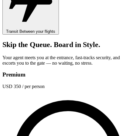
Transit
Between your flights
Skip the Queue. Board in Style.
Your agent meets you at the entrance, fast-tracks security, and
escorts you to the gate — no waiting, no stress.
Premium
USD 350
/ per person