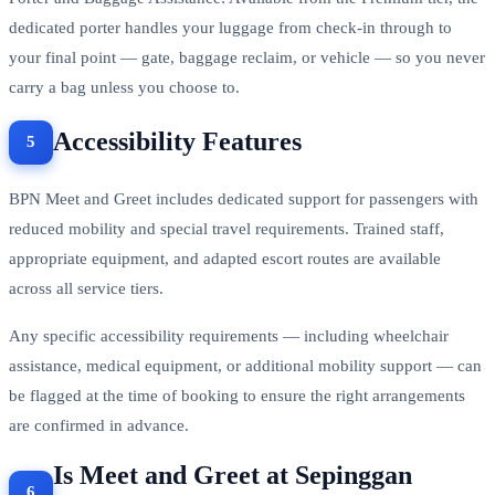
dedicated porter handles your luggage from check-in through to
your final point — gate, baggage reclaim, or vehicle — so you never
carry a bag unless you choose to.
Accessibility Features
BPN Meet and Greet includes dedicated support for passengers with
reduced mobility and special travel requirements. Trained staff,
appropriate equipment, and adapted escort routes are available
across all service tiers.
Any specific accessibility requirements — including wheelchair
assistance, medical equipment, or additional mobility support — can
be flagged at the time of booking to ensure the right arrangements
are confirmed in advance.
Is Meet and Greet at Sepinggan