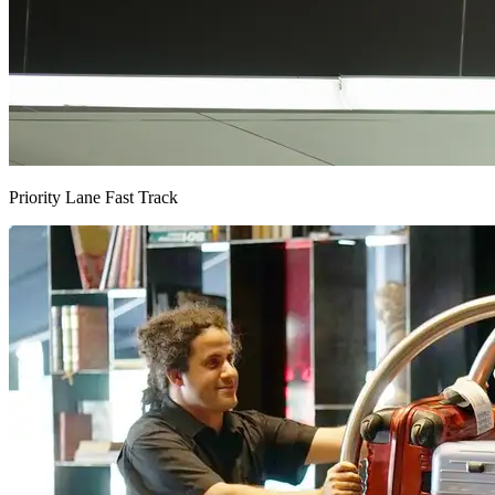
Priority Lane Fast Track