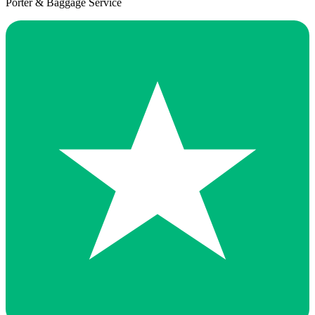
Porter & Baggage Service