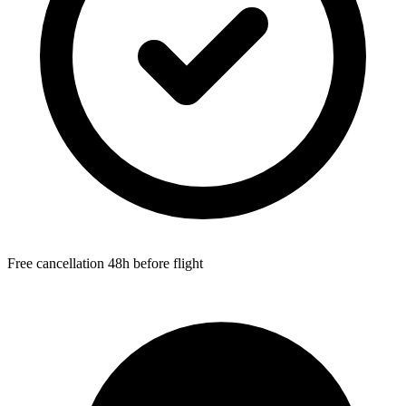
Free cancellation 48h before flight