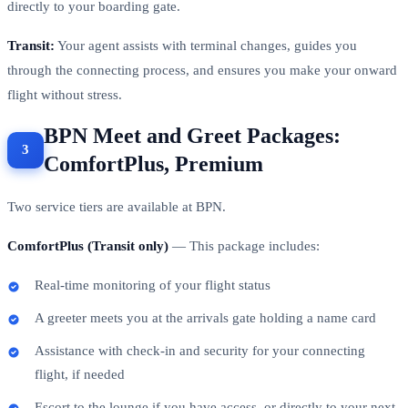
directly to your boarding gate.
Transit:
Your agent assists with terminal changes, guides you
through the connecting process, and ensures you make your onward
flight without stress.
BPN Meet and Greet Packages:
ComfortPlus, Premium
Two service tiers are available at BPN.
ComfortPlus (Transit only)
— This package includes:
Real-time monitoring of your flight status
A greeter meets you at the arrivals gate holding a name card
Assistance with check-in and security for your connecting
flight, if needed
Escort to the lounge if you have access, or directly to your next