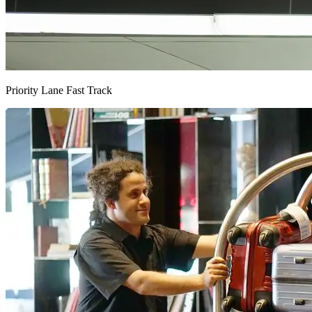
Priority Lane Fast Track