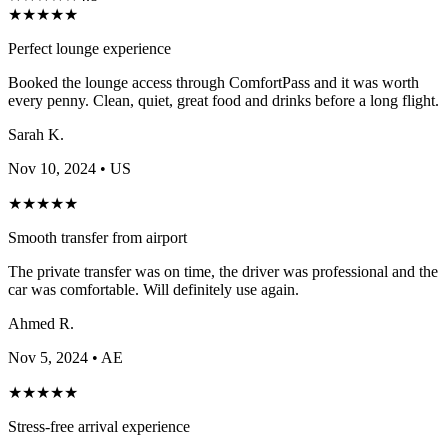
★
★
★
★
★
Perfect lounge experience
Booked the lounge access through ComfortPass and it was worth
every penny. Clean, quiet, great food and drinks before a long flight.
Sarah K.
Nov 10, 2024
• US
★
★
★
★
★
Smooth transfer from airport
The private transfer was on time, the driver was professional and the
car was comfortable. Will definitely use again.
Ahmed R.
Nov 5, 2024
• AE
★
★
★
★
★
Stress-free arrival experience