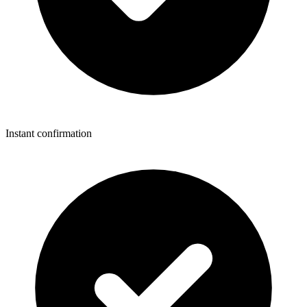
Instant confirmation