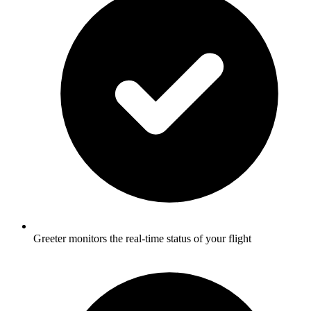
Greeter monitors the real-time status of your flight