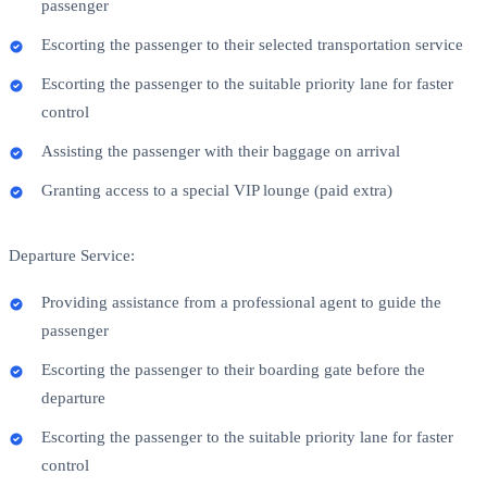
passenger
Escorting the passenger to their selected transportation service
Escorting the passenger to the suitable priority lane for faster
control
Assisting the passenger with their baggage on arrival
Granting access to a special VIP lounge (paid extra)
Departure Service:
Providing assistance from a professional agent to guide the
passenger
Escorting the passenger to their boarding gate before the
departure
Escorting the passenger to the suitable priority lane for faster
control