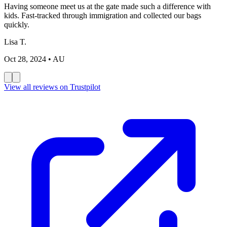
Having someone meet us at the gate made such a difference with
kids. Fast-tracked through immigration and collected our bags
quickly.
Lisa T.
Oct 28, 2024
• AU
View all reviews on Trustpilot