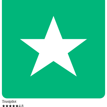
Trustpilot
★
★
★
★
★
4.8