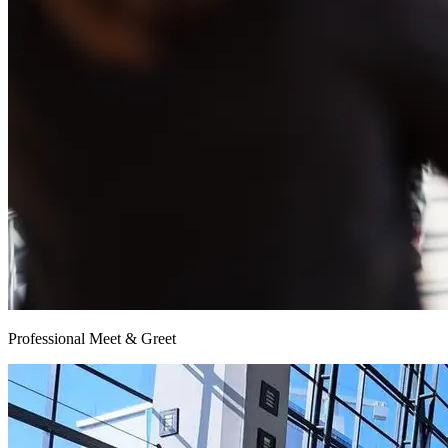
Professional Meet & Greet