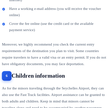
Have a working e-mail address (you will receive the voucher
online)
Cover the fee online (use the credit card or the available
payment service)
Moreover, we highly recommend you check the current entry
requirements of the destination you plan to visit. Some countries
require travelers to have a valid visa or an entry permit. If you do not
have obligatory documents, you may face deportation.
Children information
As for the minors traveling through the Seychelles Airport, they can
also use the Fast Track facilities. Airport assistance can be granted to
both adults and children. Keep in mind that minors cannot be
traveling alone and need to be accompanied by another passenger.