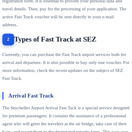
registration form. It is essential to provide your personal data and
travel details. Then, pay for the processing of your application. The
active Fast Track voucher will be sent directly to your e-mail
address.
Types of Fast Track at SEZ
Currently, you can purchase the Fast Track airport services both for
arrival and departure. It is also possible to buy only one voucher. For
more information, check the recent updates on the subject of SEZ
Fast Track.
Arrival Fast Track
The Seychelles Airport Arrival Fast Tack is a special service designed
for premium passengers. It contains the assistance of a professional
agent who will greet the travelers at the air bridge, take care of their
bags, and escort them to the designated priority lanes. This way, you