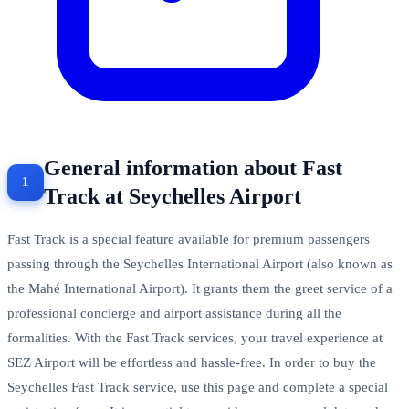
General information about Fast
Track at Seychelles Airport
Fast Track is a special feature available for premium passengers
passing through the Seychelles International Airport (also known as
the Mahé International Airport). It grants them the greet service of a
professional concierge and airport assistance during all the
formalities. With the Fast Track services, your travel experience at
SEZ Airport will be effortless and hassle-free. In order to buy the
Seychelles Fast Track service, use this page and complete a special