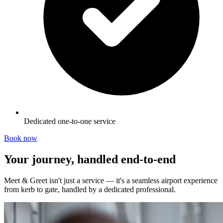
Dedicated one-to-one service
Book now
Your journey, handled end-to-end
Meet & Greet isn't just a service — it's a seamless airport experience
from kerb to gate, handled by a dedicated professional.