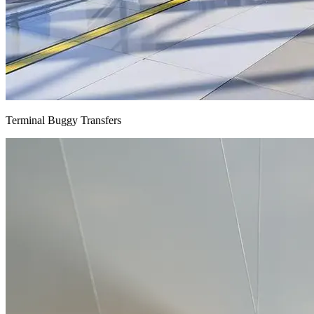
Terminal Buggy Transfers