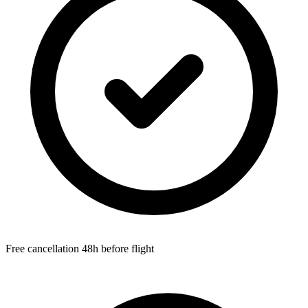
Free cancellation 48h before flight