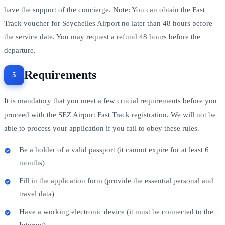
have the support of the concierge. Note: You can obtain the Fast
Track voucher for Seychelles Airport no later than 48 hours before
the service date. You may request a refund 48 hours before the
departure.
Requirements
It is mandatory that you meet a few crucial requirements before you
proceed with the SEZ Airport Fast Track registration. We will not be
able to process your application if you fail to obey these rules.
Be a holder of a valid passport (it cannot expire for at least 6
months)
Fill in the application form (provide the essential personal and
travel data)
Have a working electronic device (it must be connected to the
Internet)