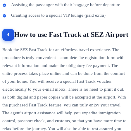
Assisting the passenger with their baggage before departure
Granting access to a special VIP lounge (paid extra)
How to use Fast Track at SEZ Airport
Book the SEZ Fast Track for an effortless travel experience. The
procedure is truly convenient – complete the registration form with
relevant information and make the obligatory fee payment. The
entire process takes place online and can be done from the comfort
of your home. You will receive a special Fast Track voucher
electronically to your e-mail inbox. There is no need to print it out,
as both digital and paper copies will be accepted at the airport. With
the purchased Fast Track feature, you can truly enjoy your travel.
The agent's airport assistance will help you expedite immigration
control, passport check, and customs, so that you have more time to
relax before the journey. You will also be able to rest assured you