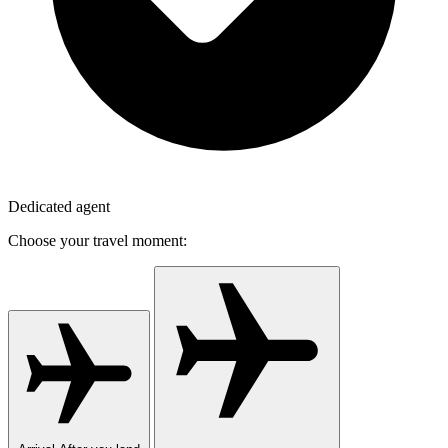
Dedicated agent
Choose your travel moment: