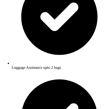
Luggage Assistance upto 2 bags