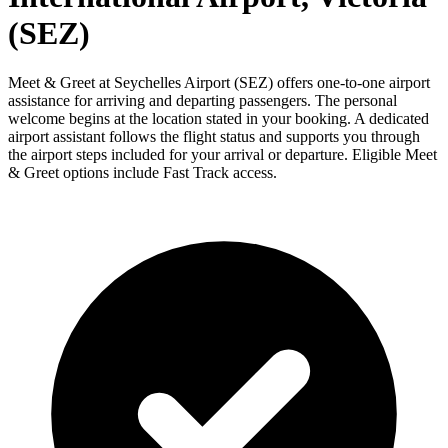
(SEZ)
Meet & Greet at Seychelles Airport (SEZ) offers one-to-one airport
assistance for arriving and departing passengers. The personal
welcome begins at the location stated in your booking. A dedicated
airport assistant follows the flight status and supports you through
the airport steps included for your arrival or departure. Eligible Meet
& Greet options include Fast Track access.