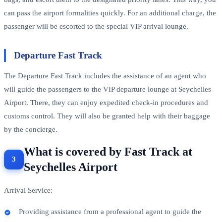
can pass the airport formalities quickly. For an additional charge, the
passenger will be escorted to the special VIP arrival lounge.
Departure Fast Track
The Departure Fast Track includes the assistance of an agent who
will guide the passengers to the VIP departure lounge at Seychelles
Airport. There, they can enjoy expedited check-in procedures and
customs control. They will also be granted help with their baggage
by the concierge.
What is covered by Fast Track at
Seychelles Airport
Arrival Service:
Providing assistance from a professional agent to guide the