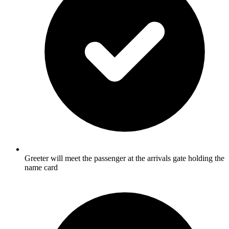
Greeter will meet the passenger at the arrivals gate holding the
name card