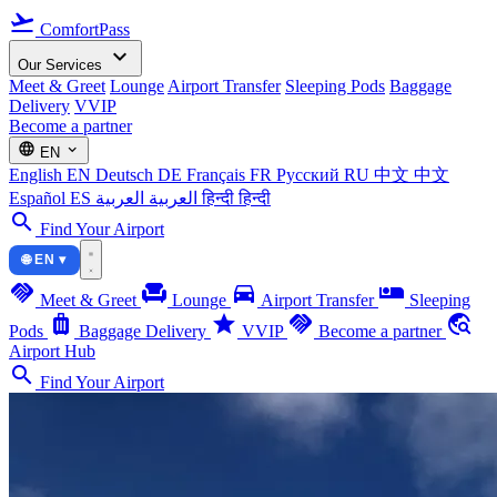
flight_takeoff
ComfortPass
expand_more
Our Services
Meet & Greet
Lounge
Airport Transfer
Sleeping Pods
Baggage
Delivery
VVIP
Become a partner
language
expand_more
EN
English
EN
Deutsch
DE
Français
FR
Русский
RU
中文
中文
Español
ES
العربية
العربية
हिन्दी
हिन्दी
search
Find Your Airport
🌐 EN ▾
handshake
chair
directions_car
airline_seat_individual_suite
Meet & Greet
Lounge
Airport Transfer
Sleeping
luggage
star
handshake
travel_explore
Pods
Baggage Delivery
VVIP
Become a partner
Airport Hub
search
Find Your Airport