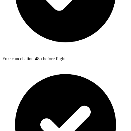
Free cancellation 48h before flight