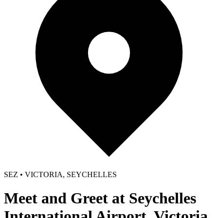
SEZ • VICTORIA, SEYCHELLES
Meet and Greet at Seychelles
International Airport, Victoria