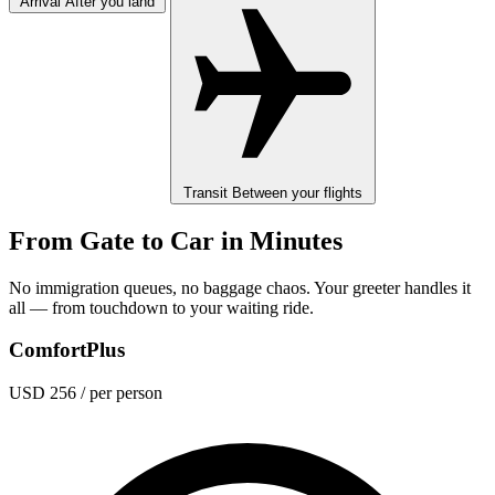
Arrival
After you land
Transit
Between your flights
From Gate to Car in Minutes
No immigration queues, no baggage chaos. Your greeter handles it
all — from touchdown to your waiting ride.
ComfortPlus
USD 256
/ per person