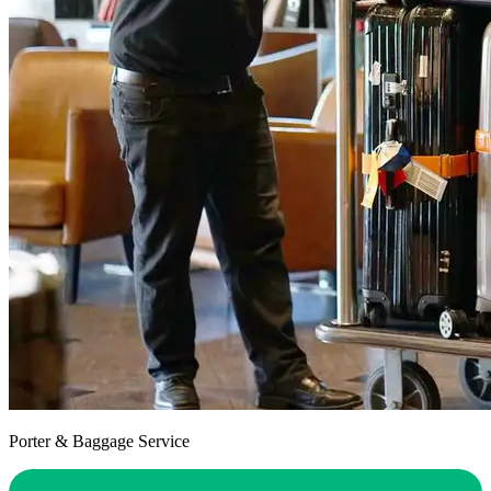
Porter & Baggage Service