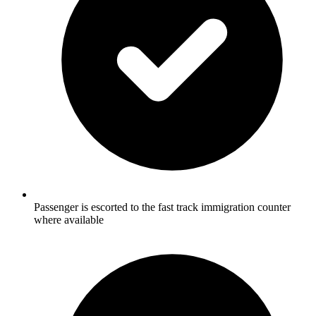
Passenger is escorted to the fast track immigration counter
where available