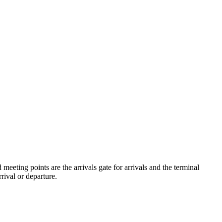
eeting points are the arrivals gate for arrivals and the terminal
rival or departure.