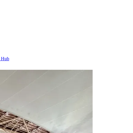
t Hub