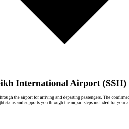
ikh International Airport (SSH)
ough the airport for arriving and departing passengers. The confirmed m
ht status and supports you through the airport steps included for your ar