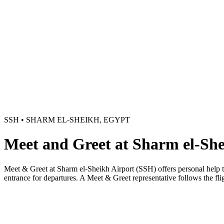
SSH • SHARM EL-SHEIKH, EGYPT
Meet and Greet at Sharm el-She
Meet & Greet at Sharm el-Sheikh Airport (SSH) offers personal help thr
entrance for departures. A Meet & Greet representative follows the flig