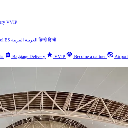
ery
VVIP
ñol
ES
العربية
العربية
हिन्दी
हिन्दी
luggage
star
handshake
travel_explore
ds
Baggage Delivery
VVIP
Become a partner
Airpor