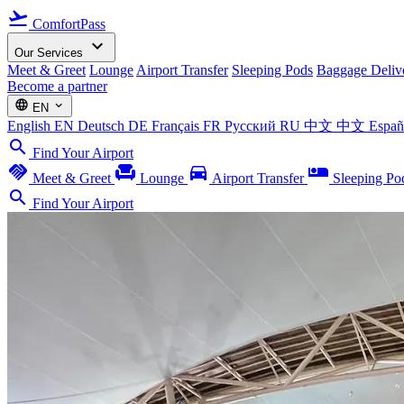
flight_takeoff
ComfortPass
expand_more
Our Services
Meet & Greet
Lounge
Airport Transfer
Sleeping Pods
Baggage Deliv
Become a partner
language
expand_more
EN
English
EN
Deutsch
DE
Français
FR
Русский
RU
中文
中文
Espa
search
Find Your Airport
handshake
chair
directions_car
airline_seat_individual_suite
Meet & Greet
Lounge
Airport Transfer
Sleeping Po
search
Find Your Airport