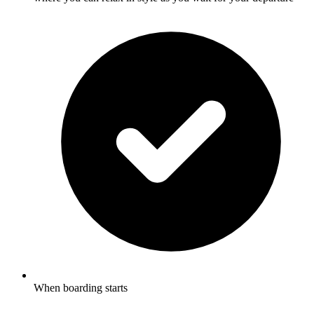
When boarding starts