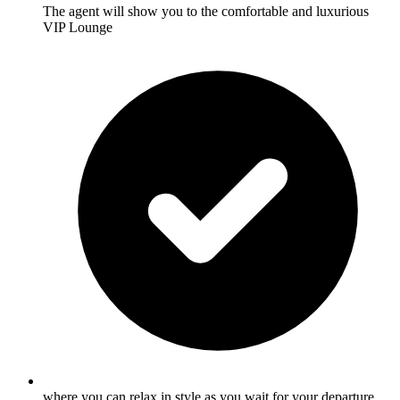
The agent will show you to the comfortable and luxurious
VIP Lounge
where you can relax in style as you wait for your departure