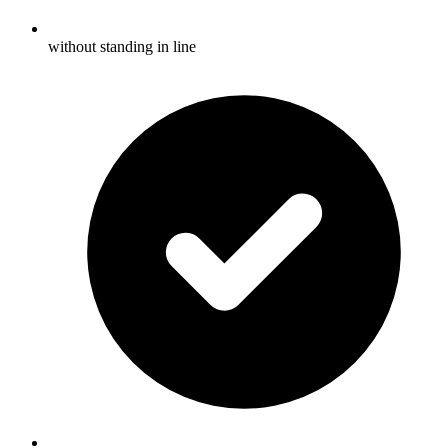
without standing in line