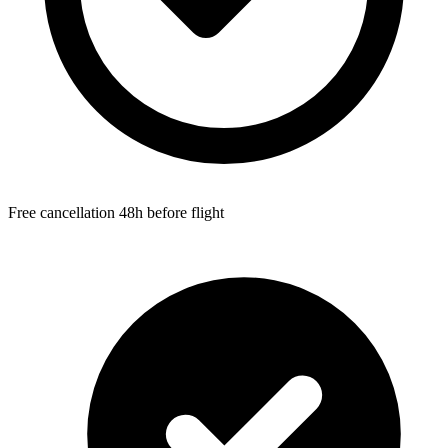
Free cancellation 48h before flight