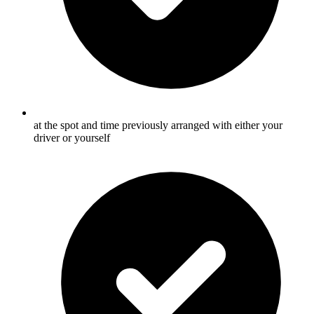
at the spot and time previously arranged with either your
driver or yourself