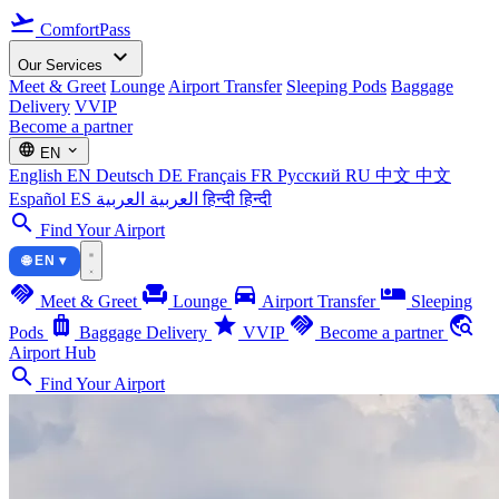
flight_takeoff
ComfortPass
expand_more
Our Services
Meet & Greet
Lounge
Airport Transfer
Sleeping Pods
Baggage
Delivery
VVIP
Become a partner
language
expand_more
EN
English
EN
Deutsch
DE
Français
FR
Русский
RU
中文
中文
Español
ES
العربية
العربية
हिन्दी
हिन्दी
search
Find Your Airport
🌐 EN ▾
handshake
chair
directions_car
airline_seat_individual_suite
Meet & Greet
Lounge
Airport Transfer
Sleeping
luggage
star
handshake
travel_explore
Pods
Baggage Delivery
VVIP
Become a partner
Airport Hub
search
Find Your Airport