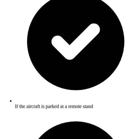
If the aircraft is parked at a remote stand