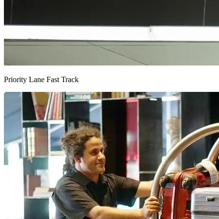
Priority Lane Fast Track