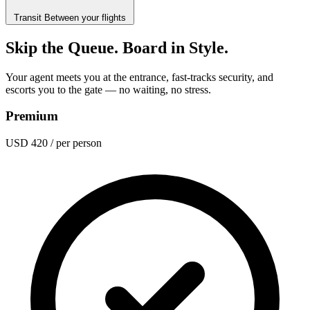
Transit
Between your flights
Skip the Queue. Board in Style.
Your agent meets you at the entrance, fast-tracks security, and
escorts you to the gate — no waiting, no stress.
Premium
USD 420
/ per person