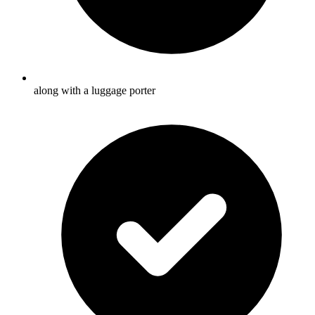
along with a luggage porter