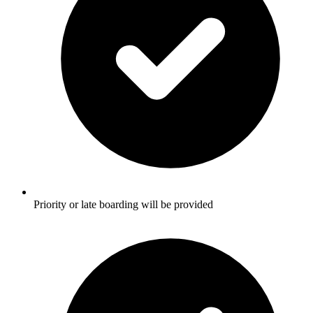
Priority or late boarding will be provided