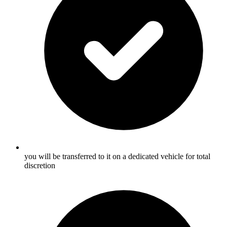
you will be transferred to it on a dedicated vehicle for total
discretion