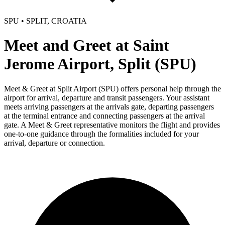
SPU • SPLIT, CROATIA
Meet and Greet at Saint
Jerome Airport, Split (SPU)
Meet & Greet at Split Airport (SPU) offers personal help through the
airport for arrival, departure and transit passengers. Your assistant
meets arriving passengers at the arrivals gate, departing passengers
at the terminal entrance and connecting passengers at the arrival
gate. A Meet & Greet representative monitors the flight and provides
one-to-one guidance through the formalities included for your
arrival, departure or connection.