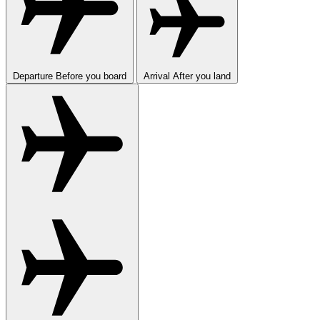
Departure
Before you board
Arrival
After you land