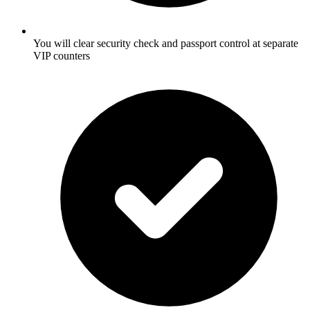
You will clear security check and passport control at separate
VIP counters