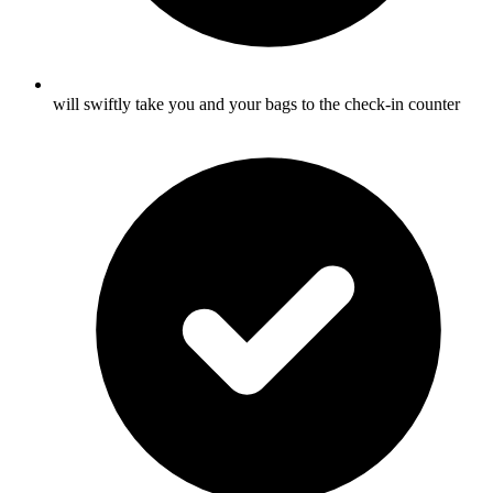
will swiftly take you and your bags to the check-in counter