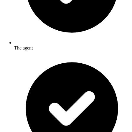
The agent