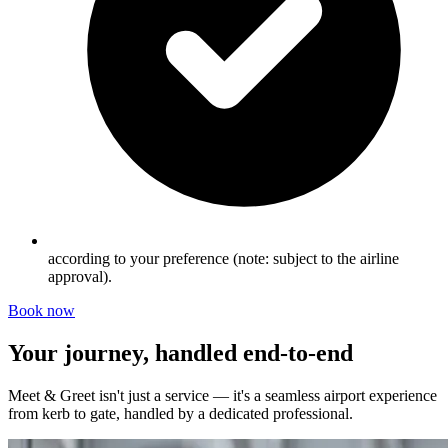
according to your preference (note: subject to the airline
approval).
Book now
Your journey, handled end-to-end
Meet & Greet isn't just a service — it's a seamless airport experience
from kerb to gate, handled by a dedicated professional.