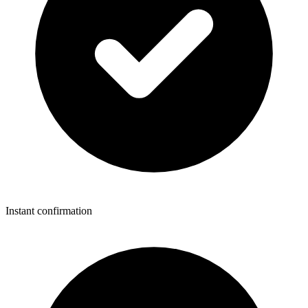
Instant confirmation