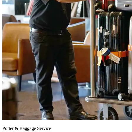
Porter & Baggage Service