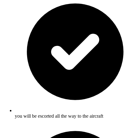
you will be escorted all the way to the aircraft