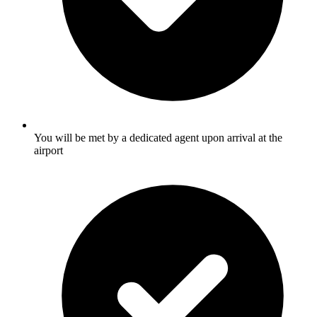
You will be met by a dedicated agent upon arrival at the
airport