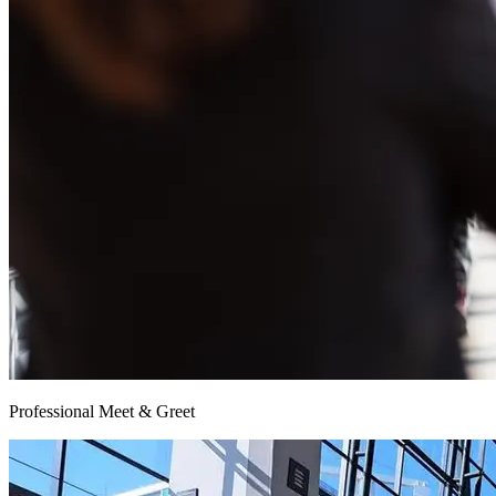
Professional Meet & Greet