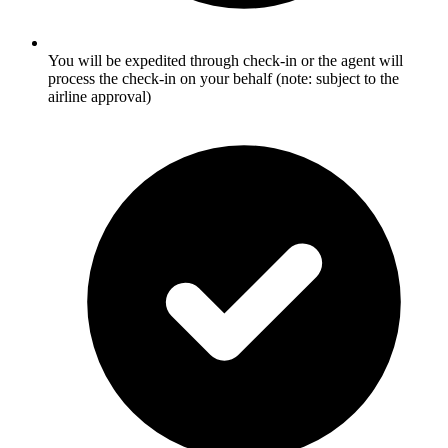
You will be expedited through check-in or the agent will
process the check-in on your behalf (note: subject to the
airline approval)