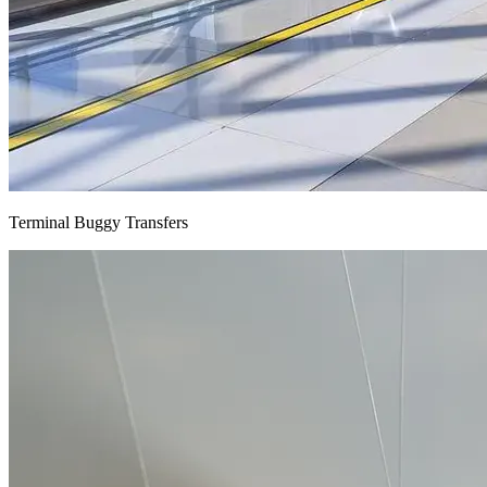
Terminal Buggy Transfers