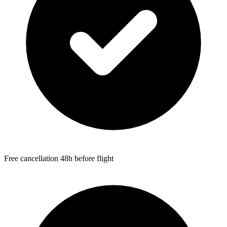
Free cancellation 48h before flight