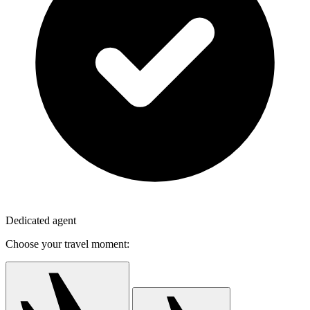
Dedicated agent
Choose your travel moment: