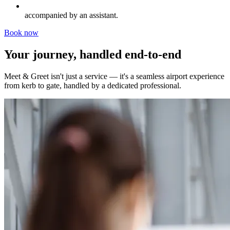
accompanied by an assistant.
Book now
Your journey, handled end-to-end
Meet & Greet isn't just a service — it's a seamless airport experience
from kerb to gate, handled by a dedicated professional.