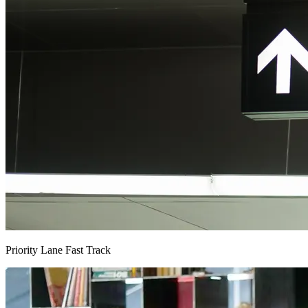
Priority Lane Fast Track