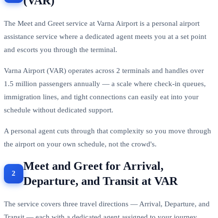
(VAR)
The Meet and Greet service at Varna Airport is a personal airport
assistance service where a dedicated agent meets you at a set point
and escorts you through the terminal.
Varna Airport (VAR) operates across 2 terminals and handles over
1.5 million passengers annually — a scale where check-in queues,
immigration lines, and tight connections can easily eat into your
schedule without dedicated support.
A personal agent cuts through that complexity so you move through
the airport on your own schedule, not the crowd's.
Meet and Greet for Arrival,
Departure, and Transit at VAR
The service covers three travel directions — Arrival, Departure, and
Transit — each with a dedicated agent assigned to your journey.