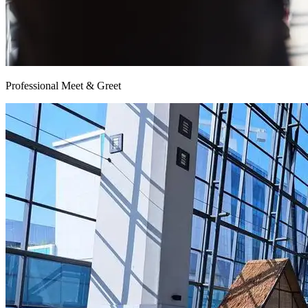
Professional Meet & Greet