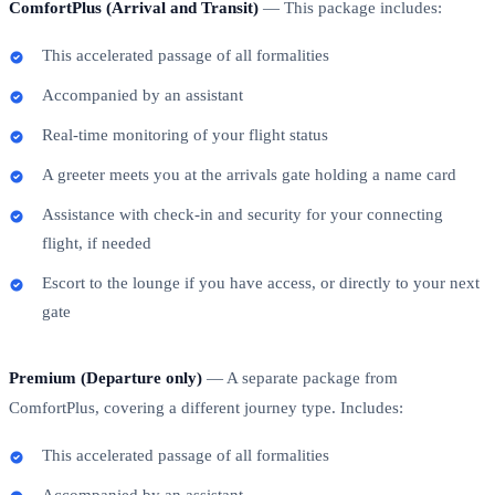
ComfortPlus (Arrival and Transit)
— This package includes:
This accelerated passage of all formalities
Accompanied by an assistant
Real-time monitoring of your flight status
A greeter meets you at the arrivals gate holding a name card
Assistance with check-in and security for your connecting
flight, if needed
Escort to the lounge if you have access, or directly to your next
gate
Premium (Departure only)
— A separate package from
ComfortPlus, covering a different journey type. Includes:
This accelerated passage of all formalities
Accompanied by an assistant