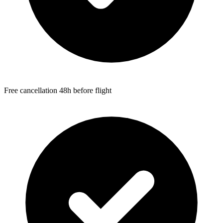
Free cancellation 48h before flight