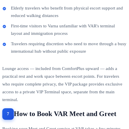
Elderly travelers who benefit from physical escort support and
reduced walking distances
First-time visitors to Varna unfamiliar with VAR's terminal
layout and immigration process
Travelers requiring discretion who need to move through a busy
international hub without public exposure
Lounge access — included from ComfortPlus upward — adds a
practical rest and work space between escort points. For travelers
who require complete privacy, the VIP package provides exclusive
access to a private VIP Terminal space, separate from the main
terminal.
How to Book VAR Meet and Greet
Booking your Meet and Greet service at VAR takes a few minutes.