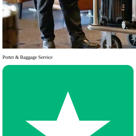
Porter & Baggage Service