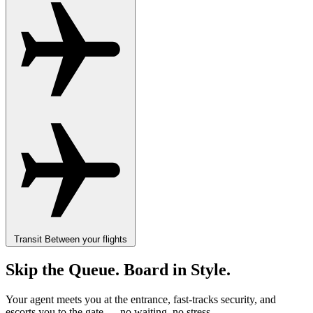
Transit
Between your flights
Skip the Queue. Board in Style.
Your agent meets you at the entrance, fast-tracks security, and
escorts you to the gate — no waiting, no stress.