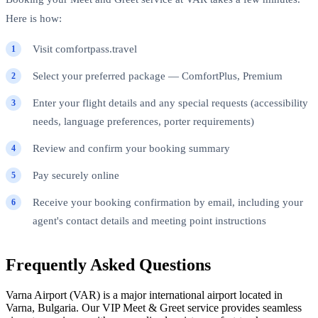
Here is how:
Visit comfortpass.travel
Select your preferred package — ComfortPlus, Premium
Enter your flight details and any special requests (accessibility
needs, language preferences, porter requirements)
Review and confirm your booking summary
Pay securely online
Receive your booking confirmation by email, including your
agent's contact details and meeting point instructions
Frequently Asked Questions
Varna Airport (VAR) is a major international airport located in
Varna, Bulgaria. Our VIP Meet & Greet service provides seamless