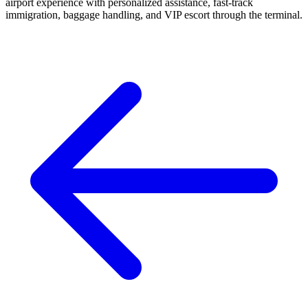
airport experience with personalized assistance, fast-track
immigration, baggage handling, and VIP escort through the terminal.