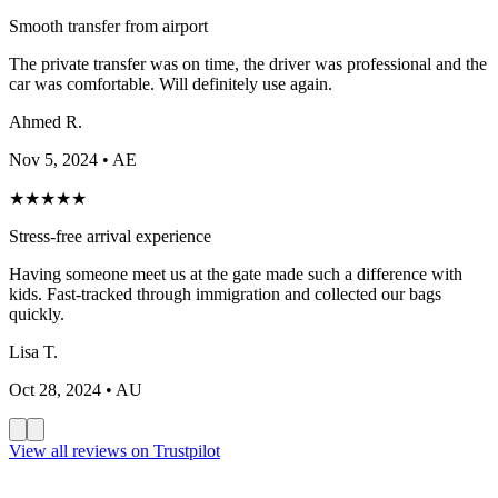
Smooth transfer from airport
The private transfer was on time, the driver was professional and the
car was comfortable. Will definitely use again.
Ahmed R.
Nov 5, 2024
• AE
★
★
★
★
★
Stress-free arrival experience
Having someone meet us at the gate made such a difference with
kids. Fast-tracked through immigration and collected our bags
quickly.
Lisa T.
Oct 28, 2024
• AU
View all reviews on Trustpilot