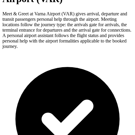
Meet & Greet at Varna Airport (VAR) gives arrival, departure and
transit passengers personal help through the airport. Meeting
locations follow the journey type: the arrivals gate for arrivals, the
terminal entrance for departures and the arrival gate for connections.
A personal airport assistant follows the flight status and provides
personal help with the airport formalities applicable to the booked
journey.