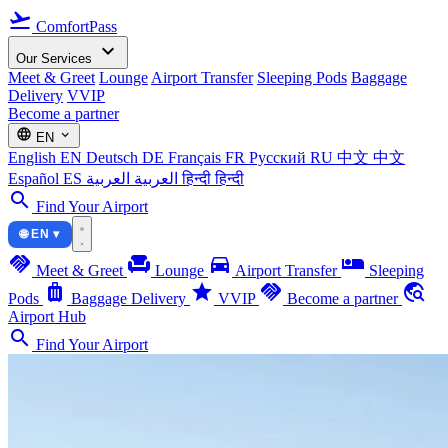
flight_takeoff
ComfortPass
expand_more
Our Services
Meet & Greet
Lounge
Airport Transfer
Sleeping Pods
Baggage
Delivery
VVIP
Become a partner
language
expand_more
EN
English
EN
Deutsch
DE
Français
FR
Русский
RU
中文
中文
Español
ES
العربية
العربية
हिन्दी
हिन्दी
search
Find Your Airport
🌐 EN ▾
handshake
chair
directions_car
airline_seat_individual_suite
Meet & Greet
Lounge
Airport Transfer
Sleeping
luggage
star
handshake
travel_explore
Pods
Baggage Delivery
VVIP
Become a partner
Airport Hub
search
Find Your Airport