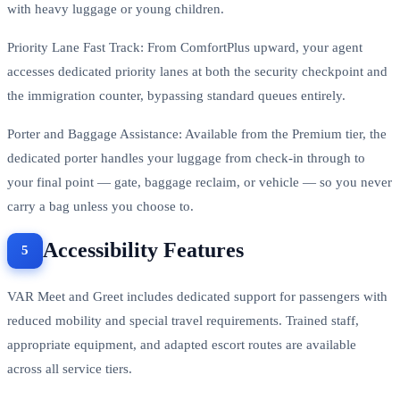
with heavy luggage or young children.
Priority Lane Fast Track: From ComfortPlus upward, your agent
accesses dedicated priority lanes at both the security checkpoint and
the immigration counter, bypassing standard queues entirely.
Porter and Baggage Assistance: Available from the Premium tier, the
dedicated porter handles your luggage from check-in through to
your final point — gate, baggage reclaim, or vehicle — so you never
carry a bag unless you choose to.
Accessibility Features
VAR Meet and Greet includes dedicated support for passengers with
reduced mobility and special travel requirements. Trained staff,
appropriate equipment, and adapted escort routes are available
across all service tiers.