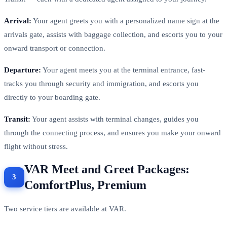
Arrival:
Your agent greets you with a personalized name sign at the
arrivals gate, assists with baggage collection, and escorts you to your
onward transport or connection.
Departure:
Your agent meets you at the terminal entrance, fast-
tracks you through security and immigration, and escorts you
directly to your boarding gate.
Transit:
Your agent assists with terminal changes, guides you
through the connecting process, and ensures you make your onward
flight without stress.
VAR Meet and Greet Packages:
ComfortPlus, Premium
Two service tiers are available at VAR.