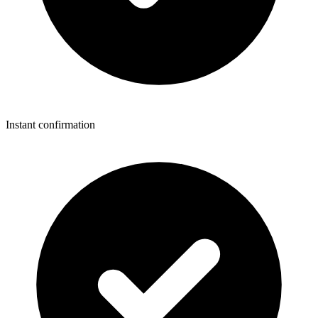
Instant confirmation