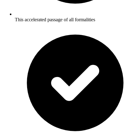
This accelerated passage of all formalities