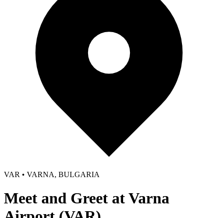
VAR • VARNA, BULGARIA
Meet and Greet at Varna
Airport (VAR)