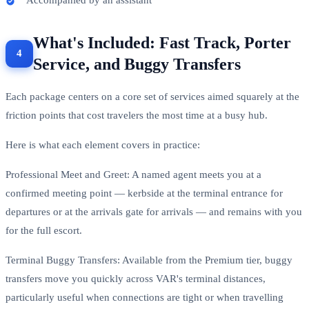
What's Included: Fast Track, Porter
Service, and Buggy Transfers
Each package centers on a core set of services aimed squarely at the
friction points that cost travelers the most time at a busy hub.
Here is what each element covers in practice:
Professional Meet and Greet: A named agent meets you at a
confirmed meeting point — kerbside at the terminal entrance for
departures or at the arrivals gate for arrivals — and remains with you
for the full escort.
Terminal Buggy Transfers: Available from the Premium tier, buggy
transfers move you quickly across VAR's terminal distances,
particularly useful when connections are tight or when travelling