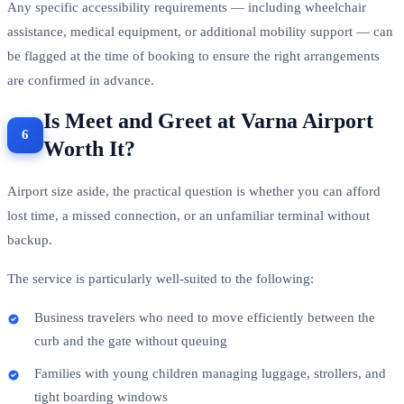
Any specific accessibility requirements — including wheelchair
assistance, medical equipment, or additional mobility support — can
be flagged at the time of booking to ensure the right arrangements
are confirmed in advance.
Is Meet and Greet at Varna Airport
Worth It?
Airport size aside, the practical question is whether you can afford
lost time, a missed connection, or an unfamiliar terminal without
backup.
The service is particularly well-suited to the following:
Business travelers who need to move efficiently between the
curb and the gate without queuing
Families with young children managing luggage, strollers, and
tight boarding windows