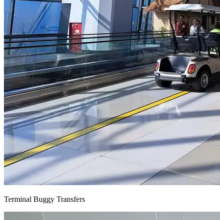
Terminal Buggy Transfers