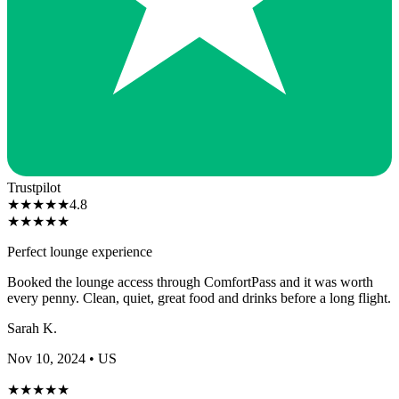
Trustpilot
★
★
★
★
★
4.8
★
★
★
★
★
Perfect lounge experience
Booked the lounge access through ComfortPass and it was worth
every penny. Clean, quiet, great food and drinks before a long flight.
Sarah K.
Nov 10, 2024
• US
★
★
★
★
★