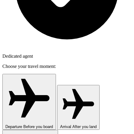
Dedicated agent
Choose your travel moment:
Departure
Before you board
Arrival
After you land