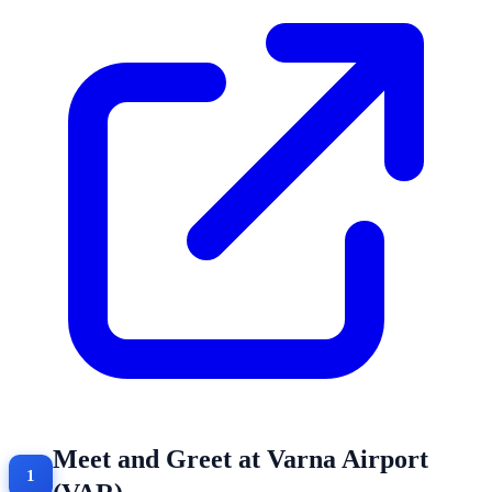
Meet and Greet at Varna Airport