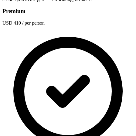
Premium
USD 410
/ per person