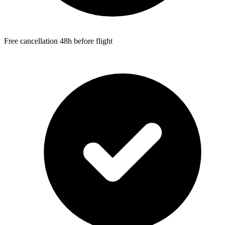
Free cancellation 48h before flight