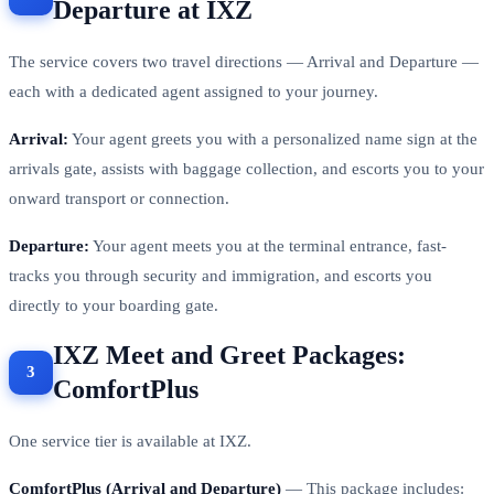
Departure at IXZ
The service covers two travel directions — Arrival and Departure —
each with a dedicated agent assigned to your journey.
Arrival:
Your agent greets you with a personalized name sign at the
arrivals gate, assists with baggage collection, and escorts you to your
onward transport or connection.
Departure:
Your agent meets you at the terminal entrance, fast-
tracks you through security and immigration, and escorts you
directly to your boarding gate.
IXZ Meet and Greet Packages:
ComfortPlus
One service tier is available at IXZ.
ComfortPlus (Arrival and Departure)
— This package includes: