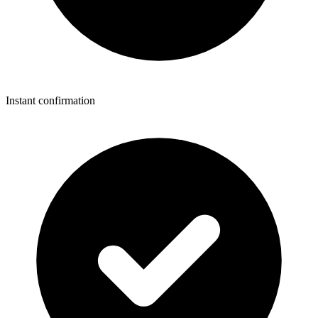
Instant confirmation