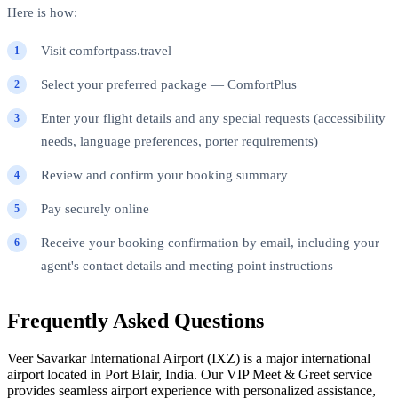
Here is how:
Visit comfortpass.travel
Select your preferred package — ComfortPlus
Enter your flight details and any special requests (accessibility
needs, language preferences, porter requirements)
Review and confirm your booking summary
Pay securely online
Receive your booking confirmation by email, including your
agent's contact details and meeting point instructions
Frequently Asked Questions
Veer Savarkar International Airport (IXZ) is a major international
airport located in Port Blair, India. Our VIP Meet & Greet service
provides seamless airport experience with personalized assistance,