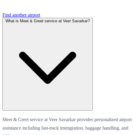
Find another airport
What is Meet & Greet service at Veer Savarkar?
Meet & Greet service at Veer Savarkar provides personalized airport
assistance including fast-track immigration, baggage handling, and