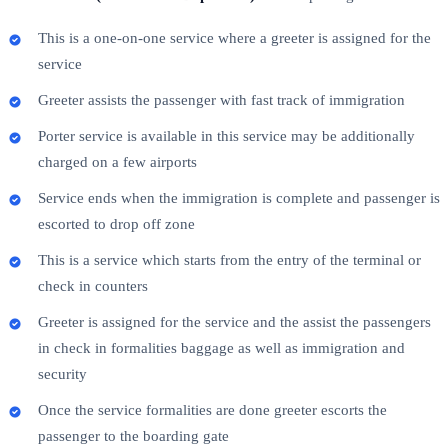
This is a one-on-one service where a greeter is assigned for the
service
Greeter assists the passenger with fast track of immigration
Porter service is available in this service may be additionally
charged on a few airports
Service ends when the immigration is complete and passenger is
escorted to drop off zone
This is a service which starts from the entry of the terminal or
check in counters
Greeter is assigned for the service and the assist the passengers
in check in formalities baggage as well as immigration and
security
Once the service formalities are done greeter escorts the
passenger to the boarding gate