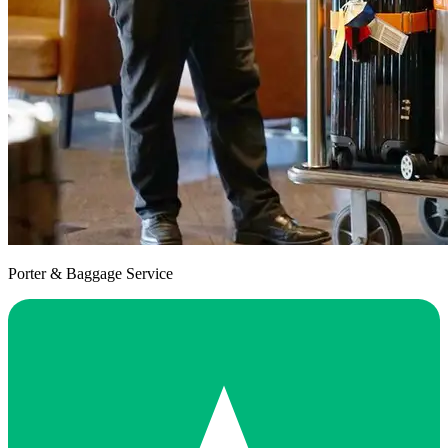
Porter & Baggage Service