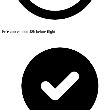
Free cancellation 48h before flight