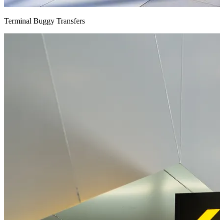
Terminal Buggy Transfers