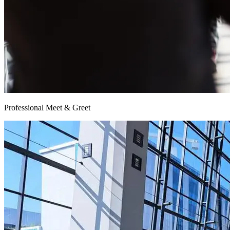
Professional Meet & Greet