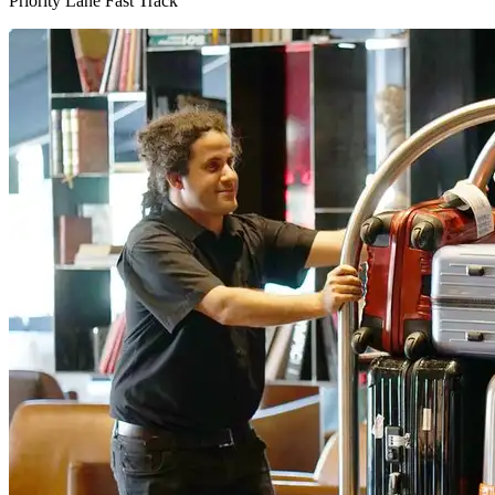
Priority Lane Fast Track