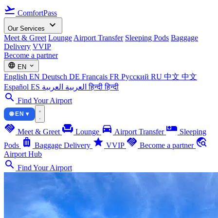
flight_takeoff
ComfortPass
expand_more
Our Services
Meet & Greet
Lounge
Airport Transfer
Sleeping Pods
Baggage
Delivery
VVIP
Become a partner
language
expand_more
EN
English
EN
Deutsch
DE
Français
FR
Русский
RU
中文
中文
Español
ES
العربية
العربية
हिन्दी
हिन्दी
search
Find Your Airport
🌐 EN ▾
handshake
chair
directions_car
airline_seat_individual_suite
Meet & Greet
Lounge
Airport Transfer
Sleeping
luggage
star
handshake
travel_explore
Pods
Baggage Delivery
VVIP
Become a partner
Airport Hub
search
Find Your Airport