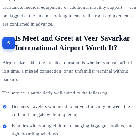
assistance, medical equipment, or additional mobility support — can
be flagged at the time of booking to ensure the right arrangements
are confirmed in advance.
Is Meet and Greet at Veer Savarkar
International Airport Worth It?
Airport size aside, the practical question is whether you can afford
lost time, a missed connection, or an unfamiliar terminal without
backup.
The service is particularly well-suited to the following:
Business travelers who need to move efficiently between the
curb and the gate without queuing
Families with young children managing luggage, strollers, and
tight boarding windows