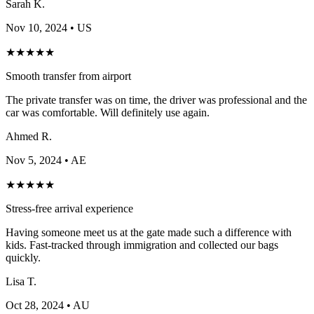
Sarah K.
Nov 10, 2024
• US
★
★
★
★
★
Smooth transfer from airport
The private transfer was on time, the driver was professional and the
car was comfortable. Will definitely use again.
Ahmed R.
Nov 5, 2024
• AE
★
★
★
★
★
Stress-free arrival experience
Having someone meet us at the gate made such a difference with
kids. Fast-tracked through immigration and collected our bags
quickly.
Lisa T.
Oct 28, 2024
• AU