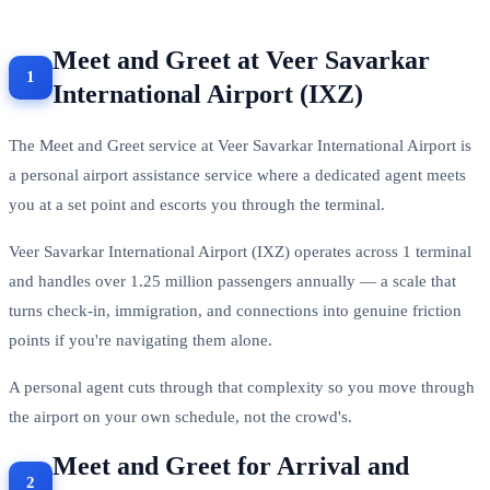
Meet and Greet at Veer Savarkar
International Airport (IXZ)
The Meet and Greet service at Veer Savarkar International Airport is
a personal airport assistance service where a dedicated agent meets
you at a set point and escorts you through the terminal.
Veer Savarkar International Airport (IXZ) operates across 1 terminal
and handles over 1.25 million passengers annually — a scale that
turns check-in, immigration, and connections into genuine friction
points if you're navigating them alone.
A personal agent cuts through that complexity so you move through
the airport on your own schedule, not the crowd's.
Meet and Greet for Arrival and