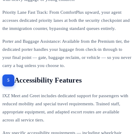
Priority Lane Fast Track: From ComfortPlus upward, your agent
accesses dedicated priority lanes at both the security checkpoint and
the immigration counter, bypassing standard queues entirely.
Porter and Baggage Assistance: Available from the Premium tier, the
dedicated porter handles your luggage from check-in through to
your final point — gate, baggage reclaim, or vehicle — so you never
carry a bag unless you choose to.
Accessibility Features
IXZ Meet and Greet includes dedicated support for passengers with
reduced mobility and special travel requirements. Trained staff,
appropriate equipment, and adapted escort routes are available
across all service tiers.
Any specific accessibility requirements — including wheelchair