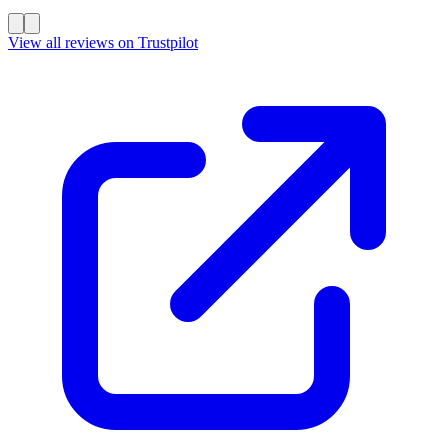
View all reviews on Trustpilot