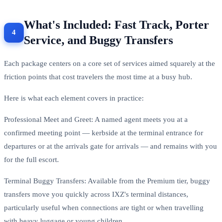
What's Included: Fast Track, Porter
Service, and Buggy Transfers
Each package centers on a core set of services aimed squarely at the
friction points that cost travelers the most time at a busy hub.
Here is what each element covers in practice:
Professional Meet and Greet: A named agent meets you at a
confirmed meeting point — kerbside at the terminal entrance for
departures or at the arrivals gate for arrivals — and remains with you
for the full escort.
Terminal Buggy Transfers: Available from the Premium tier, buggy
transfers move you quickly across IXZ's terminal distances,
particularly useful when connections are tight or when travelling
with heavy luggage or young children.