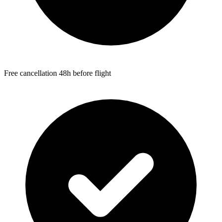
Free cancellation 48h before flight