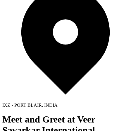
IXZ • PORT BLAIR, INDIA
Meet and Greet at Veer
Savarkar International