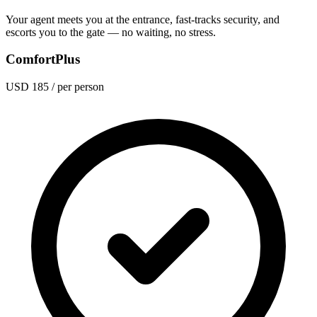
Your agent meets you at the entrance, fast-tracks security, and
escorts you to the gate — no waiting, no stress.
ComfortPlus
USD 185
/ per person