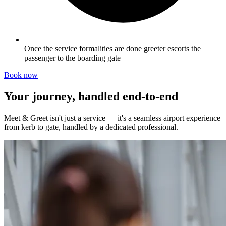
Once the service formalities are done greeter escorts the
passenger to the boarding gate
Book now
Your journey, handled end-to-end
Meet & Greet isn't just a service — it's a seamless airport experience
from kerb to gate, handled by a dedicated professional.