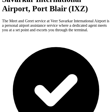
Airport, Port Blair (IXZ)
The Meet and Greet service at Veer Savarkar International Airport is
a personal airport assistance service where a dedicated agent meets
you at a set point and escorts you through the terminal.