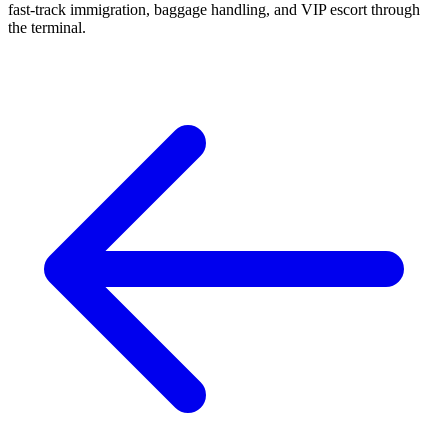
fast-track immigration, baggage handling, and VIP escort through
the terminal.