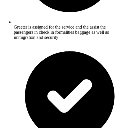
Greeter is assigned for the service and the assist the
passengers in check in formalities baggage as well as
immigration and security