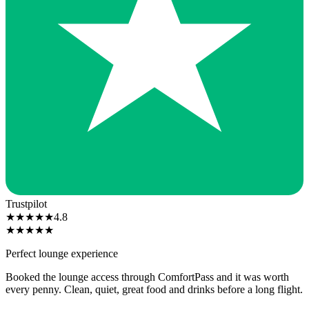
Trustpilot
★
★
★
★
★
4.8
★
★
★
★
★
Perfect lounge experience
Booked the lounge access through ComfortPass and it was worth
every penny. Clean, quiet, great food and drinks before a long flight.