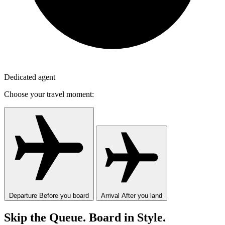
Dedicated agent
Choose your travel moment:
Departure
Before you board
Arrival
After you land
Skip the Queue. Board in Style.