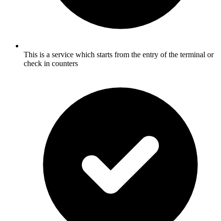
This is a service which starts from the entry of the terminal or
check in counters