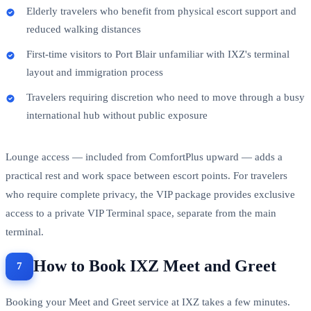
Elderly travelers who benefit from physical escort support and
reduced walking distances
First-time visitors to Port Blair unfamiliar with IXZ's terminal
layout and immigration process
Travelers requiring discretion who need to move through a busy
international hub without public exposure
Lounge access — included from ComfortPlus upward — adds a
practical rest and work space between escort points. For travelers
who require complete privacy, the VIP package provides exclusive
access to a private VIP Terminal space, separate from the main
terminal.
How to Book IXZ Meet and Greet
Booking your Meet and Greet service at IXZ takes a few minutes.