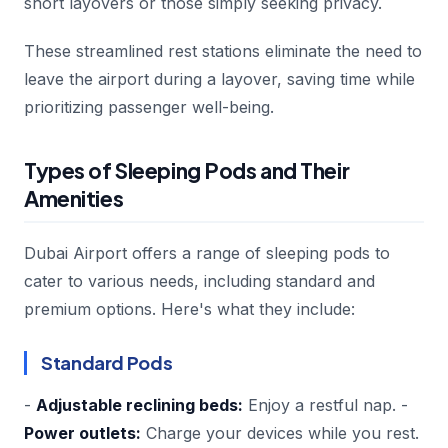
short layovers or those simply seeking privacy.
These streamlined rest stations eliminate the need to
leave the airport during a layover, saving time while
prioritizing passenger well-being.
Types of Sleeping Pods and Their
Amenities
Dubai Airport offers a range of sleeping pods to
cater to various needs, including standard and
premium options. Here's what they include:
Standard Pods
-
Adjustable reclining beds:
Enjoy a restful nap. -
Power outlets:
Charge your devices while you rest.