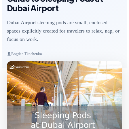
Dubai Airport
Dubai Airport sleeping pods are small, enclosed
spaces explicitly created for travelers to relax, nap, or
focus on work.
Bogdan Tkachenko