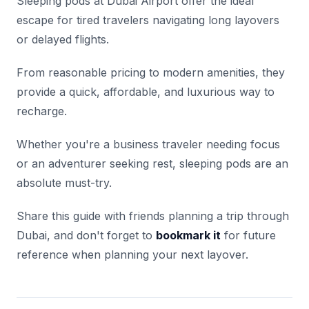
Sleeping pods at Dubai Airport offer the ideal
escape for tired travelers navigating long layovers
or delayed flights.
From reasonable pricing to modern amenities, they
provide a quick, affordable, and luxurious way to
recharge.
Whether you're a business traveler needing focus
or an adventurer seeking rest, sleeping pods are an
absolute must-try.
Share this guide with friends planning a trip through
Dubai, and don't forget to
bookmark it
for future
reference when planning your next layover.