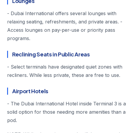
Lounges
- Dubai International offers several lounges with
relaxing seating, refreshments, and private areas. -
Access lounges on pay-per-use or priority pass
programs.
Reclining Seats in Public Areas
- Select terminals have designated quiet zones with
recliners. While less private, these are free to use.
Airport Hotels
- The Dubai International Hotel inside Terminal 3 is a
solid option for those needing more amenities than a
pod.