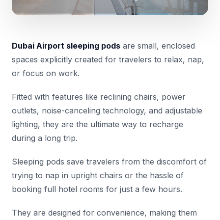
Dubai Airport sleeping pods
are small, enclosed
spaces explicitly created for travelers to relax, nap,
or focus on work.
Fitted with features like reclining chairs, power
outlets, noise-canceling technology, and adjustable
lighting, they are the ultimate way to recharge
during a long trip.
Sleeping pods save travelers from the discomfort of
trying to nap in upright chairs or the hassle of
booking full hotel rooms for just a few hours.
They are designed for convenience, making them