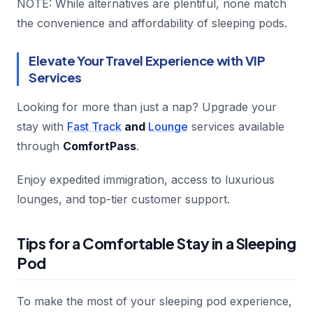
NOTE: While alternatives are plentiful, none match
the convenience and affordability of sleeping pods.
Elevate Your Travel Experience with VIP
Services
Looking for more than just a nap? Upgrade your
stay with
Fast Track
and
Lounge
services available
through
ComfortPass
.
Enjoy expedited immigration, access to luxurious
lounges, and top-tier customer support.
Tips for a Comfortable Stay in a Sleeping
Pod
To make the most of your sleeping pod experience,