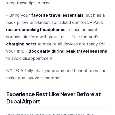
keep these tips in mind:
- Bring your
favorite travel essentials
, such as a
neck pillow or blanket, for added comfort. - Pack
noise-canceling headphones
in case ambient
sounds interfere with your rest. - Use the pod's
charging ports
to ensure all devices are ready for
your trip. -
Book early during peak travel seasons
to avoid disappointment.
NOTE: A fully charged phone and headphones can
make any layover smoother.
Experience Rest Like Never Before at
Dubai Airport