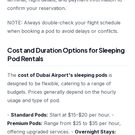
confirm your reservation.
NOTE: Always double-check your flight schedule
when booking a pod to avoid delays or conflicts.
Cost and Duration Options for Sleeping
Pod Rentals
The
cost of Dubai Airport's sleeping pods
is
designed to be flexible, catering to a range of
budgets. Prices generally depend on the hourly
usage and type of pod.
-
Standard Pods:
Start at $15–$20 per hour. -
Premium Pods:
Range from $25 to $35 per hour,
offering upgraded services. -
Overnight Stays: