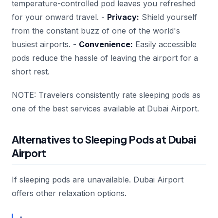
temperature-controlled pod leaves you refreshed
for your onward travel. -
Privacy:
Shield yourself
from the constant buzz of one of the world's
busiest airports. -
Convenience:
Easily accessible
pods reduce the hassle of leaving the airport for a
short rest.
NOTE: Travelers consistently rate sleeping pods as
one of the best services available at Dubai Airport.
Alternatives to Sleeping Pods at Dubai
Airport
If sleeping pods are unavailable. Dubai Airport
offers other relaxation options.