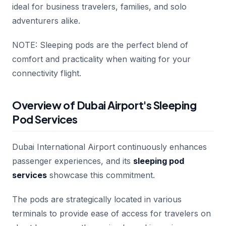
ideal for business travelers, families, and solo
adventurers alike.
NOTE: Sleeping pods are the perfect blend of
comfort and practicality when waiting for your
connectivity flight.
Overview of Dubai Airport's Sleeping
Pod Services
Dubai International Airport continuously enhances
passenger experiences, and its
sleeping pod
services
showcase this commitment.
The pods are strategically located in various
terminals to provide ease of access for travelers on