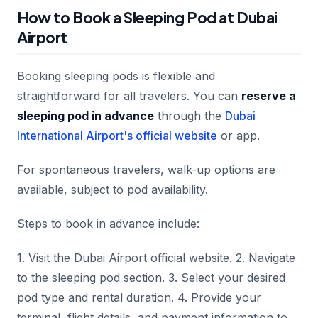
How to Book a Sleeping Pod at Dubai
Airport
Booking sleeping pods is flexible and
straightforward for all travelers. You can
reserve a
sleeping pod in advance
through the
Dubai
International Airport's official website
or app.
For spontaneous travelers, walk-up options are
available, subject to pod availability.
Steps to book in advance include:
1. Visit the Dubai Airport official website. 2. Navigate
to the sleeping pod section. 3. Select your desired
pod type and rental duration. 4. Provide your
terminal, flight details, and payment information to