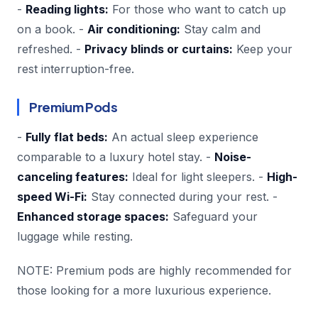
-
Reading lights:
For those who want to catch up
on a book. -
Air conditioning:
Stay calm and
refreshed. -
Privacy blinds or curtains:
Keep your
rest interruption-free.
Premium Pods
-
Fully flat beds:
An actual sleep experience
comparable to a luxury hotel stay. -
Noise-
canceling features:
Ideal for light sleepers. -
High-
speed Wi-Fi:
Stay connected during your rest. -
Enhanced storage spaces:
Safeguard your
luggage while resting.
NOTE: Premium pods are highly recommended for
those looking for a more luxurious experience.