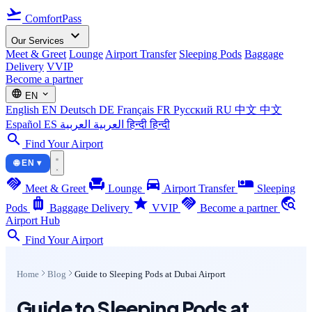
flight_takeoff
ComfortPass
expand_more
Our Services
Meet & Greet
Lounge
Airport Transfer
Sleeping Pods
Baggage
Delivery
VVIP
Become a partner
language
expand_more
EN
English
EN
Deutsch
DE
Français
FR
Русский
RU
中文
中文
Español
ES
العربية
العربية
हिन्दी
हिन्दी
search
Find Your Airport
🌐 EN ▾
handshake
chair
directions_car
airline_seat_individual_suite
Meet & Greet
Lounge
Airport Transfer
Sleeping
luggage
star
handshake
travel_explore
Pods
Baggage Delivery
VVIP
Become a partner
Airport Hub
search
Find Your Airport
Home
Blog
Guide to Sleeping Pods at Dubai Airport
Guide to Sleeping Pods at