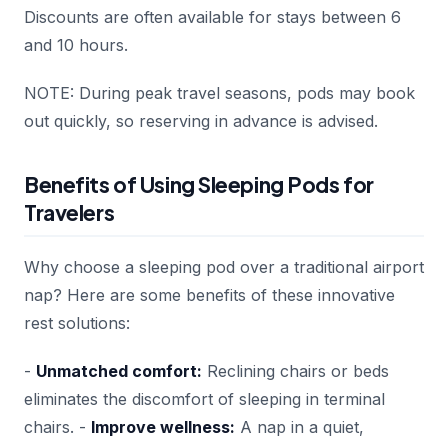
Discounts are often available for stays between 6
and 10 hours.
NOTE: During peak travel seasons, pods may book
out quickly, so reserving in advance is advised.
Benefits of Using Sleeping Pods for
Travelers
Why choose a sleeping pod over a traditional airport
nap? Here are some benefits of these innovative
rest solutions:
-
Unmatched comfort:
Reclining chairs or beds
eliminates the discomfort of sleeping in terminal
chairs. -
Improve wellness:
A nap in a quiet,