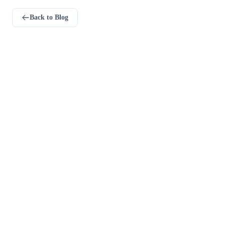
Back to Blog