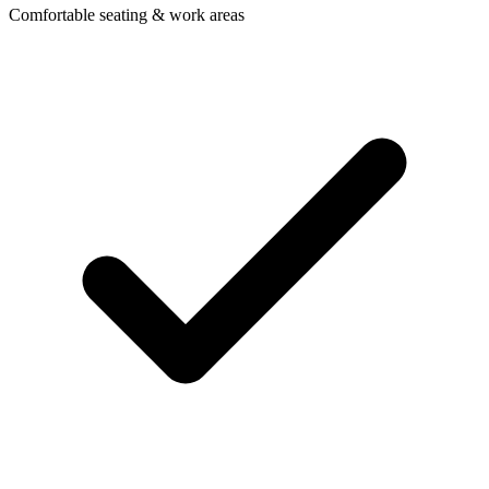
Comfortable seating & work areas