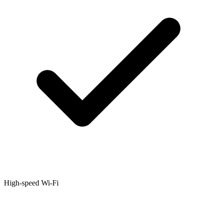
High-speed Wi-Fi