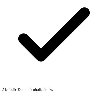
Alcoholic & non-alcoholic drinks