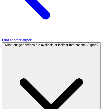
Find another airport
What lounge services are available at Belfast International Airport?