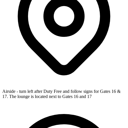
Airside - turn left after Duty Free and follow signs for Gates 16 &
17. The lounge is located next to Gates 16 and 17