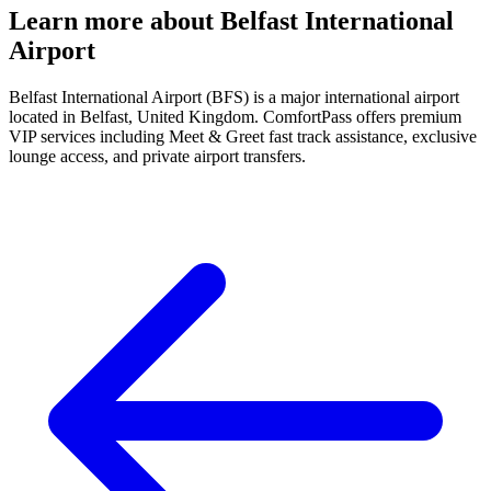
Learn more about Belfast International
Airport
Belfast International Airport (BFS) is a major international airport
located in Belfast, United Kingdom. ComfortPass offers premium
VIP services including Meet & Greet fast track assistance, exclusive
lounge access, and private airport transfers.