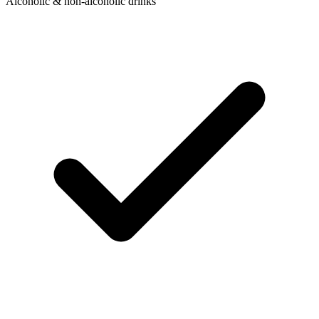
Alcoholic & non-alcoholic drinks