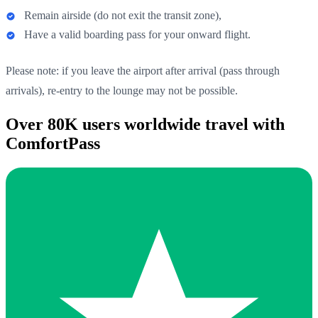
Remain airside (do not exit the transit zone),
Have a valid boarding pass for your onward flight.
Please note: if you leave the airport after arrival (pass through
arrivals), re-entry to the lounge may not be possible.
Over 80K users worldwide travel with
ComfortPass