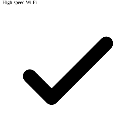
High-speed Wi-Fi