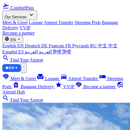
flight_takeoff
ComfortPass
expand_more
Our Services
Meet & Greet
Lounge
Airport Transfer
Sleeping Pods
Baggage
Delivery
VVIP
Become a partner
language
expand_more
EN
English
EN
Deutsch
DE
Français
FR
Русский
RU
中文
中文
Español
ES
العربية
العربية
हिन्दी
हिन्दी
search
Find Your Airport
🌐 EN ▾
handshake
chair
directions_car
airline_seat_individual_suite
Meet & Greet
Lounge
Airport Transfer
Sleeping
luggage
star
handshake
travel_explore
Pods
Baggage Delivery
VVIP
Become a partner
Airport Hub
search
Find Your Airport