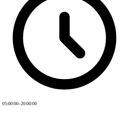
05:00:00–20:00:00