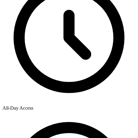
All-Day Access