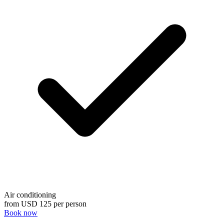
Air conditioning
from
USD 125
per person
Book now