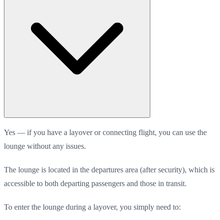
Yes — if you have a layover or connecting flight, you can use the
lounge without any issues.
The lounge is located in the departures area (after security), which is
accessible to both departing passengers and those in transit.
To enter the lounge during a layover, you simply need to: