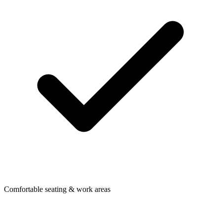
Comfortable seating & work areas