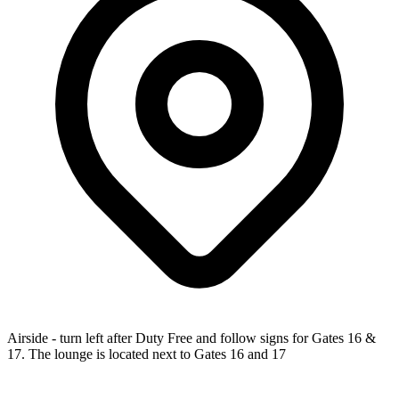
Airside - turn left after Duty Free and follow signs for Gates 16 &
17. The lounge is located next to Gates 16 and 17