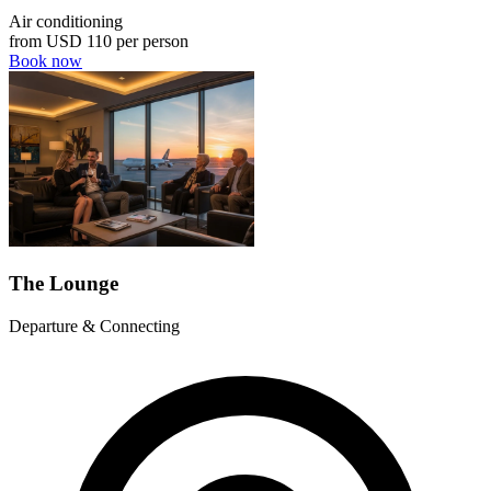
Air conditioning
from
USD 110
per person
Book now
The Lounge
Departure & Connecting