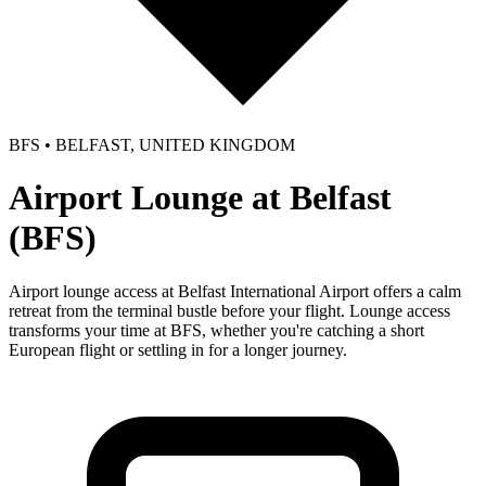
BFS • BELFAST, UNITED KINGDOM
Airport Lounge at Belfast
(BFS)
Airport lounge access at Belfast International Airport offers a calm
retreat from the terminal bustle before your flight. Lounge access
transforms your time at BFS, whether you're catching a short
European flight or settling in for a longer journey.