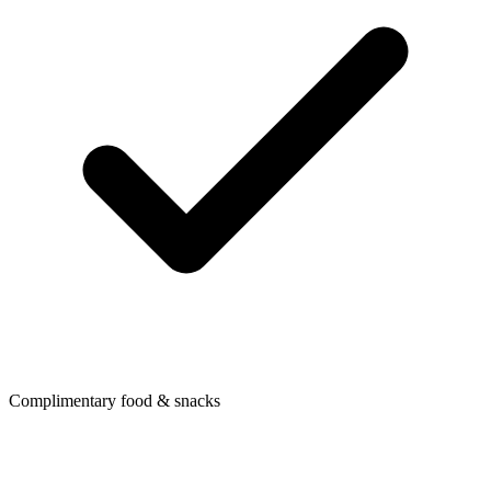
Complimentary food & snacks