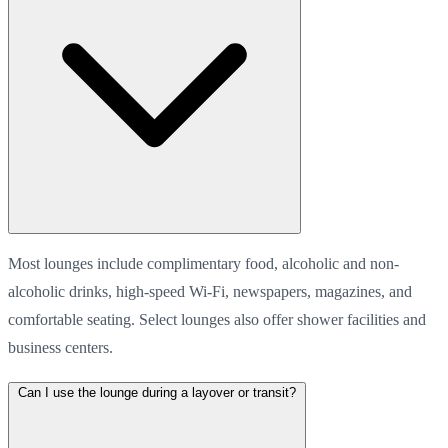
Most lounges include complimentary food, alcoholic and non-
alcoholic drinks, high-speed Wi-Fi, newspapers, magazines, and
comfortable seating. Select lounges also offer shower facilities and
business centers.
Can I use the lounge during a layover or transit?