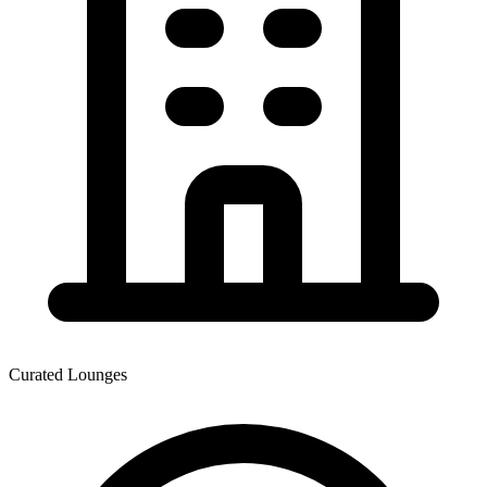
Curated Lounges