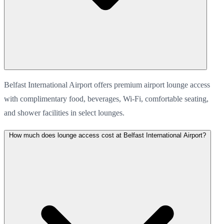
Belfast International Airport offers premium airport lounge access
with complimentary food, beverages, Wi-Fi, comfortable seating,
and shower facilities in select lounges.
How much does lounge access cost at Belfast International Airport?