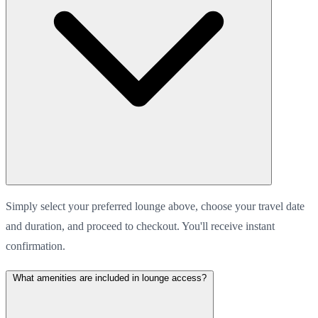
Simply select your preferred lounge above, choose your travel date
and duration, and proceed to checkout. You'll receive instant
confirmation.
What amenities are included in lounge access?