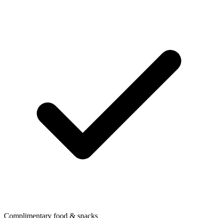
Complimentary food & snacks