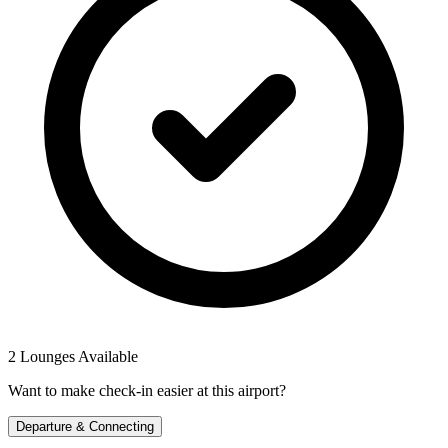
2 Lounges Available
Want to make check-in easier at this airport?
Departure & Connecting