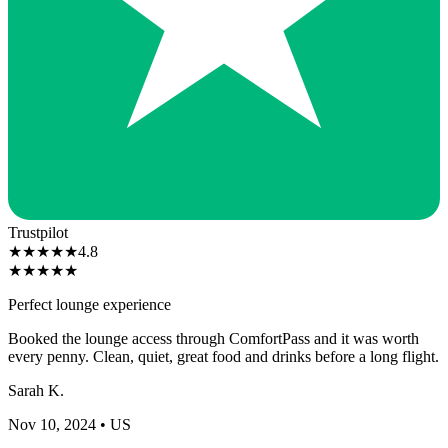
Trustpilot
★
★
★
★
★
4.8
★
★
★
★
★
Perfect lounge experience
Booked the lounge access through ComfortPass and it was worth
every penny. Clean, quiet, great food and drinks before a long flight.
Sarah K.
Nov 10, 2024
• US