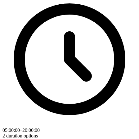
05:00:00–20:00:00
2 duration options