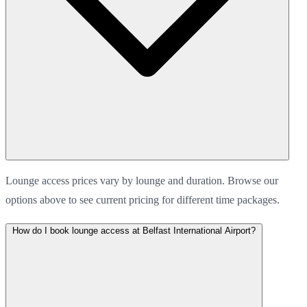
Lounge access prices vary by lounge and duration. Browse our
options above to see current pricing for different time packages.
How do I book lounge access at Belfast International Airport?