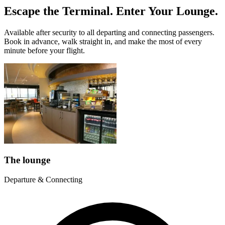
Escape the Terminal. Enter Your Lounge.
Available after security to all departing and connecting passengers.
Book in advance, walk straight in, and make the most of every
minute before your flight.
The lounge
Departure & Connecting