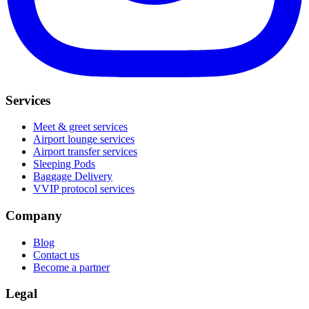
Services
Meet & greet services
Airport lounge services
Airport transfer services
Sleeping Pods
Baggage Delivery
VVIP protocol services
Company
Blog
Contact us
Become a partner
Legal