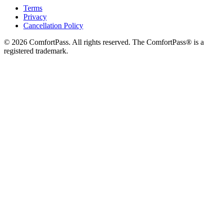
Terms
Privacy
Cancellation Policy
© 2026 ComfortPass. All rights reserved. The ComfortPass® is a
registered trademark.