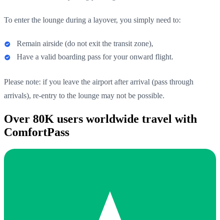
To enter the lounge during a layover, you simply need to:
Remain airside (do not exit the transit zone),
Have a valid boarding pass for your onward flight.
Please note: if you leave the airport after arrival (pass through
arrivals), re-entry to the lounge may not be possible.
Over 80K users worldwide travel with
ComfortPass