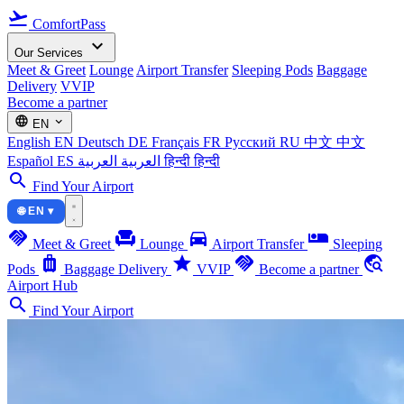
flight_takeoff
ComfortPass
expand_more
Our Services
Meet & Greet
Lounge
Airport Transfer
Sleeping Pods
Baggage
Delivery
VVIP
Become a partner
language
expand_more
EN
English
EN
Deutsch
DE
Français
FR
Русский
RU
中文
中文
Español
ES
العربية
العربية
हिन्दी
हिन्दी
search
Find Your Airport
🌐 EN ▾
handshake
chair
directions_car
airline_seat_individual_suite
Meet & Greet
Lounge
Airport Transfer
Sleeping
luggage
star
handshake
travel_explore
Pods
Baggage Delivery
VVIP
Become a partner
Airport Hub
search
Find Your Airport