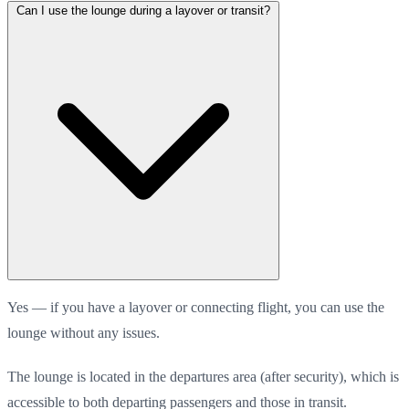
Can I use the lounge during a layover or transit?
Yes — if you have a layover or connecting flight, you can use the
lounge without any issues.
The lounge is located in the departures area (after security), which is
accessible to both departing passengers and those in transit.