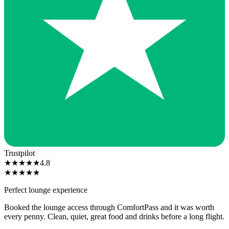
Trustpilot
★
★
★
★
★
4.8
★
★
★
★
★
Perfect lounge experience
Booked the lounge access through ComfortPass and it was worth
every penny. Clean, quiet, great food and drinks before a long flight.