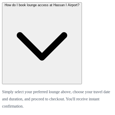
How do I book lounge access at Hassan I Airport?
Simply select your preferred lounge above, choose your travel date
and duration, and proceed to checkout. You'll receive instant
confirmation.