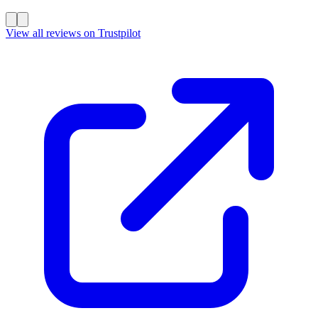
View all reviews on Trustpilot