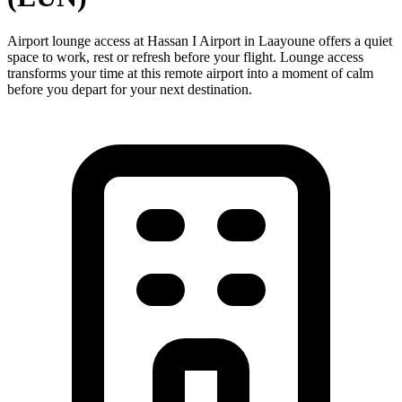
Airport lounge access at Hassan I Airport in Laayoune offers a quiet
space to work, rest or refresh before your flight. Lounge access
transforms your time at this remote airport into a moment of calm
before you depart for your next destination.