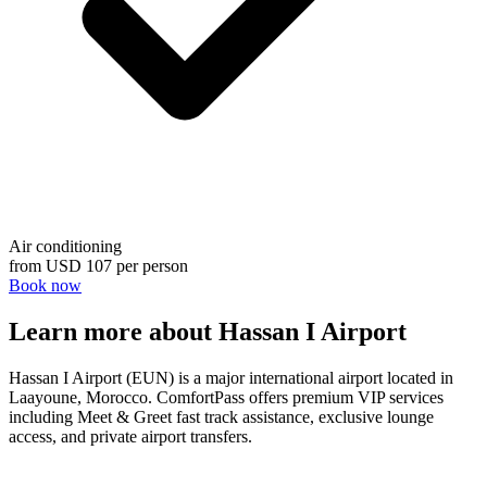
Air conditioning
from
USD 107
per person
Book now
Learn more about Hassan I Airport
Hassan I Airport (EUN) is a major international airport located in
Laayoune, Morocco. ComfortPass offers premium VIP services
including Meet & Greet fast track assistance, exclusive lounge
access, and private airport transfers.