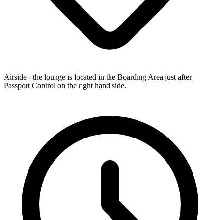
Airside - the lounge is located in the Boarding Area just after
Passport Control on the right hand side.