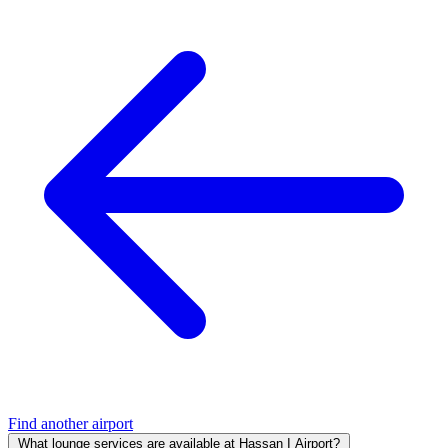
Find another airport
What lounge services are available at Hassan I Airport?