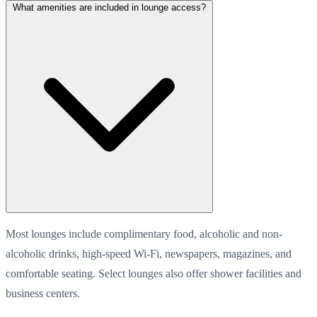
What amenities are included in lounge access?
Most lounges include complimentary food, alcoholic and non-
alcoholic drinks, high-speed Wi-Fi, newspapers, magazines, and
comfortable seating. Select lounges also offer shower facilities and
business centers.