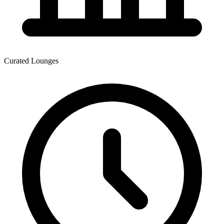
Curated Lounges