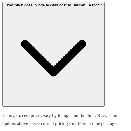
How much does lounge access cost at Hassan I Airport?
Lounge access prices vary by lounge and duration. Browse our
options above to see current pricing for different time packages.