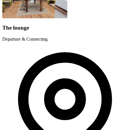
The lounge
Departure & Connecting