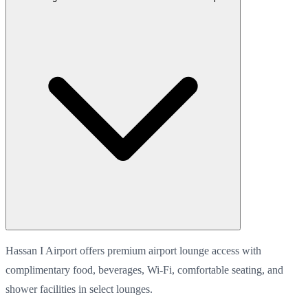
Hassan I Airport offers premium airport lounge access with
complimentary food, beverages, Wi-Fi, comfortable seating, and
shower facilities in select lounges.