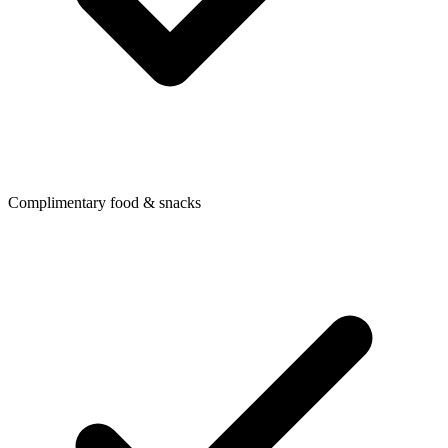
Complimentary food & snacks