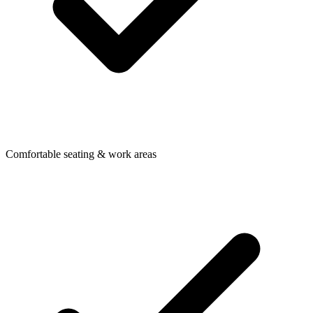
Comfortable seating & work areas