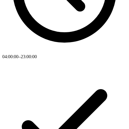
04:00:00–23:00:00