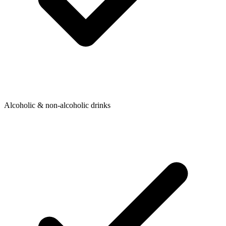
Alcoholic & non-alcoholic drinks