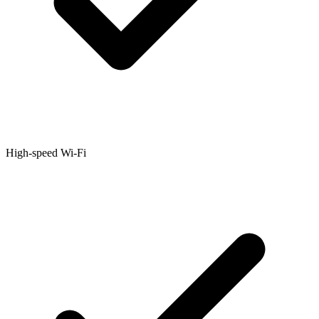
High-speed Wi-Fi