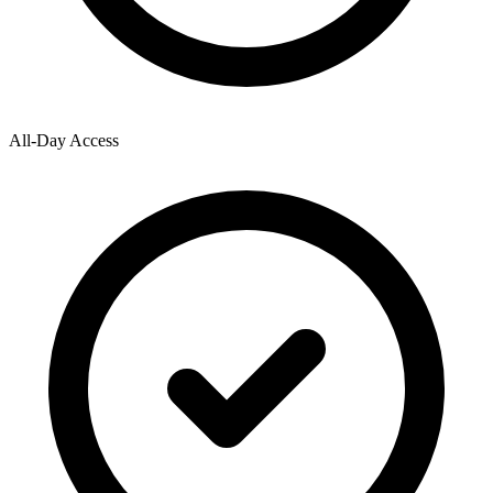
All-Day Access