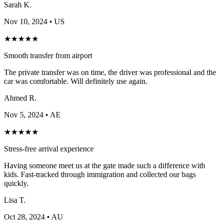
Sarah K.
Nov 10, 2024
• US
★
★
★
★
★
Smooth transfer from airport
The private transfer was on time, the driver was professional and the
car was comfortable. Will definitely use again.
Ahmed R.
Nov 5, 2024
• AE
★
★
★
★
★
Stress-free arrival experience
Having someone meet us at the gate made such a difference with
kids. Fast-tracked through immigration and collected our bags
quickly.
Lisa T.
Oct 28, 2024
• AU