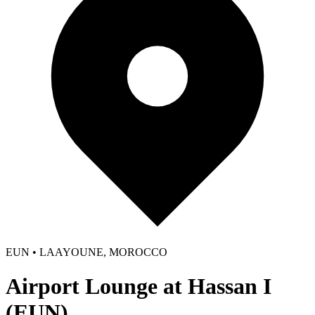
EUN • LAAYOUNE, MOROCCO
Airport Lounge at Hassan I
(EUN)