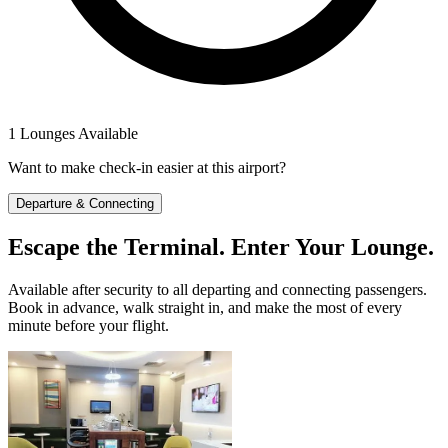
1 Lounges Available
Want to make check-in easier at this airport?
Departure & Connecting
Escape the Terminal. Enter Your Lounge.
Available after security to all departing and connecting passengers.
Book in advance, walk straight in, and make the most of every
minute before your flight.