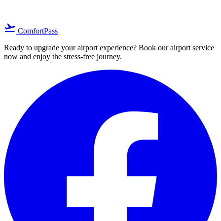
flight_takeoff
ComfortPass
Ready to upgrade your airport experience? Book our airport service
now and enjoy the stress-free journey.