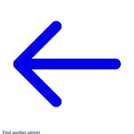
Find another airport