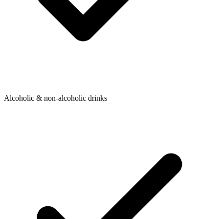
Alcoholic & non-alcoholic drinks