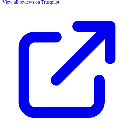
View all reviews on Trustpilot