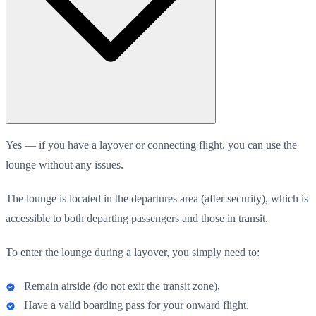
Yes — if you have a layover or connecting flight, you can use the
lounge without any issues.
The lounge is located in the departures area (after security), which is
accessible to both departing passengers and those in transit.
To enter the lounge during a layover, you simply need to:
Remain airside (do not exit the transit zone),
Have a valid boarding pass for your onward flight.