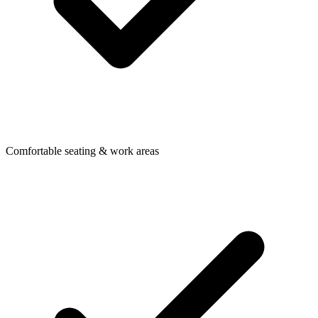
Comfortable seating & work areas