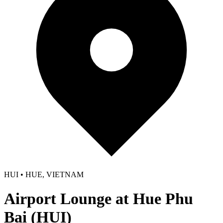
HUI • HUE, VIETNAM
Airport Lounge at Hue Phu
Bai (HUI)