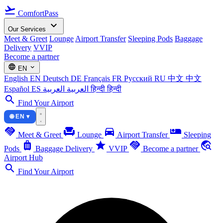
flight_takeoff
ComfortPass
expand_more
Our Services
Meet & Greet
Lounge
Airport Transfer
Sleeping Pods
Baggage
Delivery
VVIP
Become a partner
language
expand_more
EN
English
EN
Deutsch
DE
Français
FR
Русский
RU
中文
中文
Español
ES
العربية
العربية
हिन्दी
हिन्दी
search
Find Your Airport
🌐 EN ▾
handshake
chair
directions_car
airline_seat_individual_suite
Meet & Greet
Lounge
Airport Transfer
Sleeping
luggage
star
handshake
travel_explore
Pods
Baggage Delivery
VVIP
Become a partner
Airport Hub
search
Find Your Airport