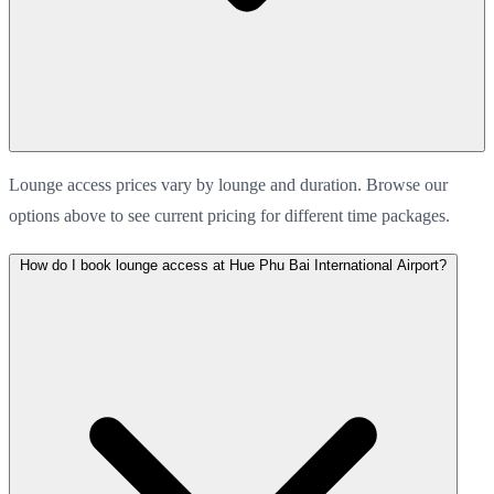
Lounge access prices vary by lounge and duration. Browse our
options above to see current pricing for different time packages.
How do I book lounge access at Hue Phu Bai International Airport?