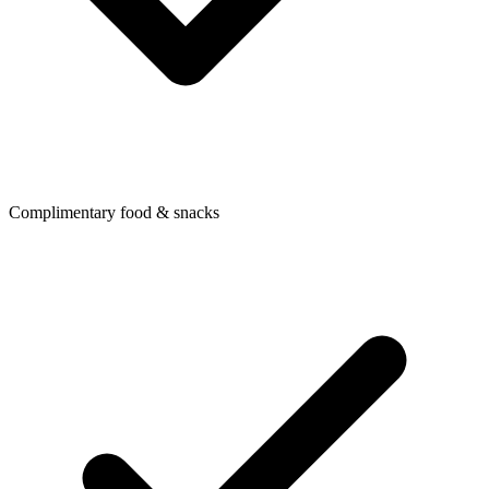
Complimentary food & snacks