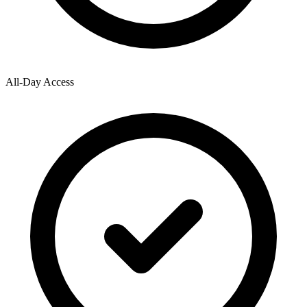
All-Day Access