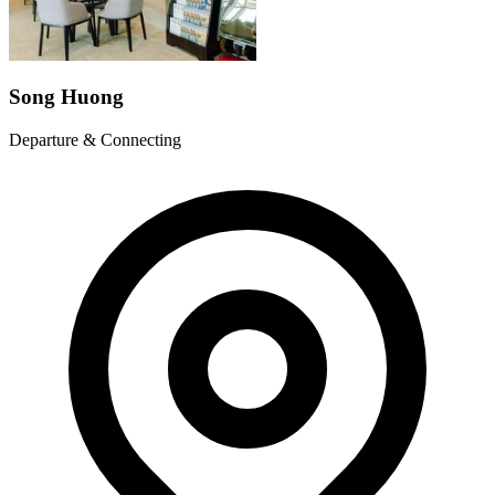
Song Huong
Departure & Connecting