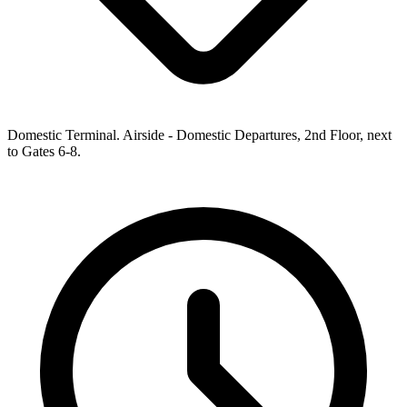
Domestic Terminal. Airside - Domestic Departures, 2nd Floor, next
to Gates 6-8.