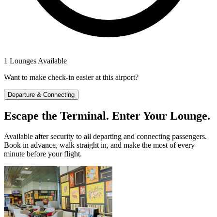
1 Lounges Available
Want to make check-in easier at this airport?
Departure & Connecting
Escape the Terminal. Enter Your Lounge.
Available after security to all departing and connecting passengers.
Book in advance, walk straight in, and make the most of every
minute before your flight.