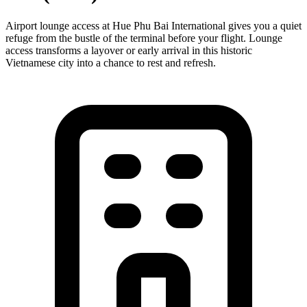
Airport lounge access at Hue Phu Bai International gives you a quiet
refuge from the bustle of the terminal before your flight. Lounge
access transforms a layover or early arrival in this historic
Vietnamese city into a chance to rest and refresh.