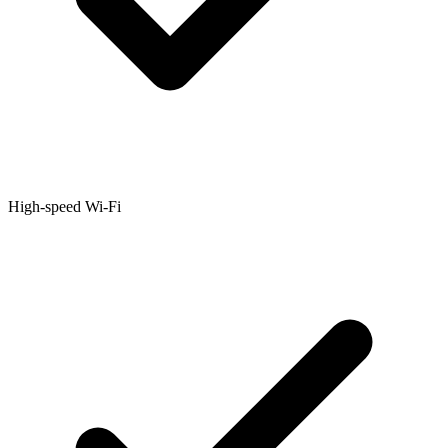
High-speed Wi-Fi