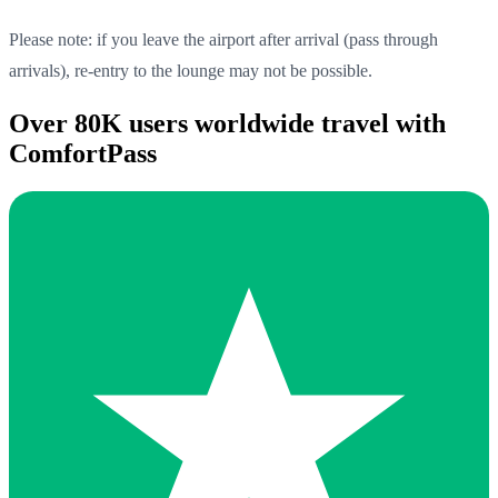
Please note: if you leave the airport after arrival (pass through
arrivals), re-entry to the lounge may not be possible.
Over 80K users worldwide travel with
ComfortPass