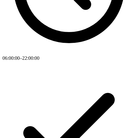
06:00:00–22:00:00