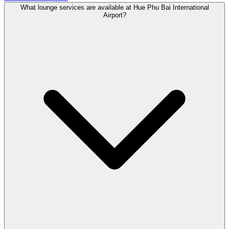
What lounge services are available at Hue Phu Bai International
Airport?