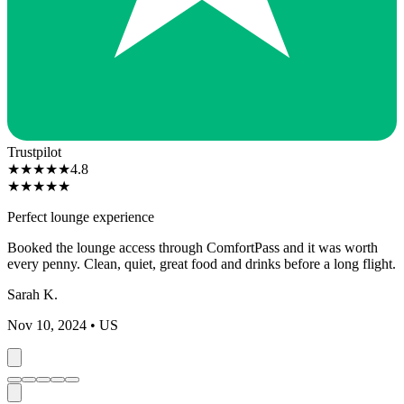
Trustpilot
★
★
★
★
★
4.8
★
★
★
★
★
Perfect lounge experience
Booked the lounge access through ComfortPass and it was worth
every penny. Clean, quiet, great food and drinks before a long flight.
Sarah K.
Nov 10, 2024
• US