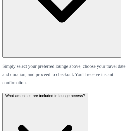
Simply select your preferred lounge above, choose your travel date
and duration, and proceed to checkout. You'll receive instant
confirmation.
What amenities are included in lounge access?