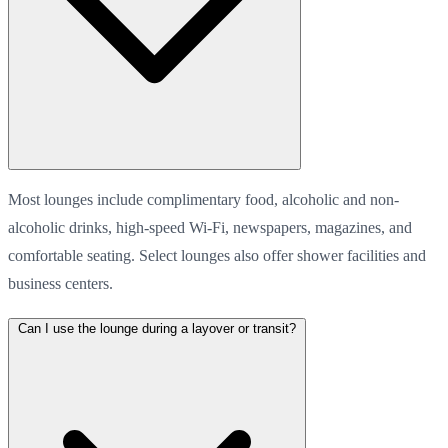
Most lounges include complimentary food, alcoholic and non-
alcoholic drinks, high-speed Wi-Fi, newspapers, magazines, and
comfortable seating. Select lounges also offer shower facilities and
business centers.
Can I use the lounge during a layover or transit?