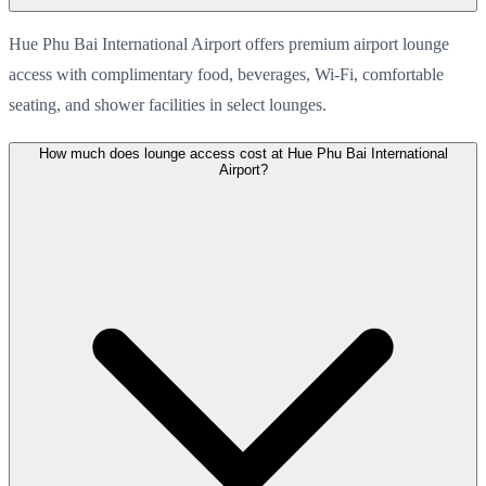
Hue Phu Bai International Airport offers premium airport lounge
access with complimentary food, beverages, Wi-Fi, comfortable
seating, and shower facilities in select lounges.
How much does lounge access cost at Hue Phu Bai International
Airport?