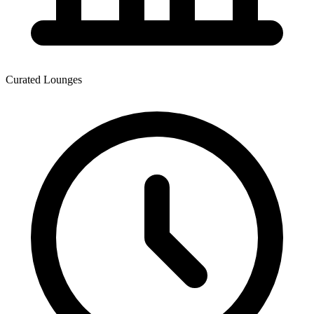
Curated Lounges