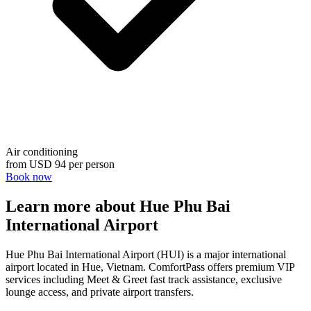
Air conditioning
from
USD 94
per person
Book now
Learn more about Hue Phu Bai
International Airport
Hue Phu Bai International Airport (HUI) is a major international
airport located in Hue, Vietnam. ComfortPass offers premium VIP
services including Meet & Greet fast track assistance, exclusive
lounge access, and private airport transfers.