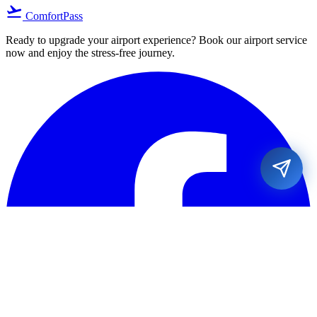
flight_takeoff
ComfortPass
Ready to upgrade your airport experience? Book our airport service
now and enjoy the stress-free journey.