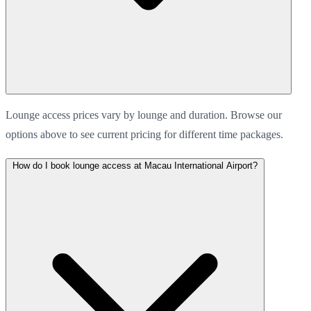
Lounge access prices vary by lounge and duration. Browse our
options above to see current pricing for different time packages.
How do I book lounge access at Macau International Airport?