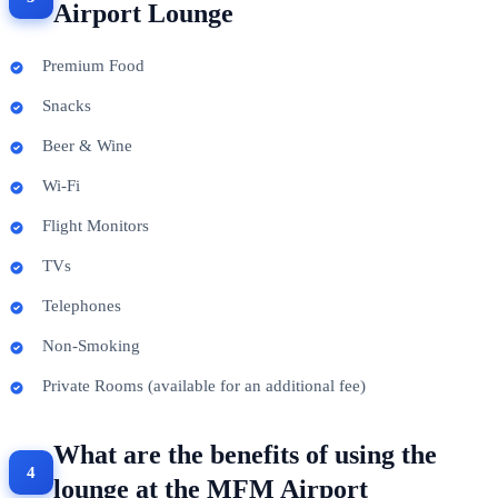
Airport Lounge
Premium Food
Snacks
Beer & Wine
Wi-Fi
Flight Monitors
TVs
Telephones
Non-Smoking
Private Rooms (available for an additional fee)
What are the benefits of using the
lounge at the MFM Airport