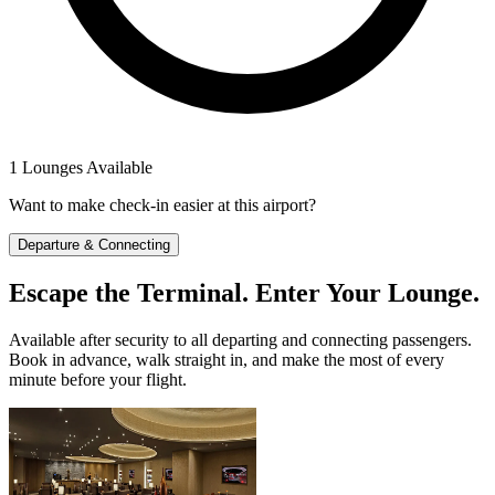
1 Lounges Available
Want to make check-in easier at this airport?
Departure & Connecting
Escape the Terminal. Enter Your Lounge.
Available after security to all departing and connecting passengers.
Book in advance, walk straight in, and make the most of every
minute before your flight.