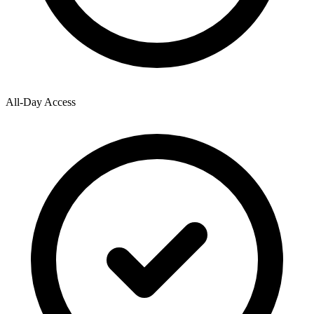
All-Day Access