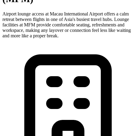
Airport lounge access at Macau International Airport offers a calm
retreat between flights in one of Asia's busiest travel hubs. Lounge
facilities at MFM provide comfortable seating, refreshments and
workspace, making any layover or connection feel less like waiting
and more like a proper break.