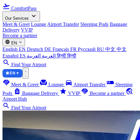
flight_takeoff
ComfortPass
expand_more
Our Services
Meet & Greet
Lounge
Airport Transfer
Sleeping Pods
Baggage
Delivery
VVIP
Become a partner
language
expand_more
EN
English
EN
Deutsch
DE
Français
FR
Русский
RU
中文
中文
Español
ES
العربية
العربية
हिन्दी
हिन्दी
search
Find Your Airport
🌐 EN ▾
handshake
chair
directions_car
airline_seat_individual_suite
Meet & Greet
Lounge
Airport Transfer
Sleeping
luggage
star
handshake
travel_explore
Pods
Baggage Delivery
VVIP
Become a partner
Airport Hub
search
Find Your Airport