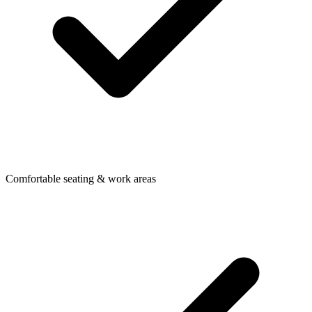
Comfortable seating & work areas