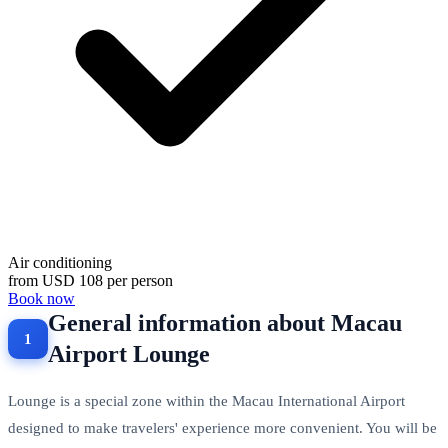
Air conditioning
from
USD 108
per person
Book now
General information about Macau
Airport Lounge
Lounge is a special zone within the Macau International Airport
designed to make travelers' experience more convenient. You will be