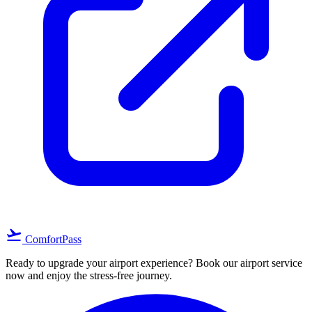
flight_takeoff
ComfortPass
Ready to upgrade your airport experience? Book our airport service
now and enjoy the stress-free journey.