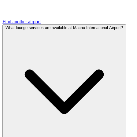
Find another airport
What lounge services are available at Macau International Airport?