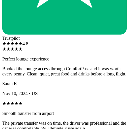
Trustpilot
★
★
★
★
★
4.8
★
★
★
★
★
Perfect lounge experience
Booked the lounge access through ComfortPass and it was worth
every penny. Clean, quiet, great food and drinks before a long flight.
Sarah K.
Nov 10, 2024
• US
★
★
★
★
★
Smooth transfer from airport
The private transfer was on time, the driver was professional and the
car was comfortable. Will definitely use again.