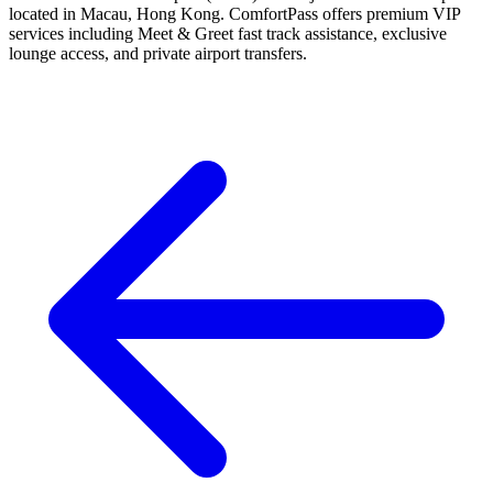
located in Macau, Hong Kong. ComfortPass offers premium VIP
services including Meet & Greet fast track assistance, exclusive
lounge access, and private airport transfers.