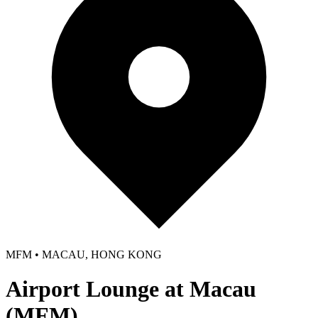
MFM • MACAU, HONG KONG
Airport Lounge at Macau
(MFM)