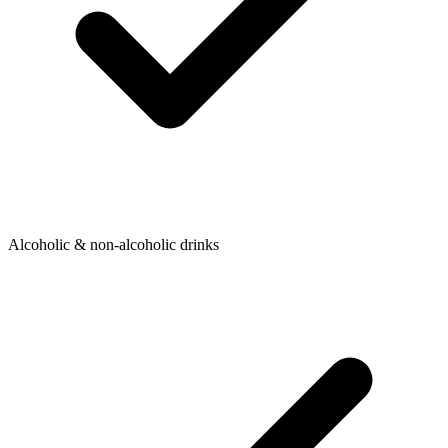
Alcoholic & non-alcoholic drinks