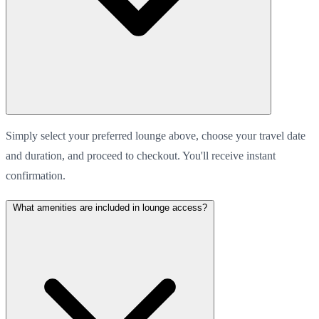
Simply select your preferred lounge above, choose your travel date
and duration, and proceed to checkout. You'll receive instant
confirmation.
What amenities are included in lounge access?