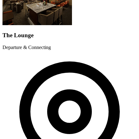
The Lounge
Departure & Connecting