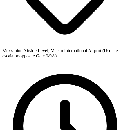
Mezzanine Airside Level, Macau International Airport (Use the
escalator opposite Gate 9/9A)