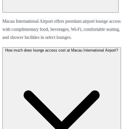
Macau International Airport offers premium airport lounge access
with complimentary food, beverages, Wi-Fi, comfortable seating,
and shower facilities in select lounges.
How much does lounge access cost at Macau International Airport?