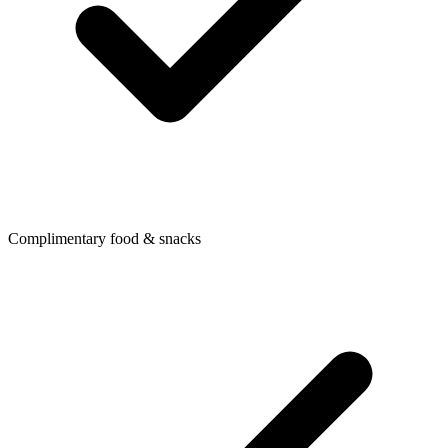
Complimentary food & snacks