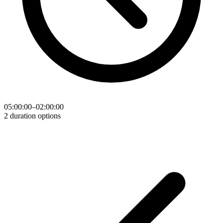
05:00:00–02:00:00
2 duration options