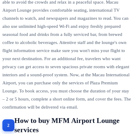
able to avoid the crowds and relax in a peaceful space. Macau
Airport Lounge provides comfortable seating, international TV
channels to watch, and newspapers and magazines to read. You can
also use unlimited high-speed Wi-Fi and enjoy freshly prepared
seasonal food and drinks from a fully serviced bar, from brewed
coffee to alcoholic beverages. Attentive staff and the lounge's own
flight information service make sure you won't miss your flight to
your next destination. For an additional fee, travelers who want
privacy can get access to seven spacious private rooms with elegant
interiors and a sound-proof system. Now, at the Macau International
Airport, you can purchase only the services of Plaza Premium
Lounge. To book access, you must choose the duration of your stay
– 2 or 5 hours, complete a short online form, and cover the fees. The
confirmation will be delivered via email.
How to buy MFM Airport Lounge
services