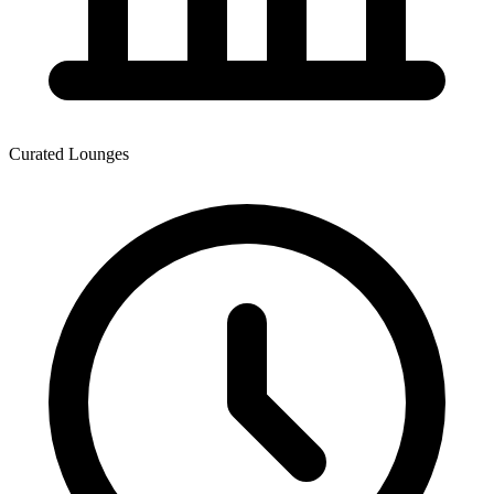
Curated Lounges