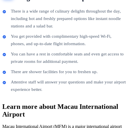
There is a wide range of culinary delights throughout the day,
including hot and freshly prepared options like instant noodle
stations and a salad bar.
You get provided with complimentary high-speed Wi-Fi,
phones, and up-to-date flight information.
You can have a rest in comfortable seats and even get access to
private rooms for additional payment.
There are shower facilities for you to freshen up.
Attentive staff will answer your questions and make your airport
experience better.
Learn more about Macau International
Airport
Macau International Airport (MFM) is a major international airport