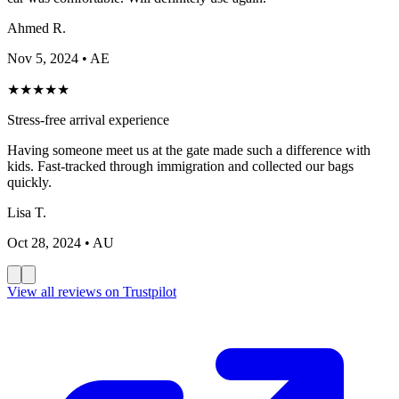
Ahmed R.
Nov 5, 2024
• AE
★
★
★
★
★
Stress-free arrival experience
Having someone meet us at the gate made such a difference with
kids. Fast-tracked through immigration and collected our bags
quickly.
Lisa T.
Oct 28, 2024
• AU
View all reviews on Trustpilot