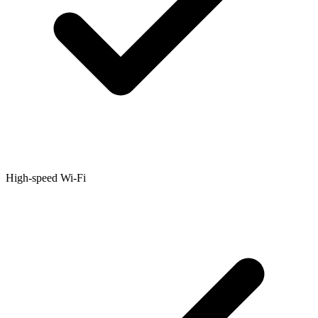
High-speed Wi-Fi