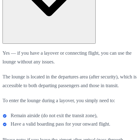
Yes — if you have a layover or connecting flight, you can use the
lounge without any issues.
The lounge is located in the departures area (after security), which is
accessible to both departing passengers and those in transit.
To enter the lounge during a layover, you simply need to:
Remain airside (do not exit the transit zone),
Have a valid boarding pass for your onward flight.
Please note: if you leave the airport after arrival (pass through