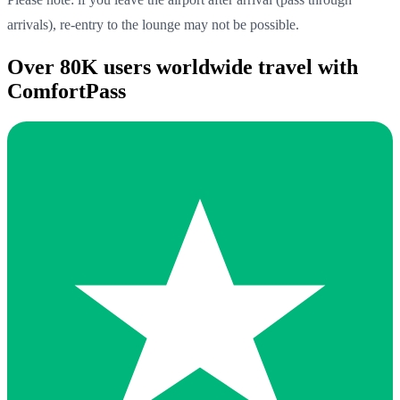
arrivals), re-entry to the lounge may not be possible.
Over 80K users worldwide travel with
ComfortPass