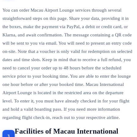
You can order Macau Airport Lounge services through several
straightforward steps on this page. Share your data, providing it in
the boxes, make the payment via PayPal, a debit or credit card, or
Klarna, and await confirmation. The message containing a QR code
will be sent to you via email. You will need to present an entry code
on-site. Note that a voucher is only valid for redemption on selected
dates and time slots. Keep in mind that to receive a full refund, you
need to cancel your order up to 48 hours before the scheduled
service prior to your booking time. You are able to enter the lounge
one hour before or after your booked time. Macau International
Airport Lounge is located in the restricted area on the departure
level. To enter it, you must have already checked in for your flight
and hold a valid boarding pass. If you need more information
regarding flight check-in, reach out to your respective airline.
Facilities of Macau International