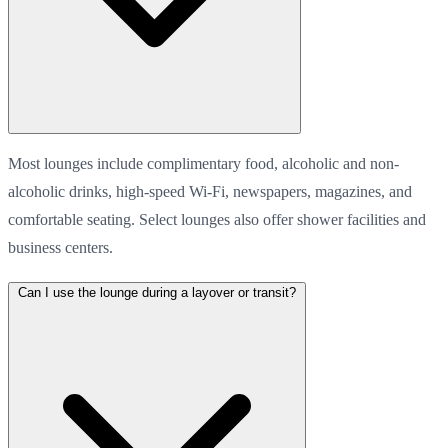
Most lounges include complimentary food, alcoholic and non-
alcoholic drinks, high-speed Wi-Fi, newspapers, magazines, and
comfortable seating. Select lounges also offer shower facilities and
business centers.
Can I use the lounge during a layover or transit?