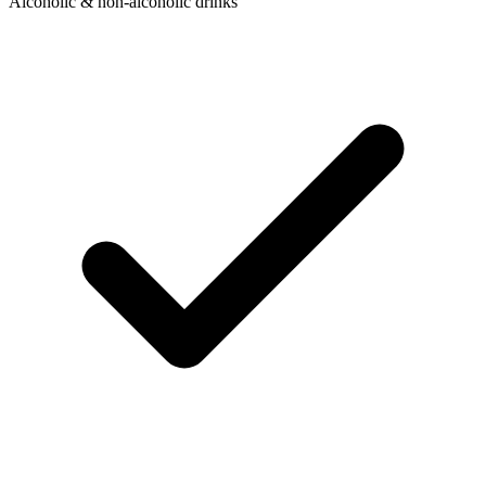
Alcoholic & non-alcoholic drinks