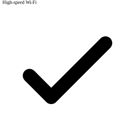
High-speed Wi-Fi