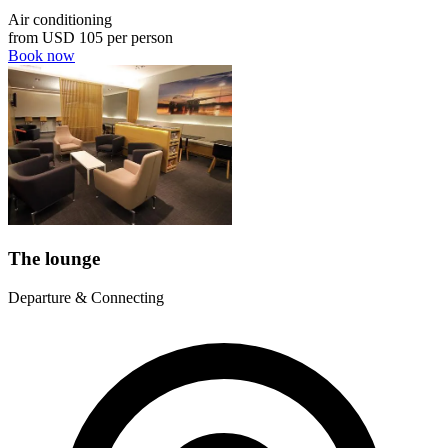
Air conditioning
from
USD 105
per person
Book now
The lounge
Departure & Connecting