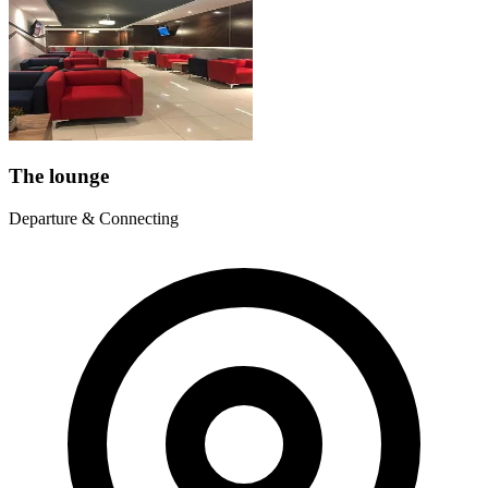
The lounge
Departure & Connecting