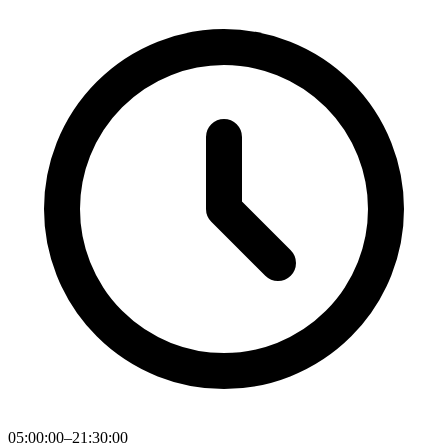
05:00:00–21:30:00