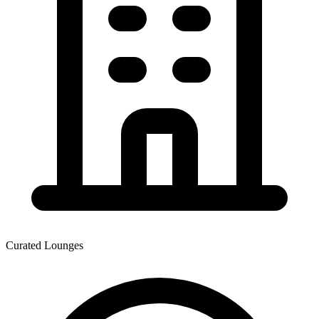
Curated Lounges