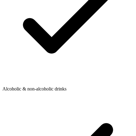
Alcoholic & non-alcoholic drinks