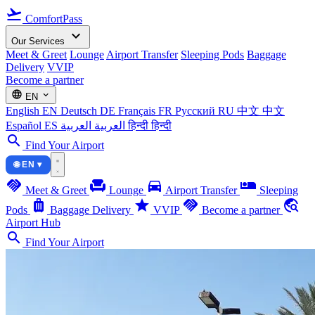
flight_takeoff
ComfortPass
expand_more
Our Services
Meet & Greet
Lounge
Airport Transfer
Sleeping Pods
Baggage
Delivery
VVIP
Become a partner
language
expand_more
EN
English
EN
Deutsch
DE
Français
FR
Русский
RU
中文
中文
Español
ES
العربية
العربية
हिन्दी
हिन्दी
search
Find Your Airport
🌐 EN ▾
handshake
chair
directions_car
airline_seat_individual_suite
Meet & Greet
Lounge
Airport Transfer
Sleeping
luggage
star
handshake
travel_explore
Pods
Baggage Delivery
VVIP
Become a partner
Airport Hub
search
Find Your Airport