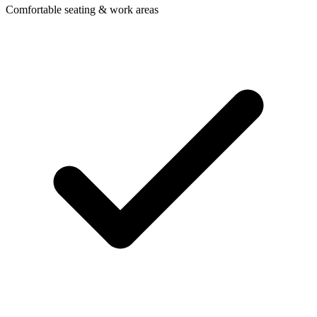
Comfortable seating & work areas