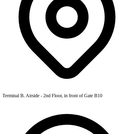
Terminal B. Airside - 2nd Floor, in front of Gate B10