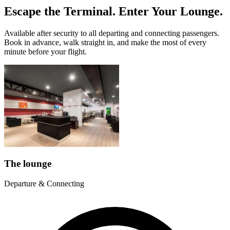
Escape the Terminal. Enter Your Lounge.
Available after security to all departing and connecting passengers.
Book in advance, walk straight in, and make the most of every
minute before your flight.
The lounge
Departure & Connecting