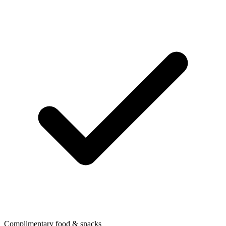
Complimentary food & snacks