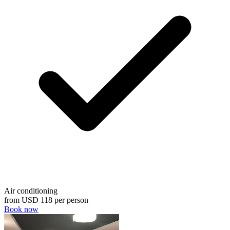
Air conditioning
from
USD 118
per person
Book now