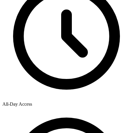
All-Day Access