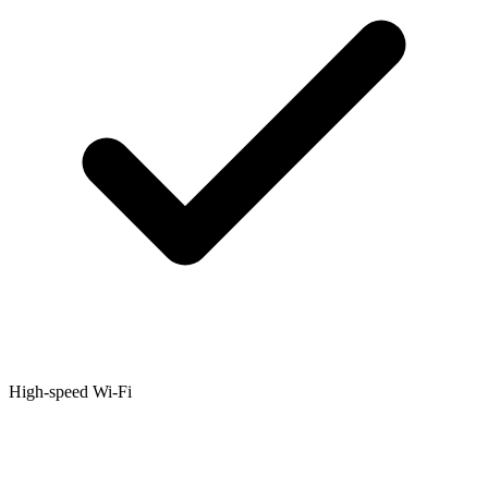
High-speed Wi-Fi