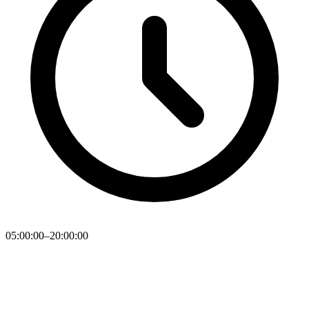
05:00:00–20:00:00