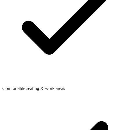
Comfortable seating & work areas