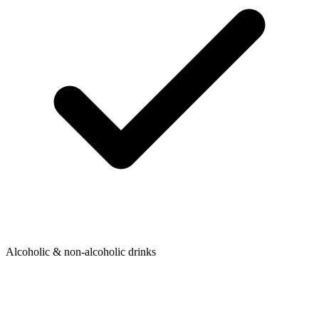
Alcoholic & non-alcoholic drinks