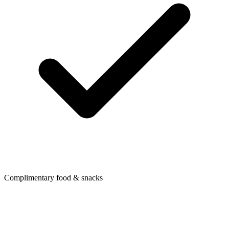
Complimentary food & snacks