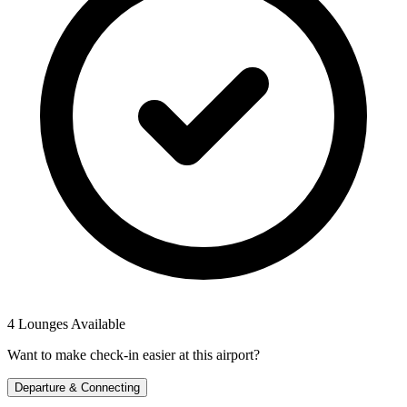
4 Lounges Available
Want to make check-in easier at this airport?
Departure & Connecting