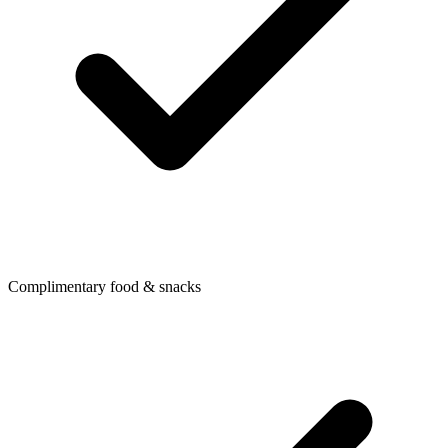
Complimentary food & snacks