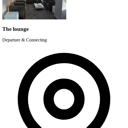
The lounge
Departure & Connecting