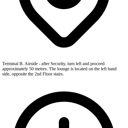
Terminal B. Airside - after Security, turn left and proceed
approximately 50 metres. The lounge is located on the left hand
side, opposite the 2nd Floor stairs.