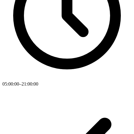
05:00:00–21:00:00