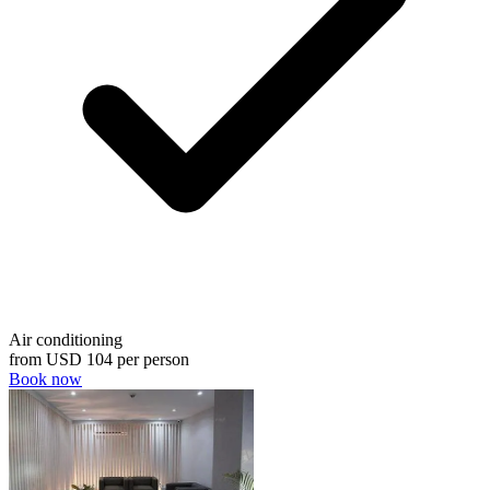
Air conditioning
from
USD 104
per person
Book now