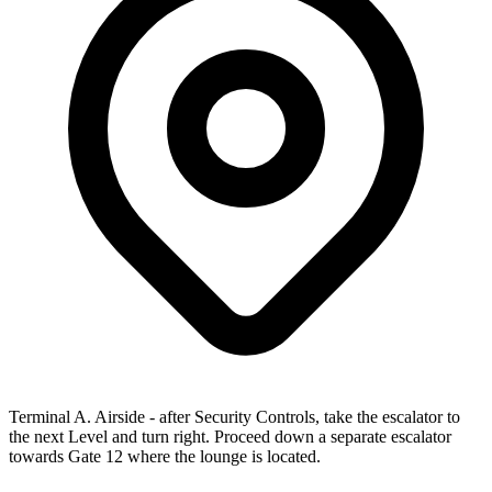
Terminal A. Airside - after Security Controls, take the escalator to
the next Level and turn right. Proceed down a separate escalator
towards Gate 12 where the lounge is located.