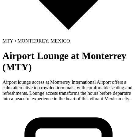
MTY • MONTERREY, MEXICO
Airport Lounge at Monterrey
(MTY)
Airport lounge access at Monterrey International Airport offers a
calm alternative to crowded terminals, with comfortable seating and
refreshments. Lounge access transforms the hours before departure
into a peaceful experience in the heart of this vibrant Mexican city.