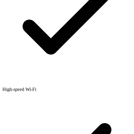
High-speed Wi-Fi