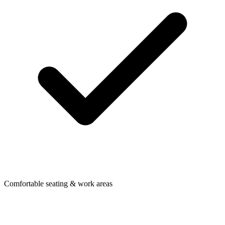
Comfortable seating & work areas