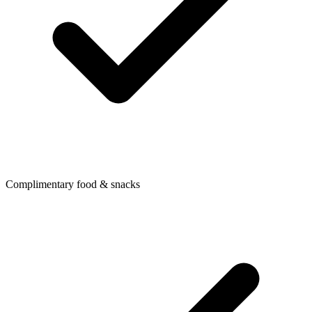
Complimentary food & snacks