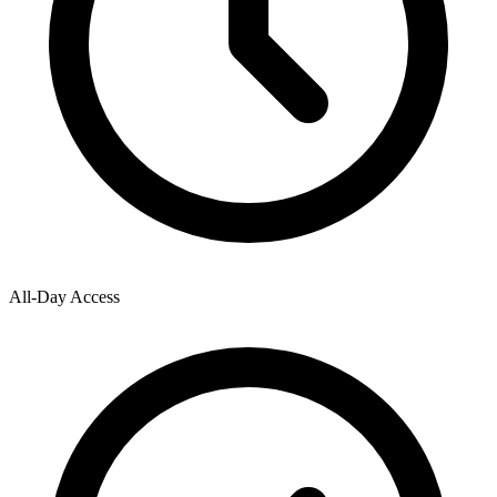
All-Day Access