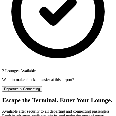
2 Lounges Available
Want to make check-in easier at this airport?
Departure & Connecting
Escape the Terminal. Enter Your Lounge.
Available after security to all departing and connecting passengers.
Book in advance, walk straight in, and make the most of every