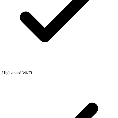
High-speed Wi-Fi