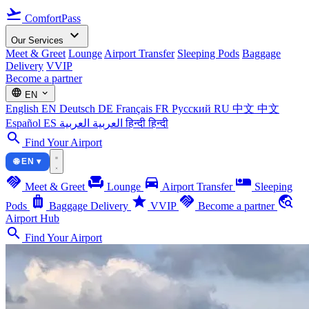
flight_takeoff
ComfortPass
expand_more
Our Services
Meet & Greet
Lounge
Airport Transfer
Sleeping Pods
Baggage
Delivery
VVIP
Become a partner
language
expand_more
EN
English
EN
Deutsch
DE
Français
FR
Русский
RU
中文
中文
Español
ES
العربية
العربية
हिन्दी
हिन्दी
search
Find Your Airport
🌐 EN ▾
handshake
chair
directions_car
airline_seat_individual_suite
Meet & Greet
Lounge
Airport Transfer
Sleeping
luggage
star
handshake
travel_explore
Pods
Baggage Delivery
VVIP
Become a partner
Airport Hub
search
Find Your Airport