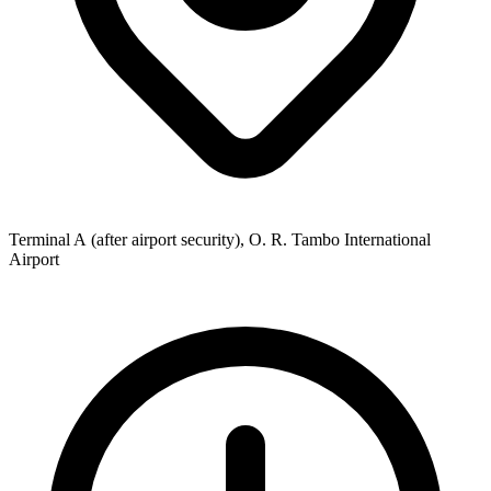
Terminal A (after airport security), O. R. Tambo International
Airport