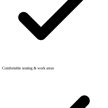
Comfortable seating & work areas