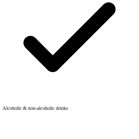
Alcoholic & non-alcoholic drinks