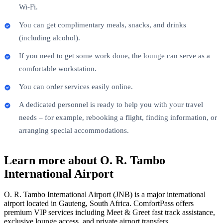
Wi-Fi.
You can get complimentary meals, snacks, and drinks
(including alcohol).
If you need to get some work done, the lounge can serve as a
comfortable workstation.
You can order services easily online.
A dedicated personnel is ready to help you with your travel
needs – for example, rebooking a flight, finding information, or
arranging special accommodations.
Learn more about O. R. Tambo
International Airport
O. R. Tambo International Airport (JNB) is a major international
airport located in Gauteng, South Africa. ComfortPass offers
premium VIP services including Meet & Greet fast track assistance,
exclusive lounge access, and private airport transfers.