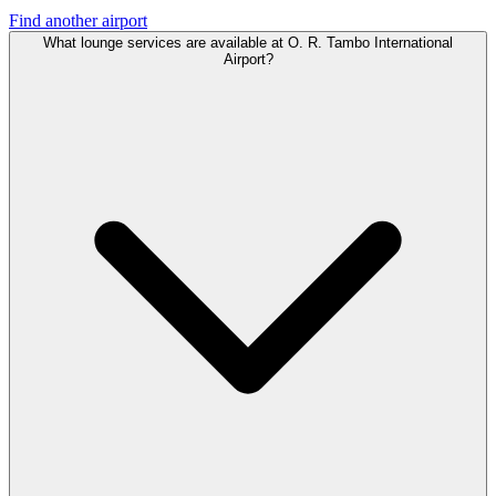
Find another airport
What lounge services are available at O. R. Tambo International
Airport?