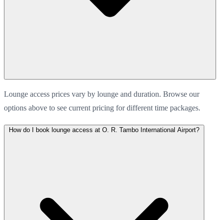
Lounge access prices vary by lounge and duration. Browse our
options above to see current pricing for different time packages.
How do I book lounge access at O. R. Tambo International Airport?