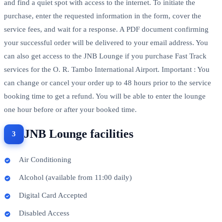
and find a quiet spot with access to the internet. To initiate the
purchase, enter the requested information in the form, cover the
service fees, and wait for a response. A PDF document confirming
your successful order will be delivered to your email address. You
can also get access to the JNB Lounge if you purchase Fast Track
services for the O. R. Tambo International Airport. Important : You
can change or cancel your order up to 48 hours prior to the service
booking time to get a refund. You will be able to enter the lounge
one hour before or after your booked time.
JNB Lounge facilities
Air Conditioning
Alcohol (available from 11:00 daily)
Digital Card Accepted
Disabled Access