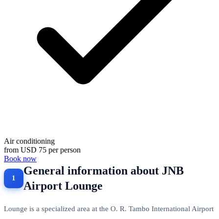
Air conditioning
from
USD 75
per person
Book now
General information about JNB
Airport Lounge
Lounge is a specialized area at the O. R. Tambo International Airport