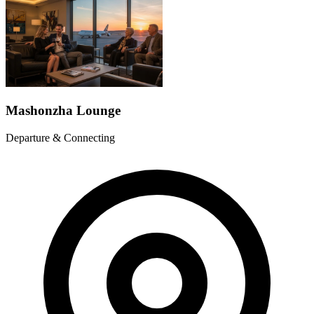
Mashonzha Lounge
Departure & Connecting