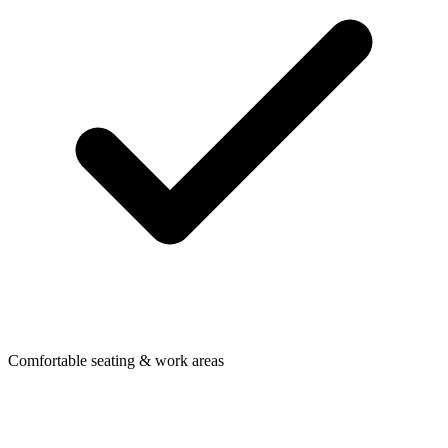
Comfortable seating & work areas