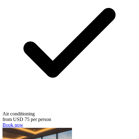
Air conditioning
from
USD 75
per person
Book now