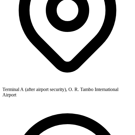
Terminal A (after airport security), O. R. Tambo International
Airport