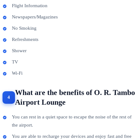
Flight Information
Newspapers/Magazines
No Smoking
Refreshments
Shower
TV
Wi-Fi
What are the benefits of O. R. Tambo
Airport Lounge
You can rest in a quiet space to escape the noise of the rest of
the airport.
You are able to recharge your devices and enjoy fast and free