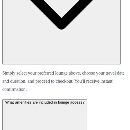
Simply select your preferred lounge above, choose your travel date
and duration, and proceed to checkout. You'll receive instant
confirmation.
What amenities are included in lounge access?