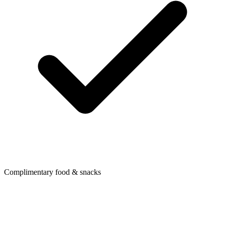
Complimentary food & snacks