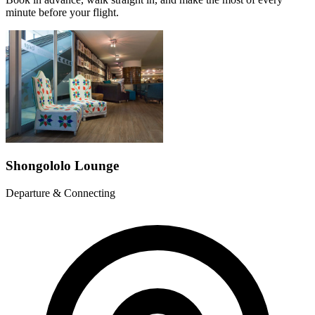
minute before your flight.
Shongololo Lounge
Departure & Connecting