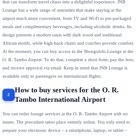
that can transform travel chaos into a delightful experience. JNB
Lounge has a wide range of amenities that make staying at the
airport much more convenient, from TV and Wi-Fi to pre-packaged
meals and complimentary beverages, including alcoholic drinks. Its
design presents a modern oasis with dark wood and traditional
African motifs, while high-back chairs and couches provide comfort.
At the moment, you can buy access to the Shongololo Lounge at the
O. R. Tambo Airport. To do that, complete a short form, pay the fees,
and receive approval via email. Keep in mind that JNB Lounge is
available only to passengers on international flights.
How to buy services for the O. R.
Tambo International Airport
You can order lounge services at the O. R. Tambo Airport with no
issues. The procedure takes place entirely online. You only need to
prepare your electronic device – a smartphone, laptop, or tablet –