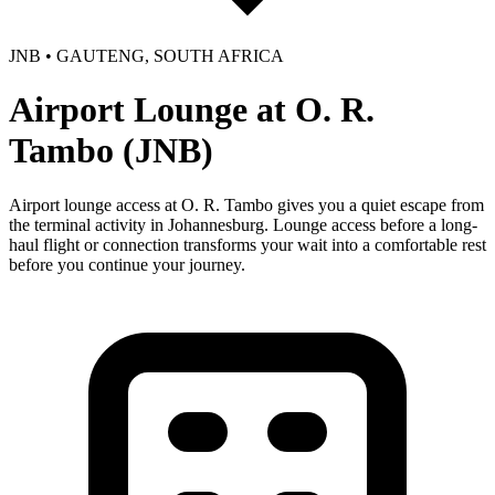
JNB • GAUTENG, SOUTH AFRICA
Airport Lounge at O. R.
Tambo (JNB)
Airport lounge access at O. R. Tambo gives you a quiet escape from
the terminal activity in Johannesburg. Lounge access before a long-
haul flight or connection transforms your wait into a comfortable rest
before you continue your journey.