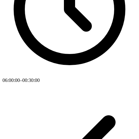
06:00:00–00:30:00