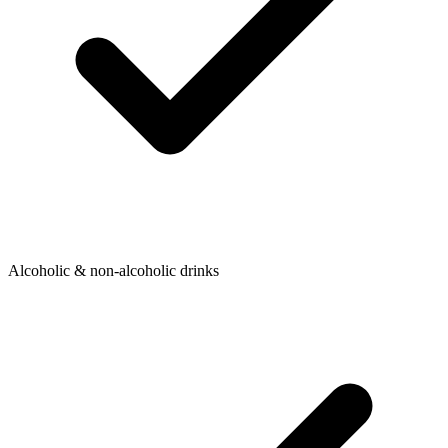
Alcoholic & non-alcoholic drinks