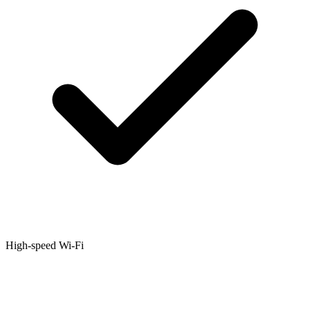
High-speed Wi-Fi