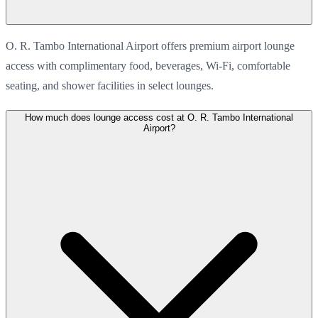
O. R. Tambo International Airport offers premium airport lounge
access with complimentary food, beverages, Wi-Fi, comfortable
seating, and shower facilities in select lounges.
How much does lounge access cost at O. R. Tambo International
Airport?