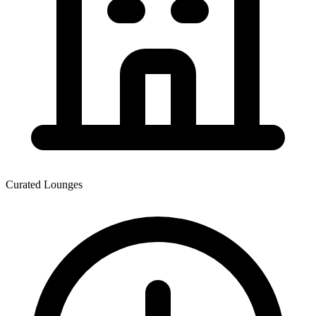
Curated Lounges