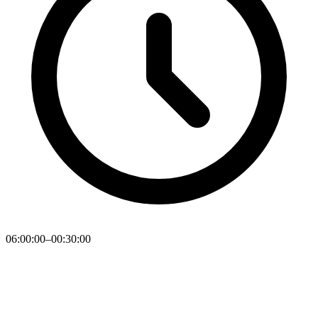
06:00:00–00:30:00