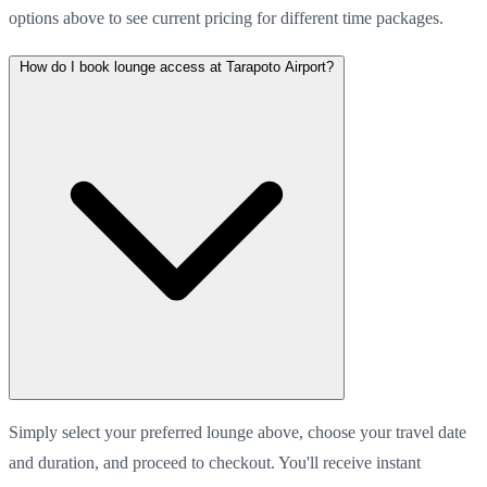
options above to see current pricing for different time packages.
How do I book lounge access at Tarapoto Airport?
Simply select your preferred lounge above, choose your travel date
and duration, and proceed to checkout. You'll receive instant