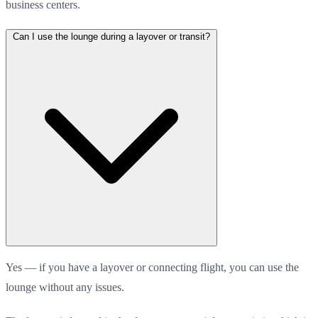
business centers.
Can I use the lounge during a layover or transit?
Yes — if you have a layover or connecting flight, you can use the
lounge without any issues.