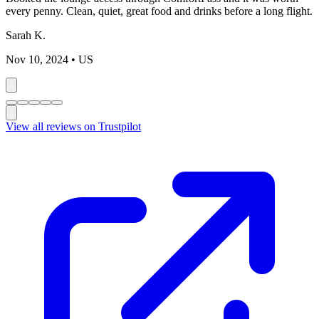
every penny. Clean, quiet, great food and drinks before a long flight.
Sarah K.
Nov 10, 2024
• US
View all reviews on Trustpilot