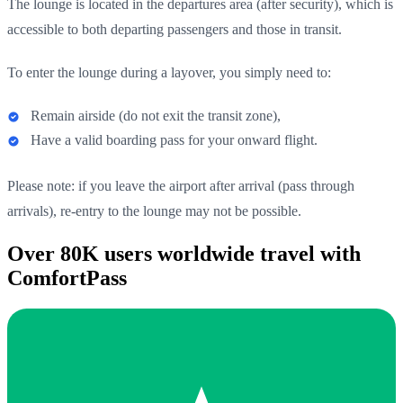
The lounge is located in the departures area (after security), which is
accessible to both departing passengers and those in transit.
To enter the lounge during a layover, you simply need to:
Remain airside (do not exit the transit zone),
Have a valid boarding pass for your onward flight.
Please note: if you leave the airport after arrival (pass through
arrivals), re-entry to the lounge may not be possible.
Over 80K users worldwide travel with
ComfortPass