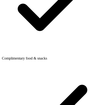
Complimentary food & snacks