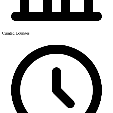
Curated Lounges