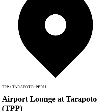
TPP • TARAPOTO, PERU
Airport Lounge at Tarapoto
(TPP)