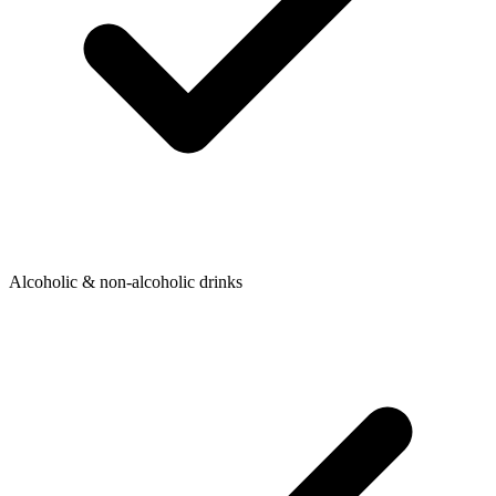
Alcoholic & non-alcoholic drinks