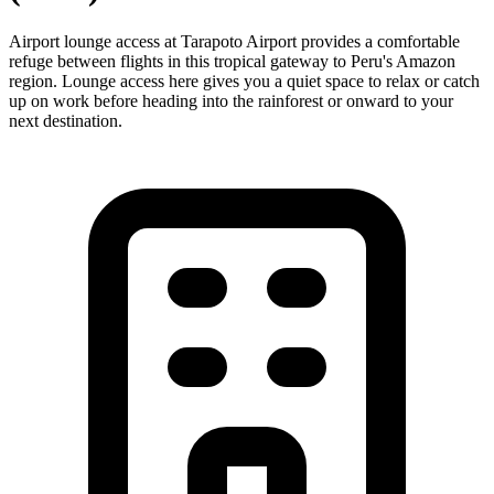
Airport lounge access at Tarapoto Airport provides a comfortable
refuge between flights in this tropical gateway to Peru's Amazon
region. Lounge access here gives you a quiet space to relax or catch
up on work before heading into the rainforest or onward to your
next destination.