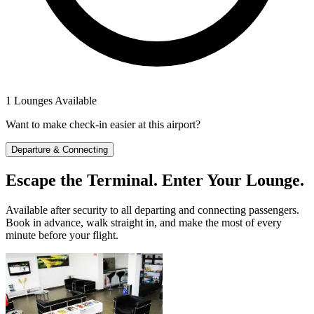
1 Lounges Available
Want to make check-in easier at this airport?
Departure & Connecting
Escape the Terminal. Enter Your Lounge.
Available after security to all departing and connecting passengers.
Book in advance, walk straight in, and make the most of every
minute before your flight.