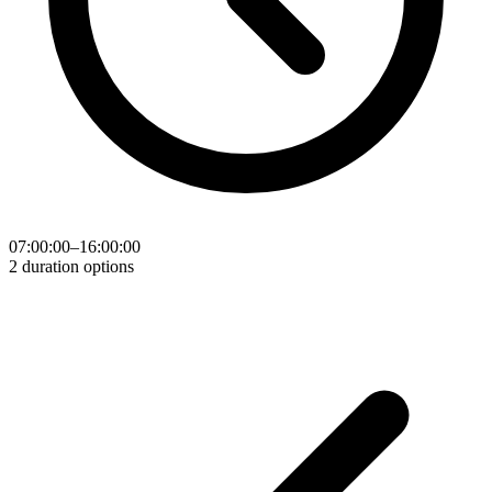
07:00:00–16:00:00
2 duration options