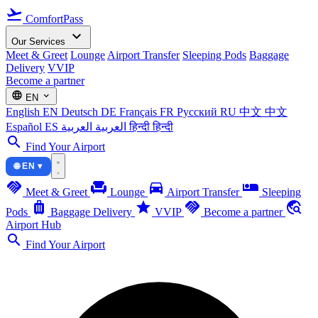
flight_takeoff
ComfortPass
expand_more
Our Services
Meet & Greet
Lounge
Airport Transfer
Sleeping Pods
Baggage
Delivery
VVIP
Become a partner
language
expand_more
EN
English
EN
Deutsch
DE
Français
FR
Русский
RU
中文
中文
Español
ES
العربية
العربية
हिन्दी
हिन्दी
search
Find Your Airport
🌐 EN ▾
handshake
chair
directions_car
airline_seat_individual_suite
Meet & Greet
Lounge
Airport Transfer
Sleeping
luggage
star
handshake
travel_explore
Pods
Baggage Delivery
VVIP
Become a partner
Airport Hub
search
Find Your Airport