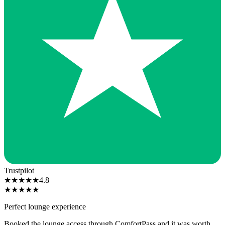
Trustpilot
★
★
★
★
★
4.8
★
★
★
★
★
Perfect lounge experience
Booked the lounge access through ComfortPass and it was worth