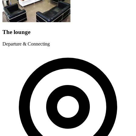
The lounge
Departure & Connecting