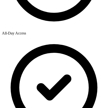
All-Day Access