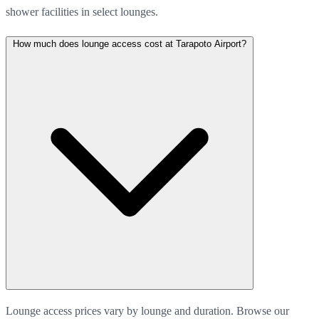
shower facilities in select lounges.
How much does lounge access cost at Tarapoto Airport?
Lounge access prices vary by lounge and duration. Browse our