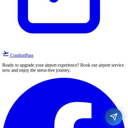
flight_takeoff
ComfortPass
Ready to upgrade your airport experience? Book our airport service
now and enjoy the stress-free journey.