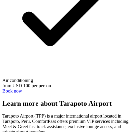
Air conditioning
from
USD 100
per person
Book now
Learn more about Tarapoto Airport
Tarapoto Airport (TPP) is a major international airport located in
Tarapoto, Peru. ComfortPass offers premium VIP services including
Meet & Greet fast track assistance, exclusive lounge access, and
private airport transfers.