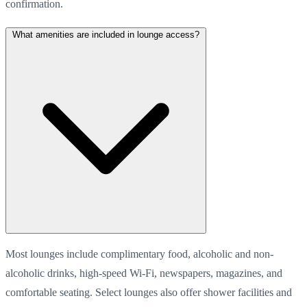
confirmation.
What amenities are included in lounge access?
Most lounges include complimentary food, alcoholic and non-
alcoholic drinks, high-speed Wi-Fi, newspapers, magazines, and
comfortable seating. Select lounges also offer shower facilities and