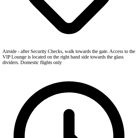
Airside - after Security Checks, walk towards the gate. Access to the
VIP Lounge is located on the right hand side towards the glass
dividers. Domestic flights only