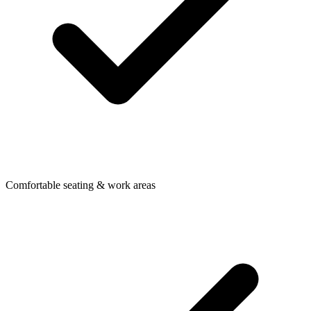
Comfortable seating & work areas