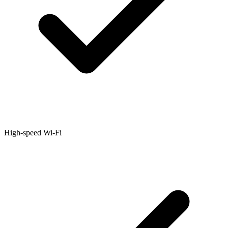
High-speed Wi-Fi