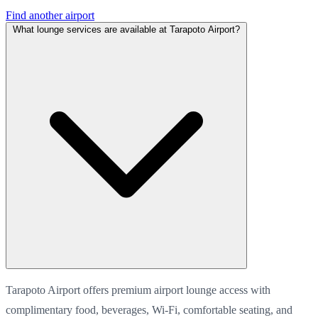
Find another airport
What lounge services are available at Tarapoto Airport?
Tarapoto Airport offers premium airport lounge access with
complimentary food, beverages, Wi-Fi, comfortable seating, and