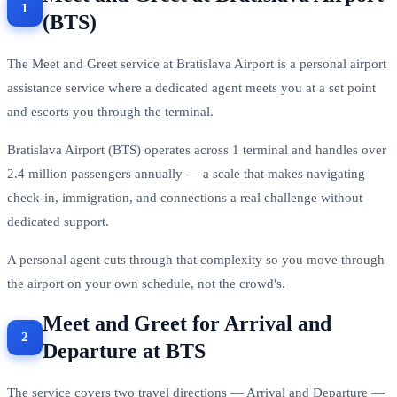
(BTS)
The Meet and Greet service at Bratislava Airport is a personal airport
assistance service where a dedicated agent meets you at a set point
and escorts you through the terminal.
Bratislava Airport (BTS) operates across 1 terminal and handles over
2.4 million passengers annually — a scale that makes navigating
check-in, immigration, and connections a real challenge without
dedicated support.
A personal agent cuts through that complexity so you move through
the airport on your own schedule, not the crowd's.
Meet and Greet for Arrival and
Departure at BTS
The service covers two travel directions — Arrival and Departure —