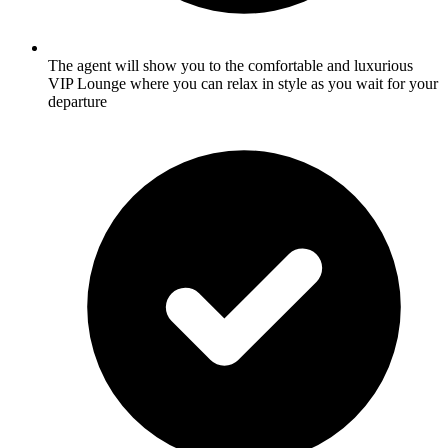
The agent will show you to the comfortable and luxurious
VIP Lounge where you can relax in style as you wait for your
departure