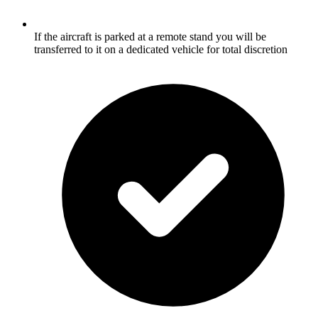
If the aircraft is parked at a remote stand you will be
transferred to it on a dedicated vehicle for total discretion