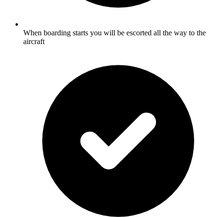
When boarding starts you will be escorted all the way to the
aircraft