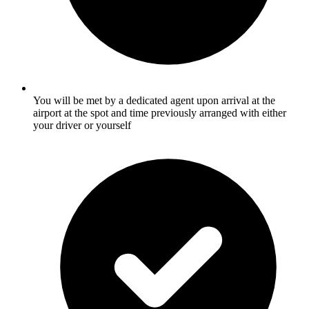
You will be met by a dedicated agent upon arrival at the
airport at the spot and time previously arranged with either
your driver or yourself