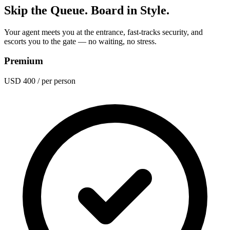
Skip the Queue. Board in Style.
Your agent meets you at the entrance, fast-tracks security, and
escorts you to the gate — no waiting, no stress.
Premium
USD 400
/ per person