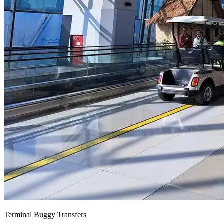
Terminal Buggy Transfers