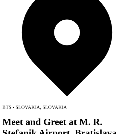
BTS • SLOVAKIA, SLOVAKIA
Meet and Greet at M. R.
Stefanik Airport, Bratislava