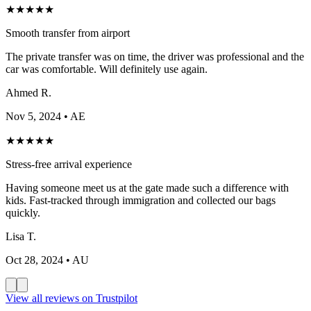
★
★
★
★
★
Smooth transfer from airport
The private transfer was on time, the driver was professional and the
car was comfortable. Will definitely use again.
Ahmed R.
Nov 5, 2024
• AE
★
★
★
★
★
Stress-free arrival experience
Having someone meet us at the gate made such a difference with
kids. Fast-tracked through immigration and collected our bags
quickly.
Lisa T.
Oct 28, 2024
• AU
View all reviews on Trustpilot