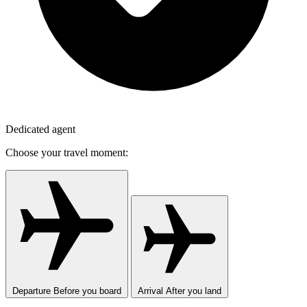
Dedicated agent
Choose your travel moment:
Departure
Before you board
Arrival
After you land