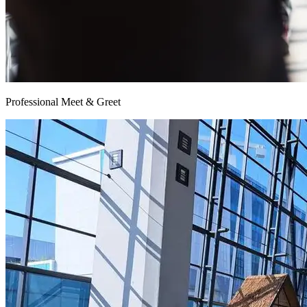
Professional Meet & Greet