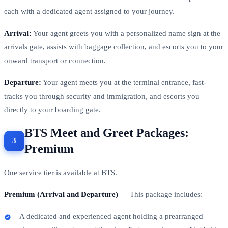
each with a dedicated agent assigned to your journey.
Arrival:
Your agent greets you with a personalized name sign at the
arrivals gate, assists with baggage collection, and escorts you to your
onward transport or connection.
Departure:
Your agent meets you at the terminal entrance, fast-
tracks you through security and immigration, and escorts you
directly to your boarding gate.
BTS Meet and Greet Packages:
Premium
One service tier is available at BTS.
Premium (Arrival and Departure)
— This package includes:
A dedicated and experienced agent holding a prearranged