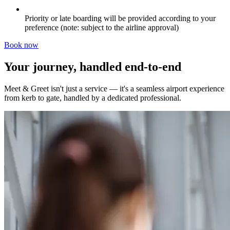
Priority or late boarding will be provided according to your
preference (note: subject to the airline approval)
Book now
Your journey, handled end-to-end
Meet & Greet isn't just a service — it's a seamless airport experience
from kerb to gate, handled by a dedicated professional.