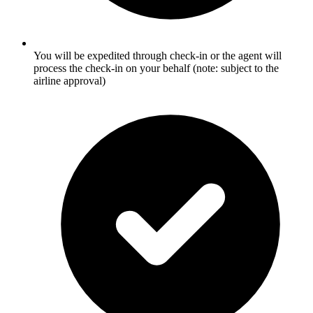
You will be expedited through check-in or the agent will
process the check-in on your behalf (note: subject to the
airline approval)