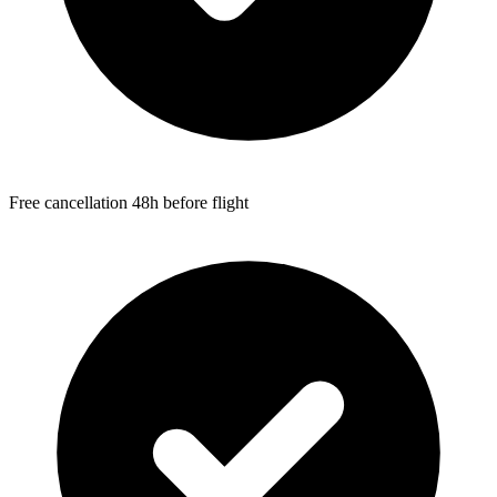
Free cancellation 48h before flight