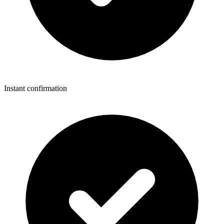
Instant confirmation