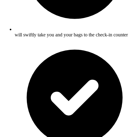
will swiftly take you and your bags to the check-in counter