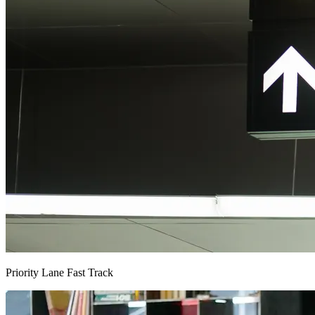
Priority Lane Fast Track