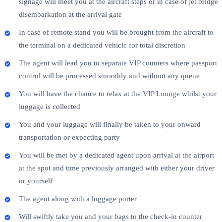
signage will meet you at the aircraft steps or in case of jet bridge
disembarkation at the arrival gate
In case of remote stand you will be brought from the aircraft to
the terminal on a dedicated vehicle for total discretion
The agent will lead you to separate VIP counters where passport
control will be processed smoothly and without any queue
You will have the chance to relax at the VIP Lounge whilst your
luggage is collected
You and your luggage will finally be taken to your onward
transportation or expecting party
You will be met by a dedicated agent upon arrival at the airport
at the spot and time previously arranged with either your driver
or yourself
The agent along with a luggage porter
Will swiftly take you and your bags to the check-in counter