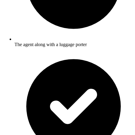
The agent along with a luggage porter