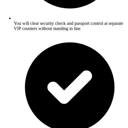
You will clear security check and passport control at separate
VIP counters without standing in line