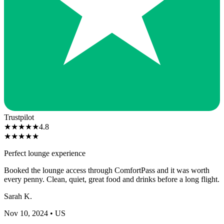
Trustpilot
★
★
★
★
★
4.8
★
★
★
★
★
Perfect lounge experience
Booked the lounge access through ComfortPass and it was worth
every penny. Clean, quiet, great food and drinks before a long flight.
Sarah K.
Nov 10, 2024
• US