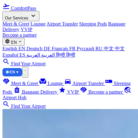
flight_takeoff
ComfortPass
expand_more
Our Services
Meet & Greet
Lounge
Airport Transfer
Sleeping Pods
Baggage
Delivery
VVIP
Become a partner
language
expand_more
EN
English
EN
Deutsch
DE
Français
FR
Русский
RU
中文
中文
Español
ES
العربية
العربية
हिन्दी
हिन्दी
search
Find Your Airport
🌐 EN ▾
handshake
chair
directions_car
airline_seat_individual_suite
Meet & Greet
Lounge
Airport Transfer
Sleeping
luggage
star
handshake
travel_explore
Pods
Baggage Delivery
VVIP
Become a partner
Airport Hub
search
Find Your Airport