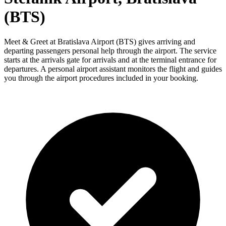
(BTS)
Meet & Greet at Bratislava Airport (BTS) gives arriving and
departing passengers personal help through the airport. The service
starts at the arrivals gate for arrivals and at the terminal entrance for
departures. A personal airport assistant monitors the flight and guides
you through the airport procedures included in your booking.