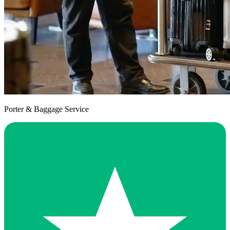
Porter & Baggage Service