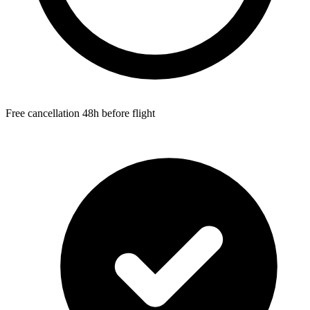
Free cancellation 48h before flight