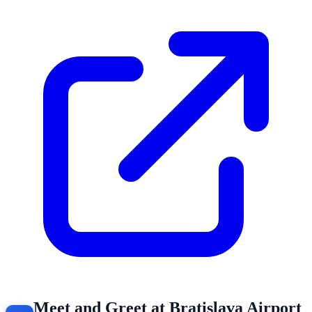
Meet and Greet at Bratislava Airport