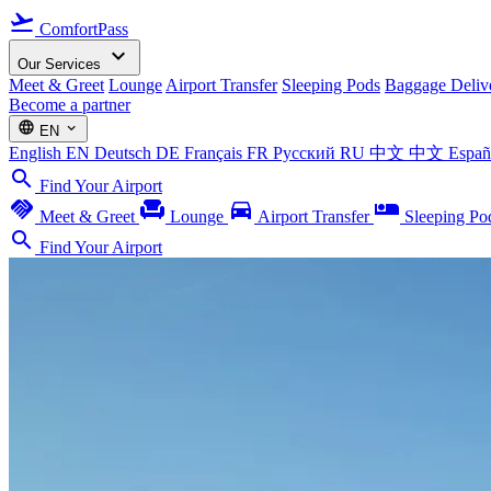
flight_takeoff
ComfortPass
expand_more
Our Services
Meet & Greet
Lounge
Airport Transfer
Sleeping Pods
Baggage Deliv
Become a partner
language
expand_more
EN
English
EN
Deutsch
DE
Français
FR
Русский
RU
中文
中文
Espa
search
Find Your Airport
handshake
chair
directions_car
airline_seat_individual_suite
Meet & Greet
Lounge
Airport Transfer
Sleeping Po
search
Find Your Airport