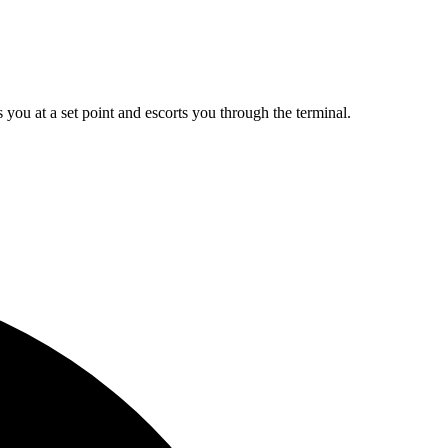
ou at a set point and escorts you through the terminal.