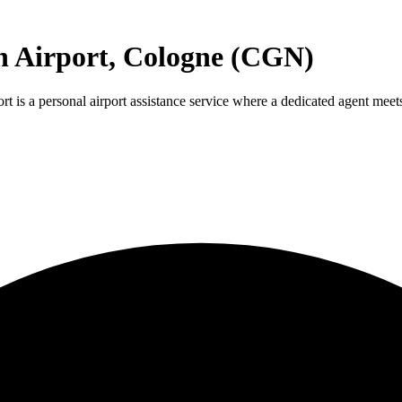
n Airport, Cologne (CGN)
s a personal airport assistance service where a dedicated agent meets y