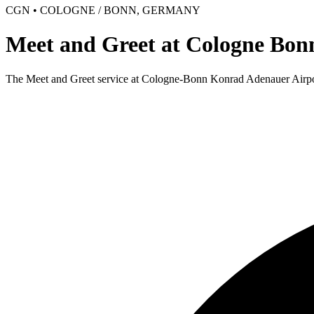
CGN • COLOGNE / BONN, GERMANY
Meet and Greet at Cologne Bon
The Meet and Greet service at Cologne-Bonn Konrad Adenauer Airport i