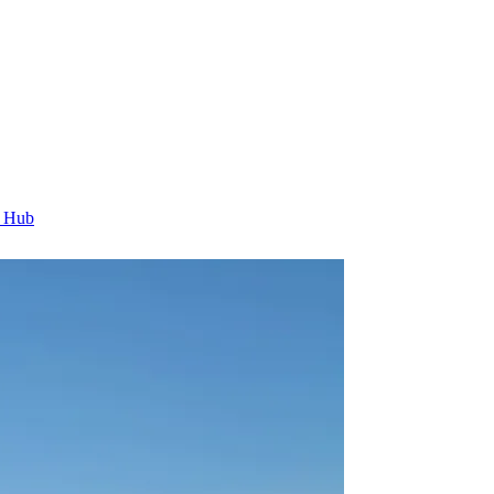
t Hub