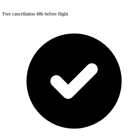
Free cancellation 48h before flight