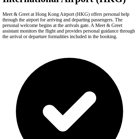
Meet & Greet at Hong Kong Airport (HKG) offers personal help
through the airport for arriving and departing passengers. The
personal welcome begins at the arrivals gate. A Meet & Greet
assistant monitors the flight and provides personal guidance through
the arrival or departure formalities included in the booking.