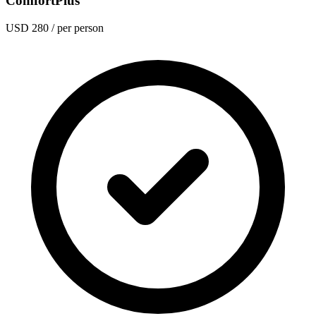
ComfortPlus
USD 280
/ per person