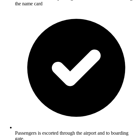
the name card
Passengers is escorted through the airport and to boarding
gate.