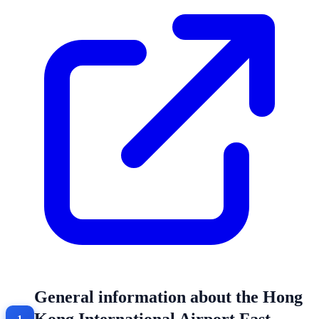
General information about the Hong