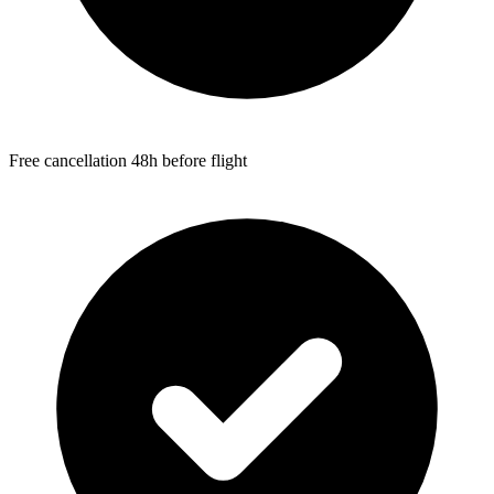
Free cancellation 48h before flight