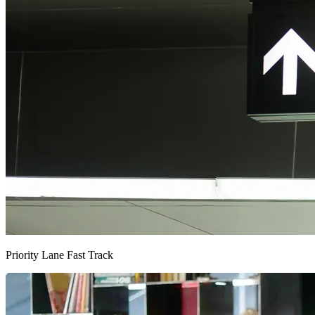
Priority Lane Fast Track