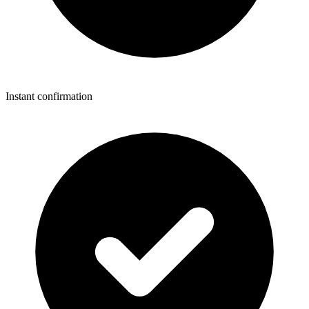
Instant confirmation