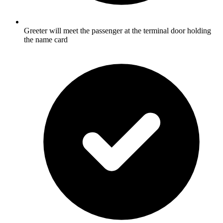
Greeter will meet the passenger at the terminal door holding
the name card