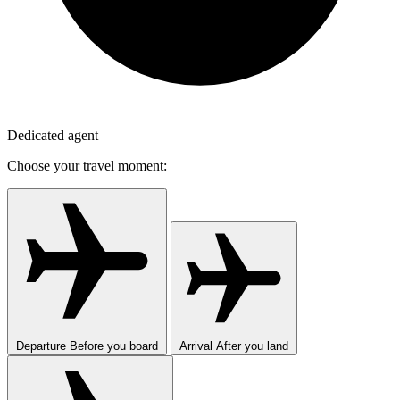
Dedicated agent
Choose your travel moment:
Departure
Before you board
Arrival
After you land