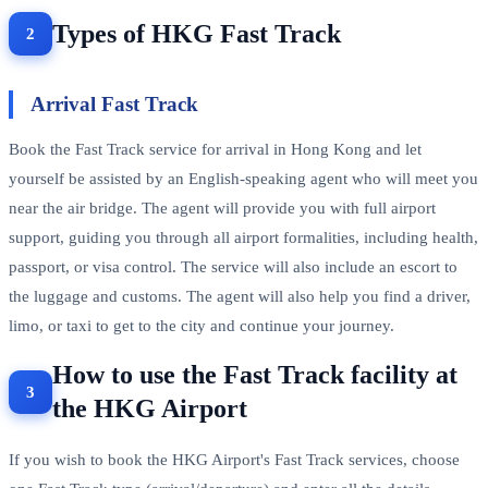
Types of HKG Fast Track
Arrival Fast Track
Book the Fast Track service for arrival in Hong Kong and let
yourself be assisted by an English-speaking agent who will meet you
near the air bridge. The agent will provide you with full airport
support, guiding you through all airport formalities, including health,
passport, or visa control. The service will also include an escort to
the luggage and customs. The agent will also help you find a driver,
limo, or taxi to get to the city and continue your journey.
How to use the Fast Track facility at
the HKG Airport
If you wish to book the HKG Airport's Fast Track services, choose