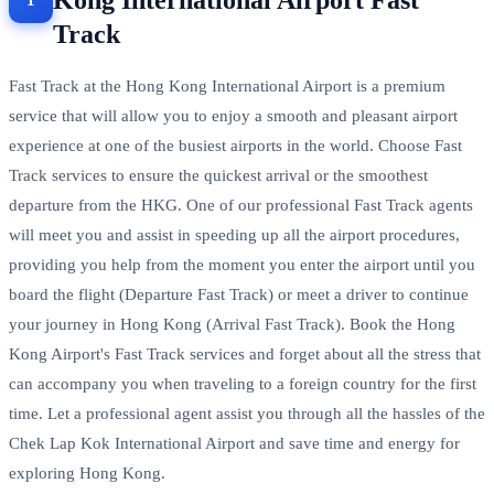
Kong International Airport Fast
Track
Fast Track at the Hong Kong International Airport is a premium
service that will allow you to enjoy a smooth and pleasant airport
experience at one of the busiest airports in the world. Choose Fast
Track services to ensure the quickest arrival or the smoothest
departure from the HKG. One of our professional Fast Track agents
will meet you and assist in speeding up all the airport procedures,
providing you help from the moment you enter the airport until you
board the flight (Departure Fast Track) or meet a driver to continue
your journey in Hong Kong (Arrival Fast Track). Book the Hong
Kong Airport's Fast Track services and forget about all the stress that
can accompany you when traveling to a foreign country for the first
time. Let a professional agent assist you through all the hassles of the
Chek Lap Kok International Airport and save time and energy for
exploring Hong Kong.