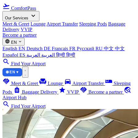
flight_takeoff
ComfortPass
expand_more
Our Services
Meet & Greet
Lounge
Airport Transfer
Sleeping Pods
Baggage
Delivery
VVIP
Become a partner
language
expand_more
EN
English
EN
Deutsch
DE
Français
FR
Русский
RU
中文
中文
Español
ES
العربية
العربية
हिन्दी
हिन्दी
search
Find Your Airport
🌐 EN ▾
handshake
chair
directions_car
airline_seat_individual_suite
Meet & Greet
Lounge
Airport Transfer
Sleeping
luggage
star
handshake
travel_explore
Pods
Baggage Delivery
VVIP
Become a partner
Airport Hub
search
Find Your Airport