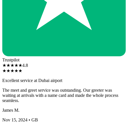
Trustpilot
★
★
★
★
★
4.8
★
★
★
★
★
Excellent service at Dubai airport
The meet and greet service was outstanding. Our greeter was
waiting at arrivals with a name card and made the whole process
seamless.
James M.
Nov 15, 2024
• GB