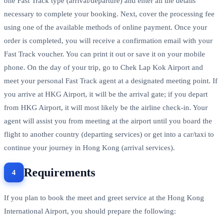
one Fast Track type (arrival/departure) and enter all the details
necessary to complete your booking. Next, cover the processing fee
using one of the available methods of online payment. Once your
order is completed, you will receive a confirmation email with your
Fast Track voucher. You can print it out or save it on your mobile
phone. On the day of your trip, go to Chek Lap Kok Airport and
meet your personal Fast Track agent at a designated meeting point. If
you arrive at HKG Airport, it will be the arrival gate; if you depart
from HKG Airport, it will most likely be the airline check-in. Your
agent will assist you from meeting at the airport until you board the
flight to another country (departing services) or get into a car/taxi to
continue your journey in Hong Kong (arrival services).
Requirements
If you plan to book the meet and greet service at the Hong Kong
International Airport, you should prepare the following: