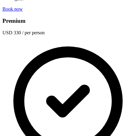
Book now
Premium
USD 330
/ per person