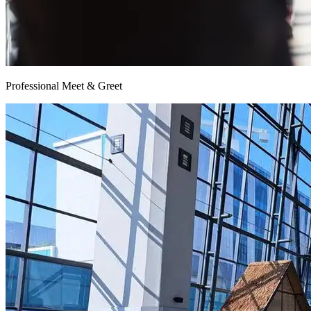
Professional Meet & Greet