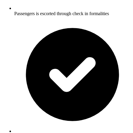
Passengers is escorted through check in formalities