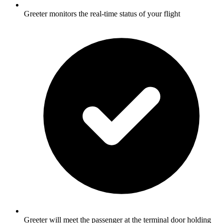
Greeter monitors the real-time status of your flight
Greeter will meet the passenger at the terminal door holding