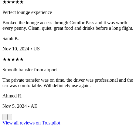
★
★
★
★
★
Perfect lounge experience
Booked the lounge access through ComfortPass and it was worth
every penny. Clean, quiet, great food and drinks before a long flight.
Sarah K.
Nov 10, 2024
• US
★
★
★
★
★
Smooth transfer from airport
The private transfer was on time, the driver was professional and the
car was comfortable. Will definitely use again.
Ahmed R.
Nov 5, 2024
• AE
View all reviews on Trustpilot