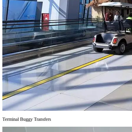
Terminal Buggy Transfers