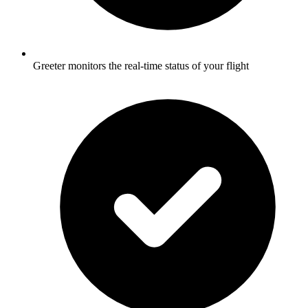
Greeter monitors the real-time status of your flight