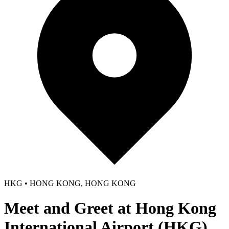
HKG • HONG KONG, HONG KONG
Meet and Greet at Hong Kong
International Airport (HKG)