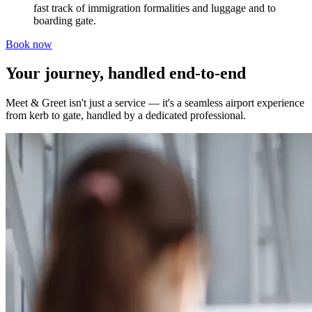
fast track of immigration formalities and luggage and to
boarding gate.
Book now
Your journey, handled end-to-end
Meet & Greet isn't just a service — it's a seamless airport experience
from kerb to gate, handled by a dedicated professional.