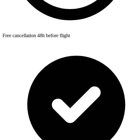
Free cancellation 48h before flight