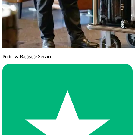
Porter & Baggage Service