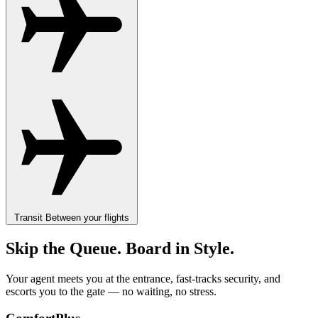
Transit
Between your flights
Skip the Queue. Board in Style.
Your agent meets you at the entrance, fast-tracks security, and
escorts you to the gate — no waiting, no stress.