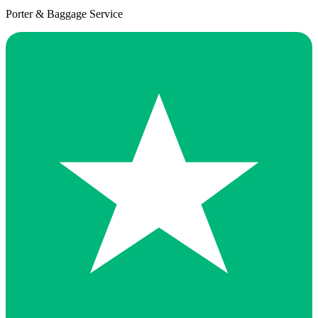
Porter & Baggage Service