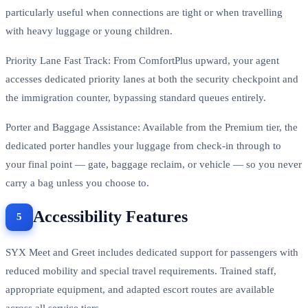
particularly useful when connections are tight or when travelling
with heavy luggage or young children.
Priority Lane Fast Track: From ComfortPlus upward, your agent
accesses dedicated priority lanes at both the security checkpoint and
the immigration counter, bypassing standard queues entirely.
Porter and Baggage Assistance: Available from the Premium tier, the
dedicated porter handles your luggage from check-in through to
your final point — gate, baggage reclaim, or vehicle — so you never
carry a bag unless you choose to.
Accessibility Features
SYX Meet and Greet includes dedicated support for passengers with
reduced mobility and special travel requirements. Trained staff,
appropriate equipment, and adapted escort routes are available
across all service tiers.