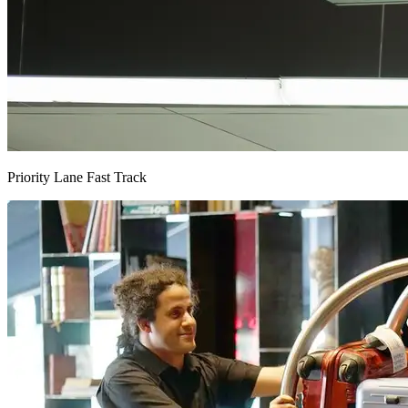
Priority Lane Fast Track