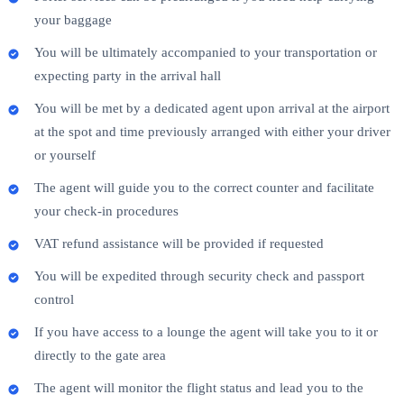
your baggage
You will be ultimately accompanied to your transportation or
expecting party in the arrival hall
You will be met by a dedicated agent upon arrival at the airport
at the spot and time previously arranged with either your driver
or yourself
The agent will guide you to the correct counter and facilitate
your check-in procedures
VAT refund assistance will be provided if requested
You will be expedited through security check and passport
control
If you have access to a lounge the agent will take you to it or
directly to the gate area
The agent will monitor the flight status and lead you to the