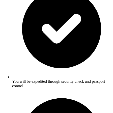
You will be expedited through security check and passport
control