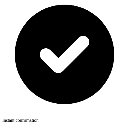
Instant confirmation