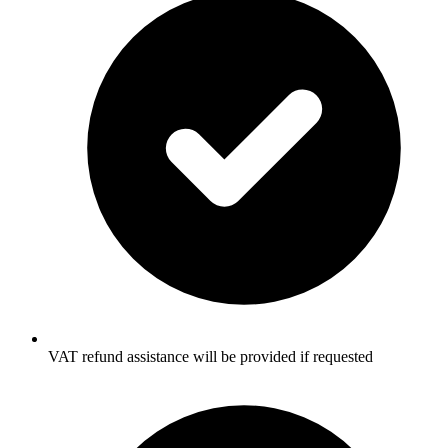
VAT refund assistance will be provided if requested