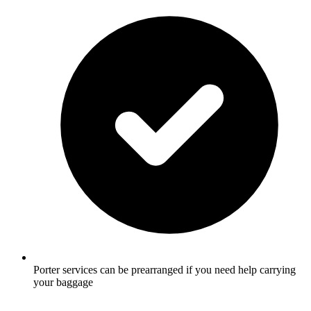
Porter services can be prearranged if you need help carrying
your baggage