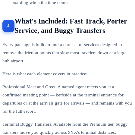
boarding when the time comes
What's Included: Fast Track, Porter
Service, and Buggy Transfers
Every package is built around a core set of services designed to
remove the friction points that slow most travelers down at a large
hub airport.
Here is what each element covers in practice:
Professional Meet and Greet: A named agent meets you at a
confirmed meeting point — kerbside at the terminal entrance for
departures or at the arrivals gate for arrivals — and remains with you
for the full escort.
Terminal Buggy Transfers: Available from the Premium tier, buggy
transfers move you quickly across SYX's terminal distances,