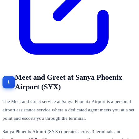
Meet and Greet at Sanya Phoenix
Airport (SYX)
The Meet and Greet service at Sanya Phoenix Airport is a personal
airport assistance service where a dedicated agent meets you at a set
point and escorts you through the terminal.
Sanya Phoenix Airport (SYX) operates across 3 terminals and