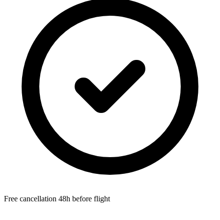
Free cancellation 48h before flight