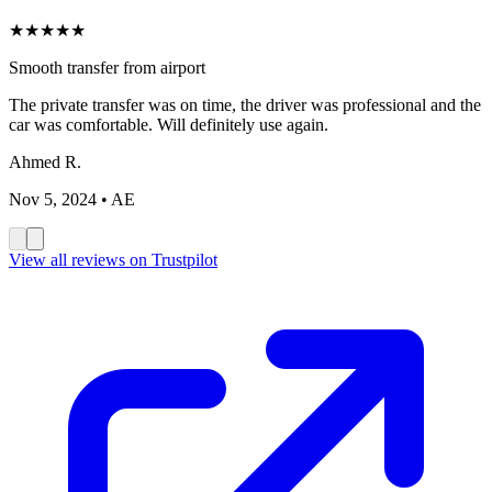
★
★
★
★
★
Smooth transfer from airport
The private transfer was on time, the driver was professional and the
car was comfortable. Will definitely use again.
Ahmed R.
Nov 5, 2024
• AE
View all reviews on Trustpilot