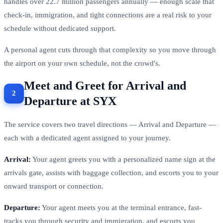
handles over 22.7 million passengers annually — enough scale that
check-in, immigration, and tight connections are a real risk to your
schedule without dedicated support.
A personal agent cuts through that complexity so you move through
the airport on your own schedule, not the crowd's.
Meet and Greet for Arrival and
Departure at SYX
The service covers two travel directions — Arrival and Departure —
each with a dedicated agent assigned to your journey.
Arrival:
Your agent greets you with a personalized name sign at the
arrivals gate, assists with baggage collection, and escorts you to your
onward transport or connection.
Departure:
Your agent meets you at the terminal entrance, fast-
tracks you through security and immigration, and escorts you