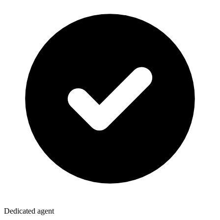
Dedicated agent