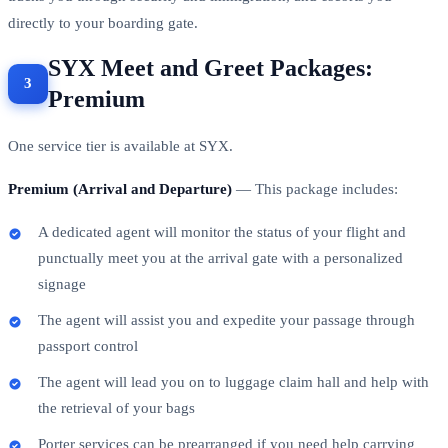
directly to your boarding gate.
SYX Meet and Greet Packages:
Premium
One service tier is available at SYX.
Premium (Arrival and Departure)
— This package includes:
A dedicated agent will monitor the status of your flight and
punctually meet you at the arrival gate with a personalized
signage
The agent will assist you and expedite your passage through
passport control
The agent will lead you on to luggage claim hall and help with
the retrieval of your bags
Porter services can be prearranged if you need help carrying