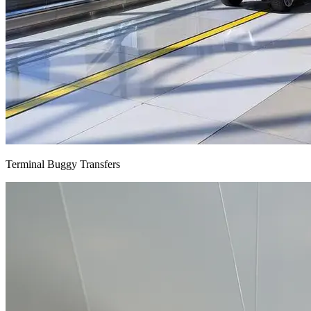
Terminal Buggy Transfers