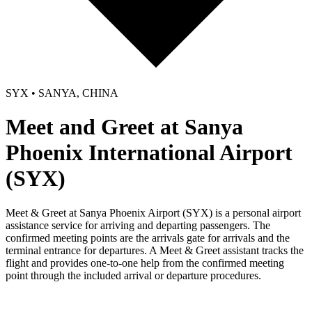
SYX • SANYA, CHINA
Meet and Greet at Sanya
Phoenix International Airport
(SYX)
Meet & Greet at Sanya Phoenix Airport (SYX) is a personal airport
assistance service for arriving and departing passengers. The
confirmed meeting points are the arrivals gate for arrivals and the
terminal entrance for departures. A Meet & Greet assistant tracks the
flight and provides one-to-one help from the confirmed meeting
point through the included arrival or departure procedures.