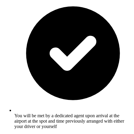
You will be met by a dedicated agent upon arrival at the
airport at the spot and time previously arranged with either
your driver or yourself