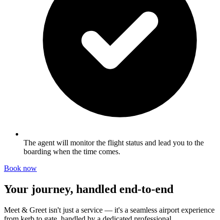
The agent will monitor the flight status and lead you to the
boarding when the time comes.
Book now
Your journey, handled end-to-end
Meet & Greet isn't just a service — it's a seamless airport experience
from kerb to gate, handled by a dedicated professional.