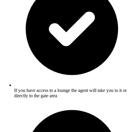
If you have access to a lounge the agent will take you to it or
directly to the gate area