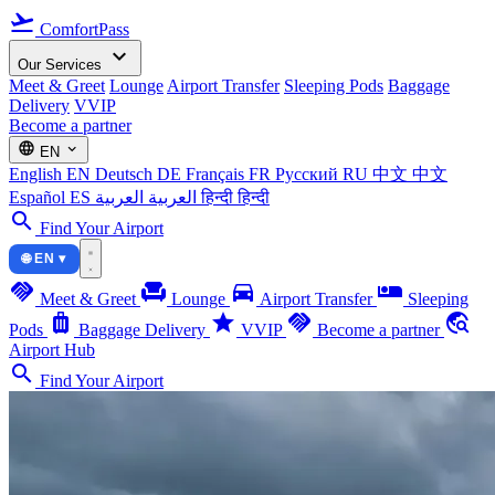
flight_takeoff
ComfortPass
expand_more
Our Services
Meet & Greet
Lounge
Airport Transfer
Sleeping Pods
Baggage
Delivery
VVIP
Become a partner
language
expand_more
EN
English
EN
Deutsch
DE
Français
FR
Русский
RU
中文
中文
Español
ES
العربية
العربية
हिन्दी
हिन्दी
search
Find Your Airport
🌐 EN ▾
handshake
chair
directions_car
airline_seat_individual_suite
Meet & Greet
Lounge
Airport Transfer
Sleeping
luggage
star
handshake
travel_explore
Pods
Baggage Delivery
VVIP
Become a partner
Airport Hub
search
Find Your Airport