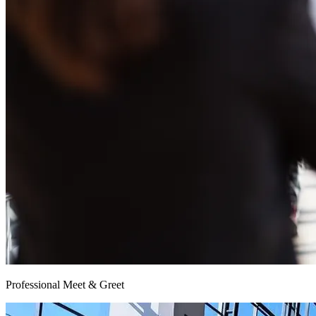
Professional Meet & Greet