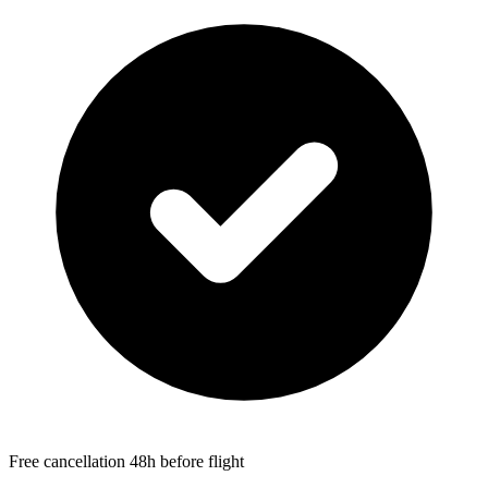
Free cancellation 48h before flight