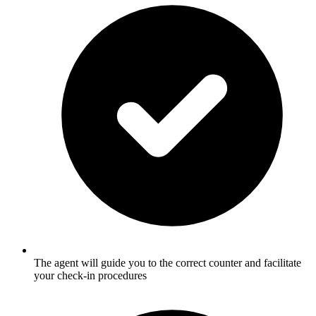
The agent will guide you to the correct counter and facilitate
your check-in procedures