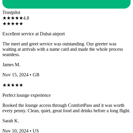
Trustpilot
★
★
★
★
★
4.8
★
★
★
★
★
Excellent service at Dubai airport
The meet and greet service was outstanding. Our greeter was
waiting at arrivals with a name card and made the whole process
seamless.
James M.
Nov 15, 2024
• GB
★
★
★
★
★
Perfect lounge experience
Booked the lounge access through ComfortPass and it was worth
every penny. Clean, quiet, great food and drinks before a long flight.
Sarah K.
Nov 10, 2024
• US