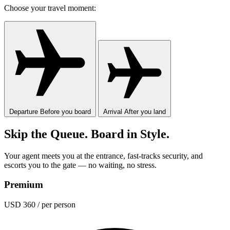
Choose your travel moment:
Departure
Before you board
Arrival
After you land
Skip the Queue. Board in Style.
Your agent meets you at the entrance, fast-tracks security, and
escorts you to the gate — no waiting, no stress.
Premium
USD 360
/ per person